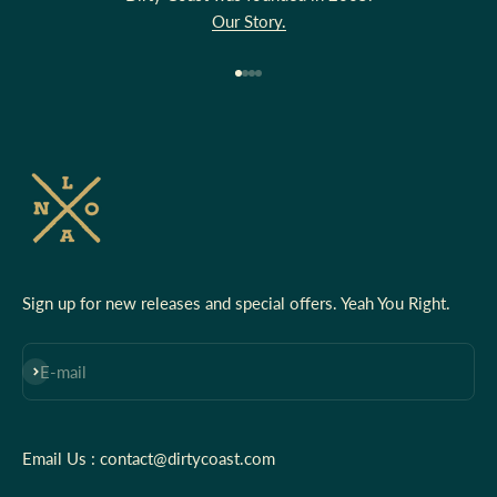
Our Story.
Go to item 1
Go to item 2
Go to item 3
Go to item 4
Sign up for new releases and special offers. Yeah You Right.
Subscribe
E-mail
Email Us : contact@dirtycoast.com