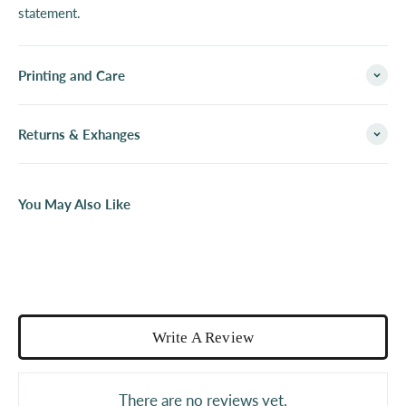
statement.
Printing and Care
Returns & Exhanges
You May Also Like
Write A Review
There are no reviews yet.