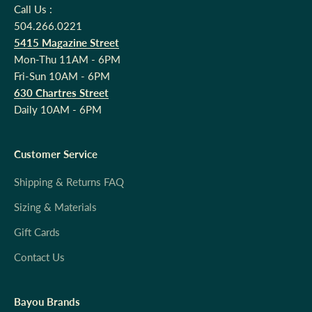
Call Us :
504.266.0221
5415 Magazine Street
Mon-Thu 11AM - 6PM
Fri-Sun 10AM - 6PM
630 Chartres Street
Daily 10AM - 6PM
Customer Service
Shipping & Returns FAQ
Sizing & Materials
Gift Cards
Contact Us
Bayou Brands