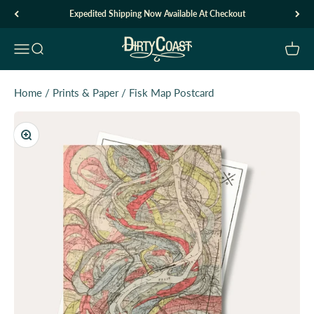
Skip to content
Expedited Shipping Now Available At Checkout
Dirty Coast1
Open navigation menu
Open search
Open c
Home
/
Prints & Paper
/
Fisk Map Postcard
Zoom