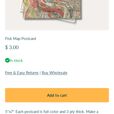
Fisk Map Postcard
Sale price
$ 3.00
In stock
Free & Easy Returns
|
Buy Wholesale
Add to cart
5"x7" Each postcard is full color and 3 ply thick. Make a