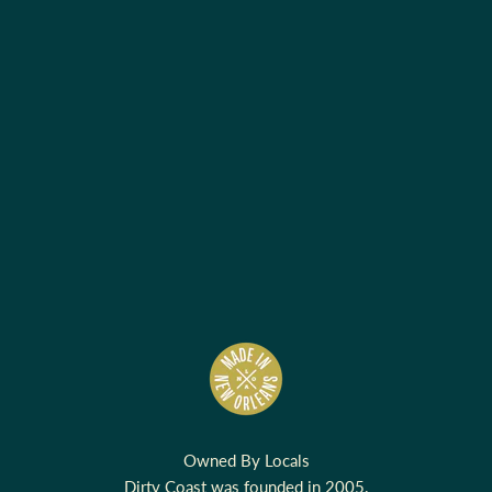
Owned By Locals
Dirty Coast was founded in 2005.