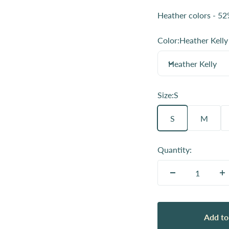
Heather colors - 52
Color:
Heather Kelly
Heather Kelly
Size:
S
S
M
Quantity:
Add to