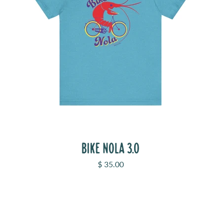
BIKE NOLA 3.0
Sale price
$ 35.00