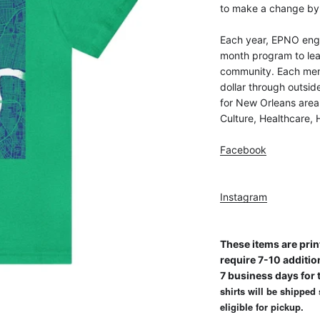
to make a change by 
Each year, EPNO eng
month program to lea
community. Each mem
dollar through outsi
for New Orleans area
Culture, Healthcare,
Facebook
Instagram
These items are prin
require 7-10 additio
7 business days for t
shirts will be shipped
eligible for pickup.