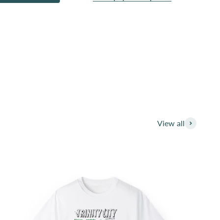
pport and your identity publically. We have beem
d creatives.
ess. You are the public advocate for these great
View all