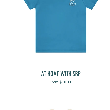
AT HOME WITH SBP
Sale price
From $ 30.00