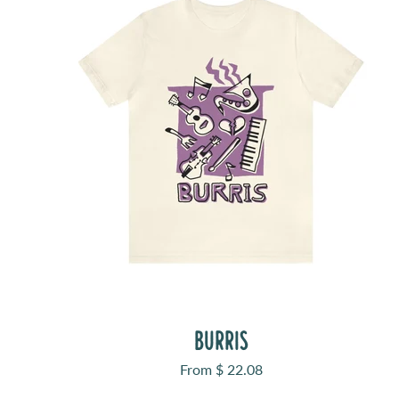
BURRIS
Sale price
From $ 22.08