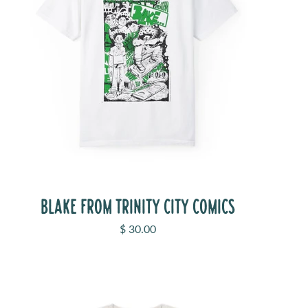
BLAKE FROM TRINITY CITY COMICS
Sale price
$ 30.00