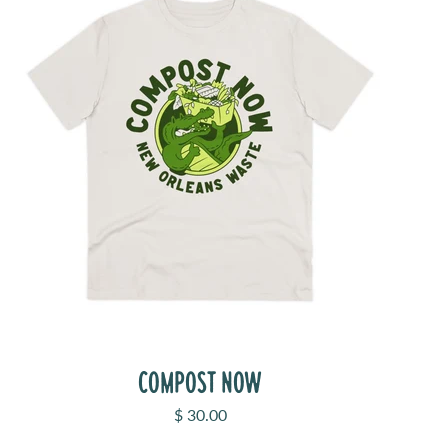
COMPOST NOW
Sale price
$ 30.00