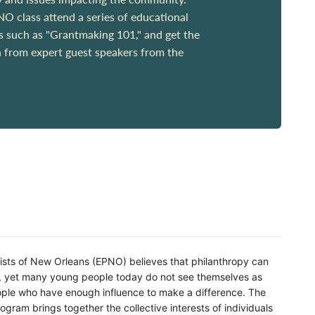
 class attend a series of educational
cs such as "Grantmaking 101," and get the
n from expert guest speakers from the
ists of New Orleans (EPNO) believes that philanthropy can
d, yet many young people today do not see themselves as
eople who have enough influence to make a difference. The
ogram brings together the collective interests of individuals