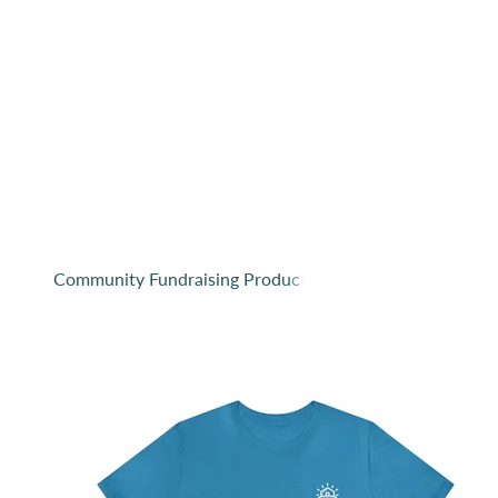
Since we launched our company, we have viewed o
lucky to ge
Purchase from this collection and help support 