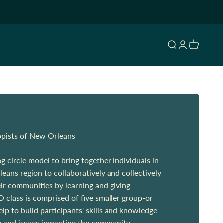
Open search
Open accoun
Open cart
opists of New Orleans
 circle model to bring together individuals in
eans region to collaboratively and collectively
ir communities by learning and giving
 class is comprised of five smaller group-or
help to build participants' skills and knowledge
y and issues impacting the community.