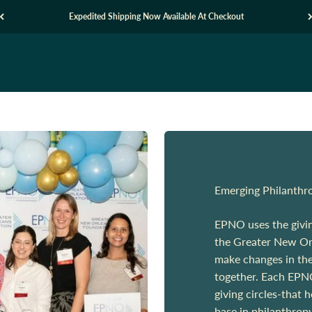
Expedited Shipping Now Available At Checkout
Emerging Philanthr
EPNO uses the giving
the Greater New Orl
make changes in the
together. Each EPNO
giving circles-that 
base in philanthrop