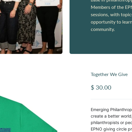
Members of the EPNO
sessions, with topi
opportunity to lear
community.
Together We Give
Sale price
$ 30.00
Emerging Philanthrop
create a better worl
philanthropists or p
EPNO giving circle pr