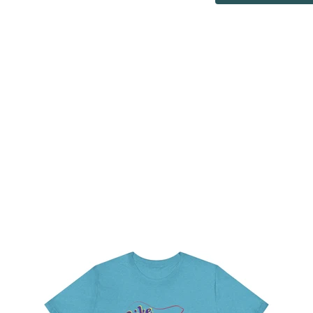
ur shirts and other products like totebags as a way to show su
t to work with over 100 local organizations, small businesses an
local organizations with fundraising and most importantly awaren
organizations.
Learn More