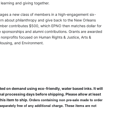
learning and giving together.
ages a new class of members in a high-engagement six-
rn about philanthropy and give back to the New Orleans
ber contributes $500, which EPNO then matches dollar for
de sponsorships and alumni contributions. Grants are awarded
 nonprofits focused on Human Rights & Justice, Arts &
 Housing, and Environment.
ted on demand using eco-friendly, water based inks. It will
nal processing days before shipping. Please allow at least
Orders containing non pre-sale made to order
his item to ship.
 separately free of any additional charge. These items are not