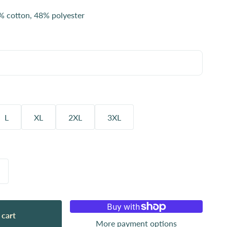
% cotton, 48% polyester
L
XL
2XL
3XL
 cart
More payment options