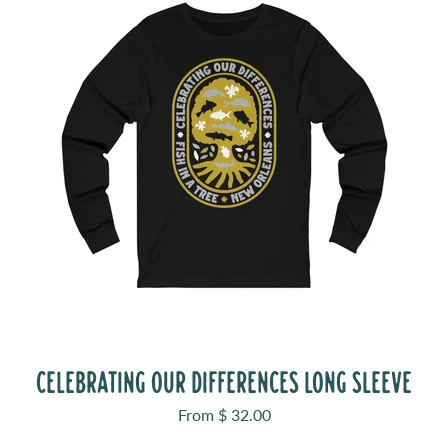
CELEBRATING OUR DIFFERENCES LONG SLEEVE
Sale price
From $ 32.00