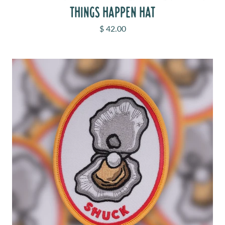
THINGS HAPPEN HAT
Sale price
$ 42.00