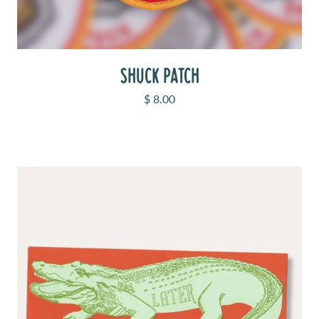
SHUCK PATCH
Sale price
$ 8.00