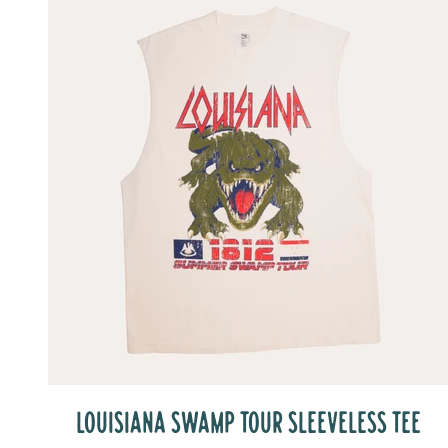
LOUISIANA SWAMP TOUR SLEEVELESS TEE