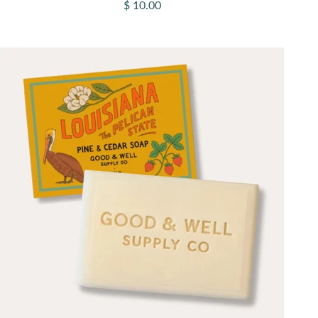
Sale price
$ 10.00