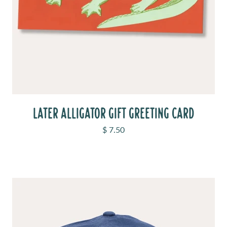
LATER ALLIGATOR GIFT GREETING CARD
Sale price
$ 7.50