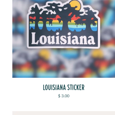
LOUISIANA STICKER
Sale price
$ 3.00