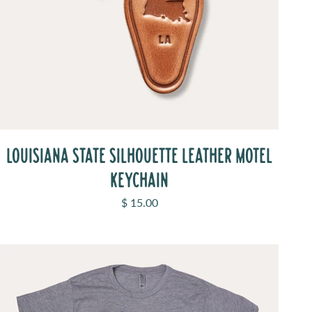
LOUISIANA STATE SILHOUETTE LEATHER MOTEL
KEYCHAIN
Sale price
$ 15.00