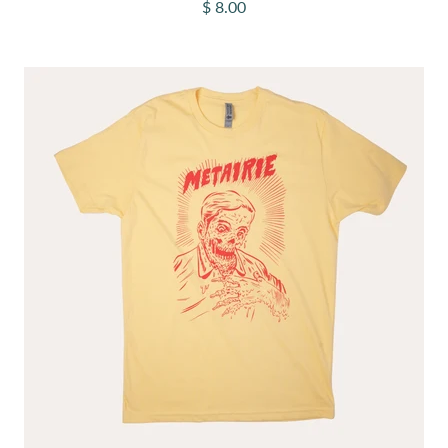
Sale price
$ 8.00