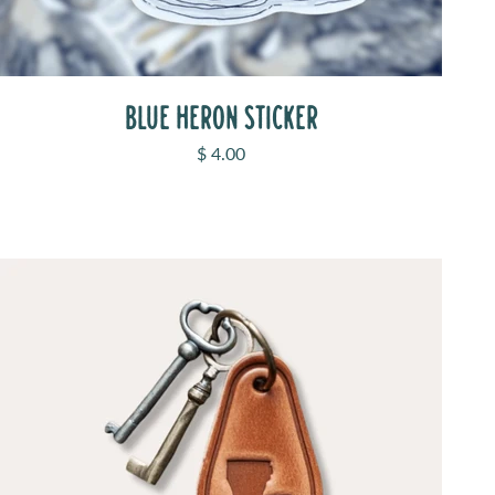
BLUE HERON STICKER
Sale price
$ 4.00