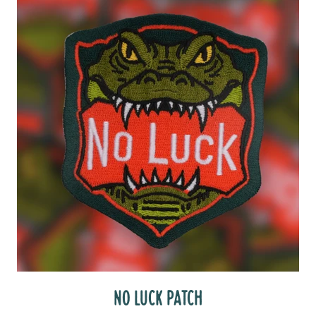
NO LUCK PATCH