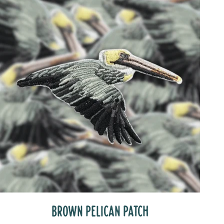
BROWN PELICAN PATCH