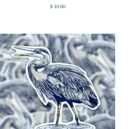
Sale price
$ 10.00