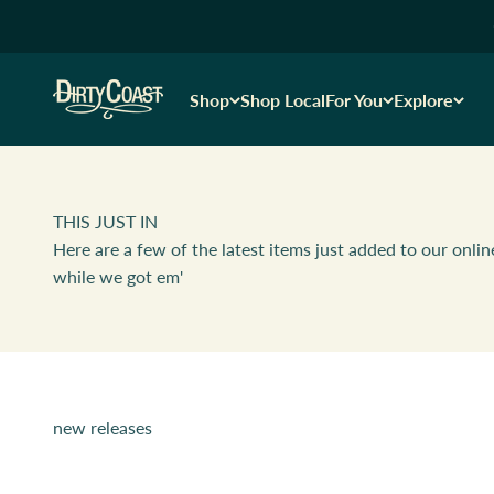
Skip to content
Dirty Coast1
Shop
Shop Local
For You
Explore
THIS JUST IN
Here are a few of the latest items just added to our onlin
while we got em'