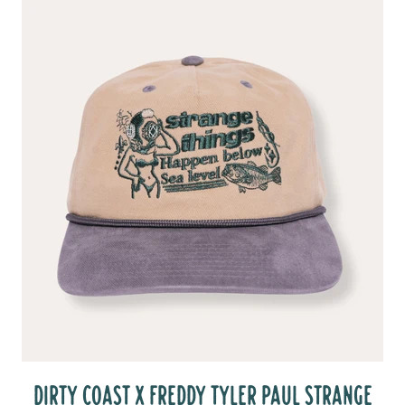
DIRTY COAST X FREDDY TYLER PAUL STRANGE