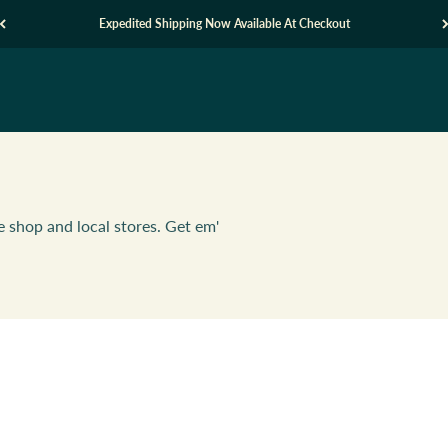
Expedited Shipping Now Available At Checkout
e shop and local stores. Get em'