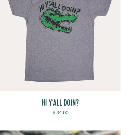
HI Y'ALL DOIN?
Sale price
$ 34.00