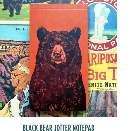
BLACK BEAR JOTTER NOTEPAD