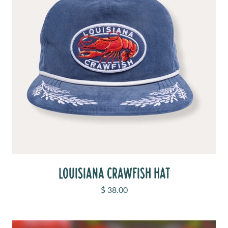
LOUISIANA CRAWFISH HAT
Sale price
$ 38.00