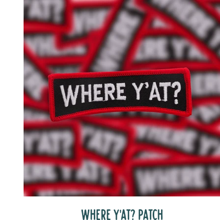
WHERE Y'AT? PATCH