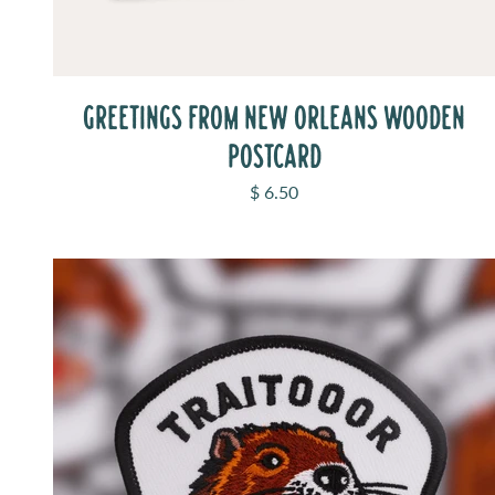
GREETINGS FROM NEW ORLEANS WOODEN
POSTCARD
Sale price
$ 6.50