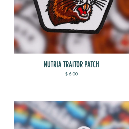
NUTRIA TRAITOR PATCH
Sale price
$ 6.00