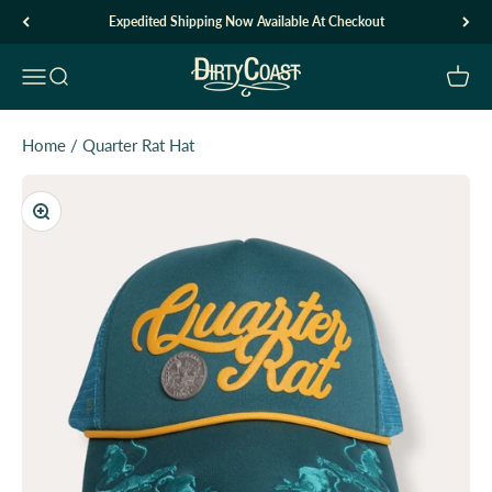
Skip to content
Expedited Shipping Now Available At Checkout
Dirty Coast1
Open navigation menu
Open search
Open c
Home
/
Quarter Rat Hat
Zoom