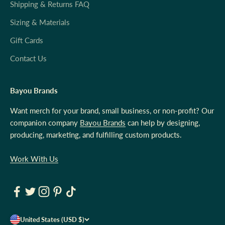
Shipping & Returns FAQ
Sizing & Materials
Gift Cards
Contact Us
Bayou Brands
Want merch for your brand, small business, or non-profit? Our
companion company
Bayou Brands
can help by designing,
producing, marketing, and fulfilling custom products.
Work With Us
United States (USD $)