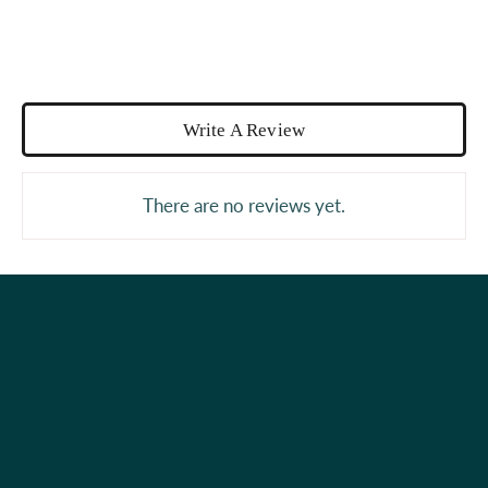
Write A Review
There are no reviews yet.
Holiday Shop