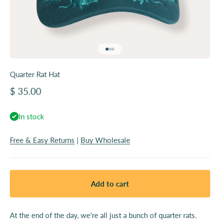
Go to item 1
Go to item 2
Go to item 3
Quarter Rat Hat
Sale price
$ 35.00
In stock
Free & Easy Returns
|
Buy Wholesale
Add to cart
At the end of the day, we're all just a bunch of quarter rats.