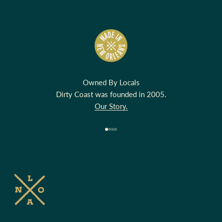
Owned By Locals
Dirty Coast was founded in 2005.
Our Story.
Go to item 1
Go to item 2
Go to item 3
Go to item 4