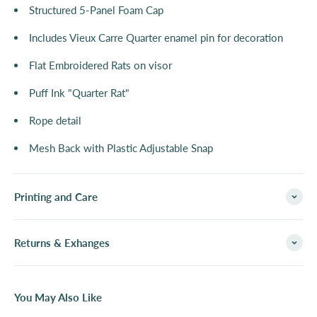
Structured 5-Panel Foam Cap
Includes Vieux Carre Quarter enamel pin for decoration
Flat Embroidered Rats on visor
Puff Ink "Quarter Rat"
Rope detail
Mesh Back with Plastic Adjustable Snap
Printing and Care
Returns & Exhanges
You May Also Like