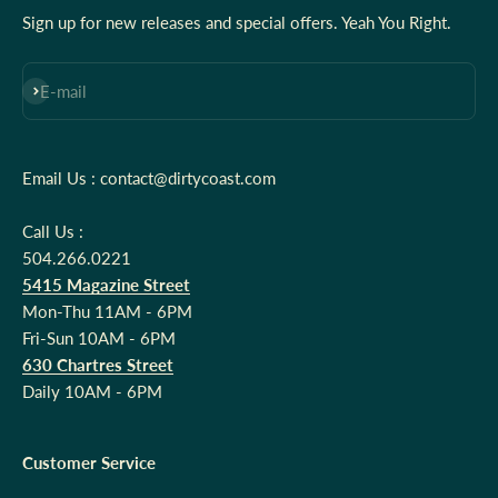
Sign up for new releases and special offers. Yeah You Right.
Subscribe
E-mail
Email Us : contact@dirtycoast.com
Call Us :
504.266.0221
5415 Magazine Street
Mon-Thu 11AM - 6PM
Fri-Sun 10AM - 6PM
630 Chartres Street
Daily 10AM - 6PM
Customer Service