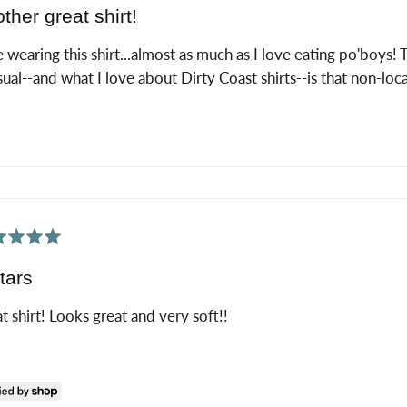
ther great shirt!
 wearing this shirt...almost as much as I love eating po'boys!
sual--and what I love about Dirty Coast shirts--is that non-local
ed
tars
t shirt! Looks great and very soft!!