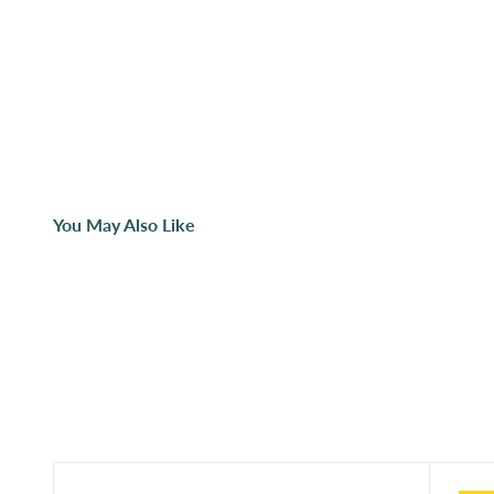
You May Also Like