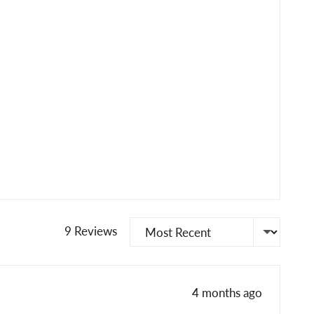
Sort by
9 Reviews
Review
4 months ago
posted