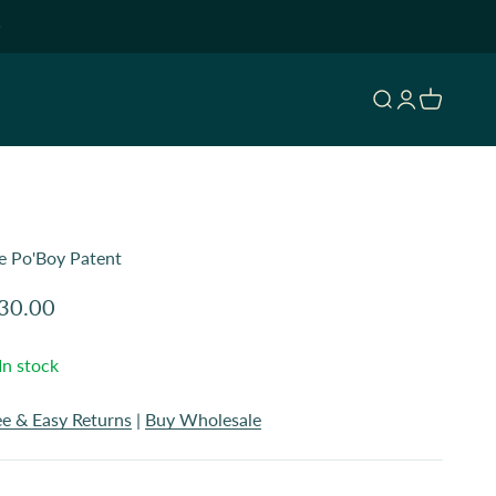
Open search
Open accoun
Open cart
e Po'Boy Patent
le price
30.00
In stock
ee & Easy Returns
|
Buy Wholesale