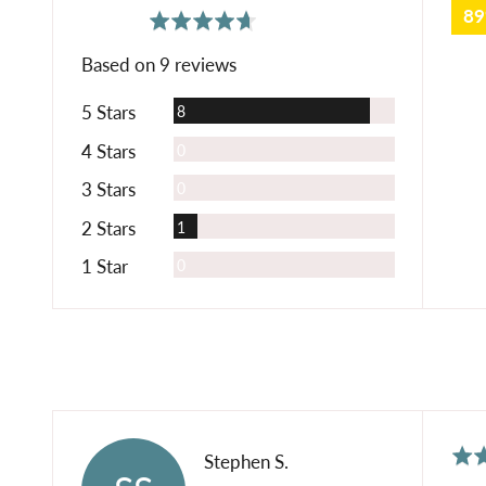
8
average
out
4.7
rating
of
Based on 9 reviews
5
Reviews
5 Stars
8
Reviews
4 Stars
0
Reviews
3 Stars
0
Review
2 Stars
1
Reviews
1 Star
0
Rat
Reviewed
Stephen S.