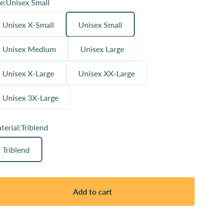
e:
Unisex Small
Unisex X-Small
Unisex Small
Unisex Medium
Unisex Large
Unisex X-Large
Unisex XX-Large
Unisex 3X-Large
terial:
Triblend
Triblend
Add to cart