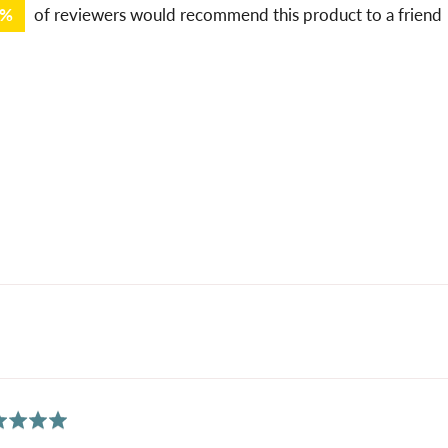
9%
of reviewers would recommend this product to a friend
ed