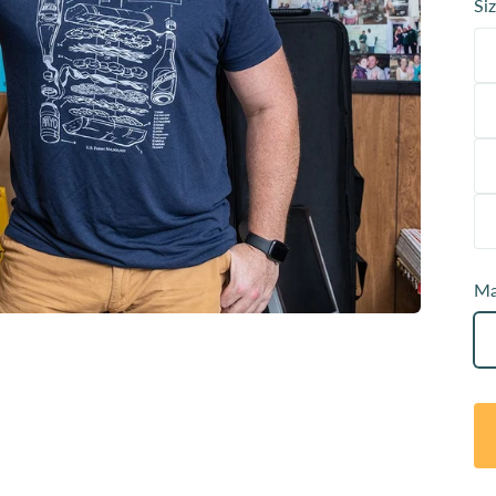
Siz
Ma