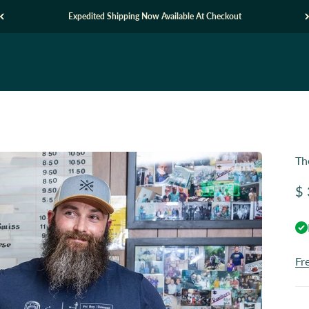
Expedited Shipping Now Available At Checkout
Th
Sa
$ 
Fr