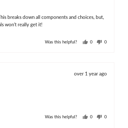
 This breaks down all components and choices, but,
s won't really get it!
Was this helpful?
0
0
people
people
voted
voted
yes
no
Review
over 1 year ago
posted
Was this helpful?
0
0
people
people