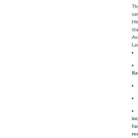
Th
sa
Her
st
Av
La
Ra
in
fa
re