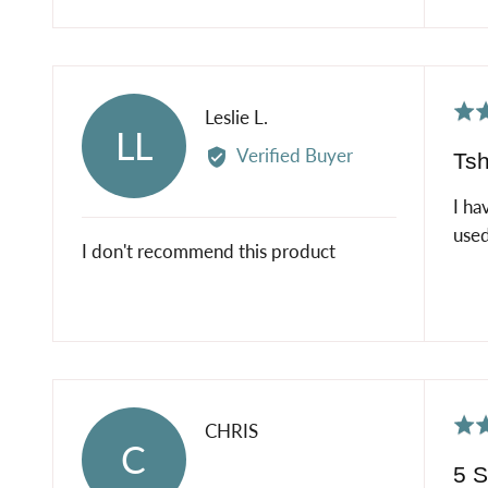
Rat
Reviewed
Leslie L.
LL
2
by
Verified Buyer
Tsh
out
Leslie
of
L.
I ha
5
used
I don't recommend this product
Rat
Reviewed
CHRIS
C
5
by
5 S
out