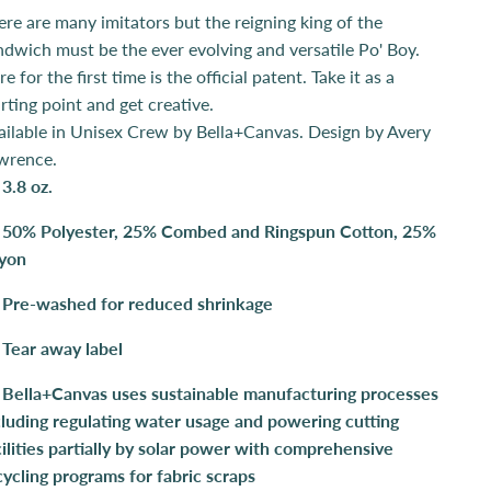
ere are many imitators but the reigning king of the
ndwich must be the ever evolving and versatile Po' Boy.
e for the first time is the official patent. Take it as a
arting point and get creative.
ailable in Unisex Crew by Bella+Canvas. Design by Avery
wrence.
3.8 oz.
50% Polyester, 25% Combed and Ringspun Cotton, 25%
yon
Pre-washed for reduced shrinkage
Tear away label
Bella+Canvas uses sustainable manufacturing processes
cluding regulating water usage and powering cutting
cilities partially by solar power with comprehensive
cycling programs for fabric scraps