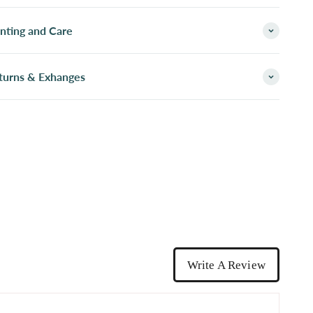
inting and Care
turns & Exhanges
Write A Review