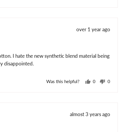
voted
voted
yes
no
Review
over 1 year ago
posted
otton. I hate the new synthetic blend material being
ery disappointed.
Was this helpful?
0
0
people
people
voted
voted
yes
no
Review
almost 3 years ago
posted