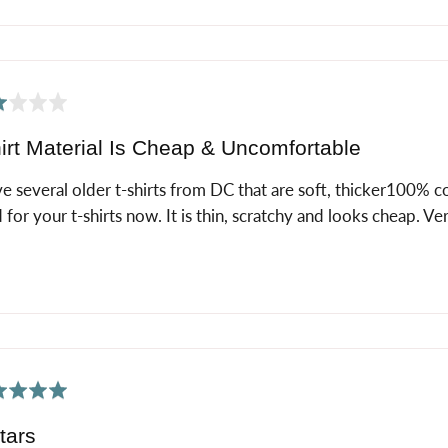
ed
irt Material Is Cheap & Uncomfortable
ve several older t-shirts from DC that are soft, thicker100% c
 for your t-shirts now. It is thin, scratchy and looks cheap. V
ed
tars