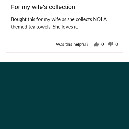
posted
5
For my wife's collection
out
of
Bought this for my wife as she collects NOLA
5
themed tea towels. She loves it.
Was this helpful?
0
0
people
peopl
voted
voted
yes
no
Holiday Shop