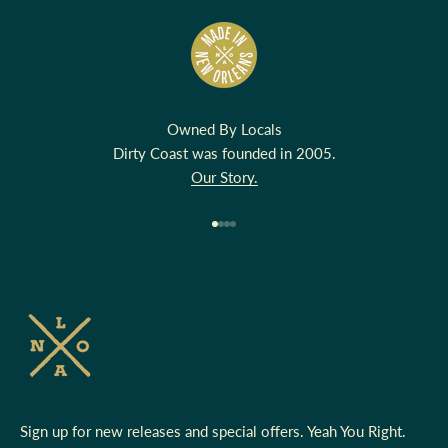
Owned By Locals
Dirty Coast was founded in 2005.
Our Story.
Go to item 1
Go to item 2
Go to item 3
Go to item 4
Sign up for new releases and special offers. Yeah You Right.