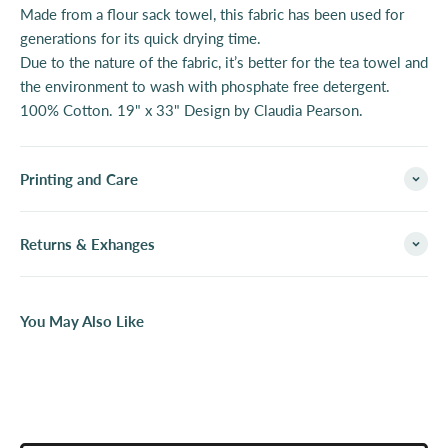
Made from a flour sack towel, this fabric has been used for
generations for its quick drying time.
Due to the nature of the fabric, it’s better for the tea towel and
the environment to wash with phosphate free detergent.
100% Cotton. 19" x 33" Design by Claudia Pearson.
Printing and Care
Returns & Exhanges
You May Also Like