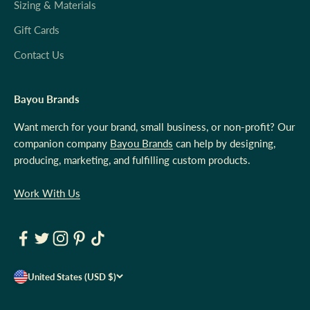
Sizing & Materials
Gift Cards
Contact Us
Bayou Brands
Want merch for your brand, small business, or non-profit? Our
companion company
Bayou Brands
can help by designing,
producing, marketing, and fulfilling custom products.
Work With Us
United States (USD $)