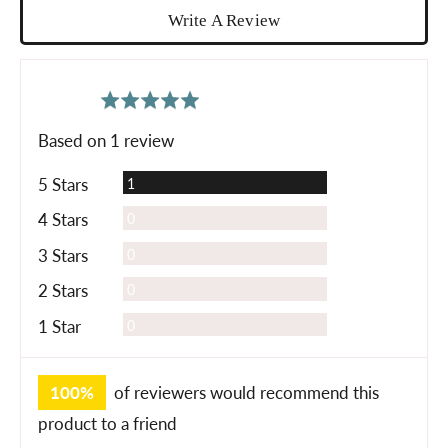
Write A Review
average
out
5.0
rating
of
Based on 1 review
5
Review
5 Stars
1
Reviews
4 Stars
0
Reviews
3 Stars
0
Reviews
2 Stars
0
Reviews
1 Star
0
100%
of reviewers would recommend this
product to a friend