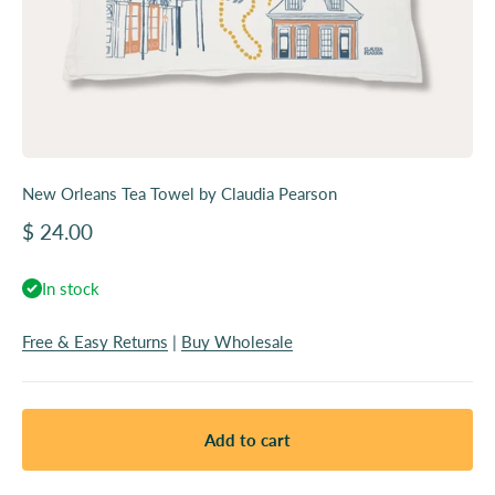
New Orleans Tea Towel by Claudia Pearson
Sale price
$ 24.00
In stock
Free & Easy Returns
|
Buy Wholesale
Add to cart