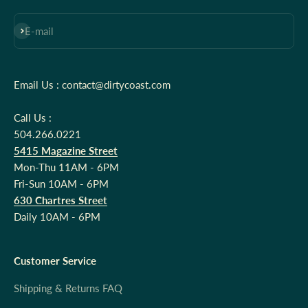
Subscribe
E-mail
Email Us : contact@dirtycoast.com
Call Us :
504.266.0221
5415 Magazine Street
Mon-Thu 11AM - 6PM
Fri-Sun 10AM - 6PM
630 Chartres Street
Daily 10AM - 6PM
Customer Service
Shipping & Returns FAQ