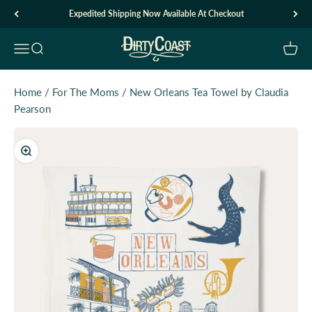
Skip to content
Expedited Shipping Now Available At Checkout
Dirty Coast1
Open navigation menu
Open search
Open c
Home
/
For The Moms
/
New Orleans Tea Towel by Claudia
Pearson
Zoom