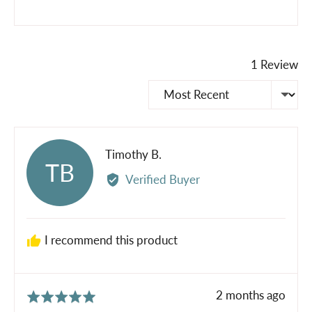
1 Review
Sort by
Reviewed
Timothy B.
TB
by
Verified Buyer
Timothy
B.
I recommend this product
Review
2 months ago
Rated