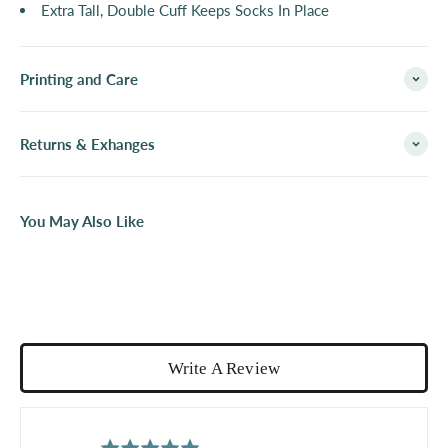
Extra Tall, Double Cuff Keeps Socks In Place
Printing and Care
Returns & Exhanges
You May Also Like
Write A Review
average
out
5.0