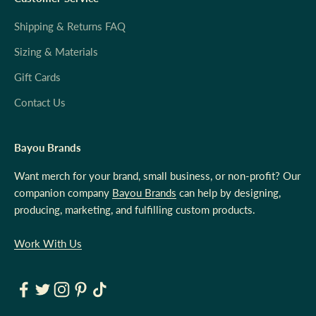
Shipping & Returns FAQ
Sizing & Materials
Gift Cards
Contact Us
Bayou Brands
Want merch for your brand, small business, or non-profit? Our
companion company
Bayou Brands
can help by designing,
producing, marketing, and fulfilling custom products.
Work With Us