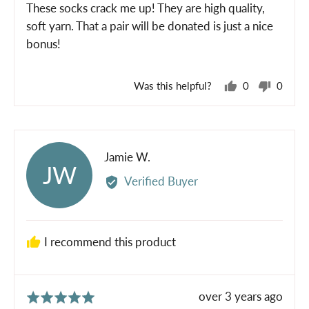
of
These socks crack me up! They are high quality,
5
soft yarn. That a pair will be donated is just a nice
bonus!
Was this helpful?
0
0
people
peopl
voted
voted
yes
no
Reviewed
Jamie W.
JW
by
Verified Buyer
Jamie
W.
I recommend this product
Review
over 3 years ago
Rated