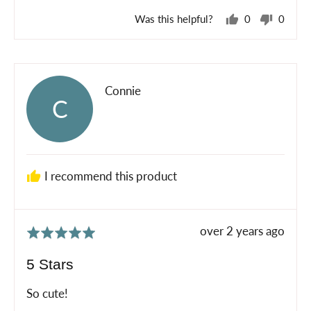
Was this helpful?
0
0
people
peopl
voted
voted
yes
no
Reviewed
Connie
C
by
Connie
I recommend this product
Review
over 2 years ago
Rated
posted
5
5 Stars
out
of
So cute!
5