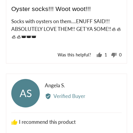
posted
5
Oyster socks!!! Woot woot!!!
out
of
Socks with oysters on them....ENUFF SAID!!!
5
ABSOLUTELY LOVE THEM!! GET YA SOME!!🦪🦪
🦪🦪👑👑👑
Was this helpful?
1
0
person
peopl
voted
voted
yes
no
Reviewed
Angela S.
AS
by
Verified Buyer
Angela
S.
I recommend this product