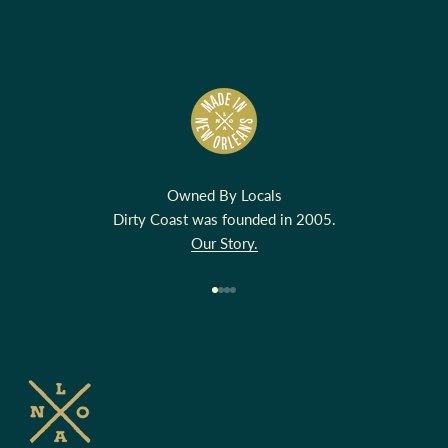
Owned By Locals
Dirty Coast was founded in 2005.
Our Story.
Go to item 1
Go to item 2
Go to item 3
Go to item 4