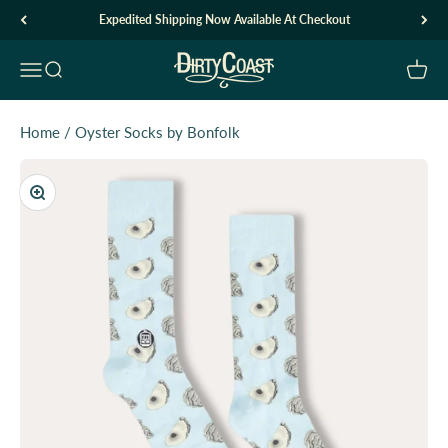
Skip to content
Expedited Shipping Now Available At Checkout
Dirty Coast1
Open navigation menu
Open search
Open c
Home
/
Oyster Socks by Bonfolk
Zoom