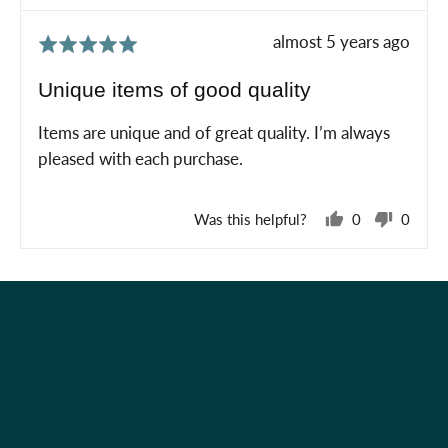
Review
almost 5 years ago
Rated
posted
5
Unique items of good quality
out
of
Items are unique and of great quality. I’m always
5
pleased with each purchase.
Was this helpful?
0
0
people
peopl
voted
voted
yes
no
Holiday Shop