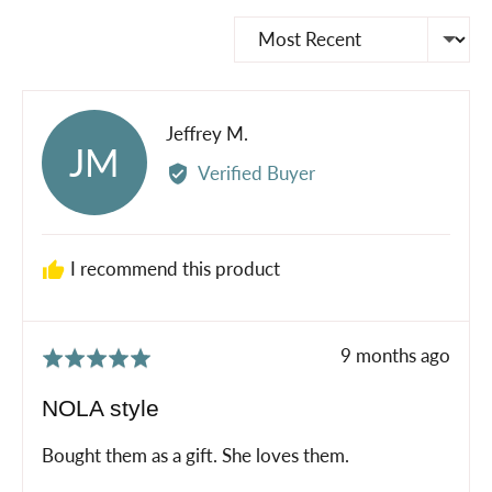
Sort by
Reviewed
Jeffrey M.
JM
by
Verified Buyer
Jeffrey
M.
I recommend this product
Review
9 months ago
Rated
posted
5
NOLA style
out
of
Bought them as a gift. She loves them.
5