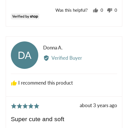
Was this helpful?
0
0
people
peopl
voted
voted
yes
no
Reviewed
Donna A.
DA
by
Verified Buyer
Donna
A.
I recommend this product
Review
about 3 years ago
Rated
posted
5
Super cute and soft
out