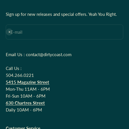
Sign up for new releases and special offers. Yeah You Right.
Subscribe
E-mail
Email Us : contact@dirtycoast.com
Call Us :
504.266.0221
5415 Magazine Street
Mon-Thu 11AM - 6PM
Fri-Sun 10AM - 6PM
630 Chartres Street
Daily 10AM - 6PM
Customer Service