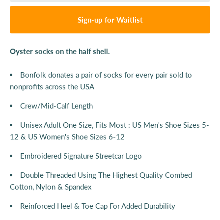
Sign-up for Waitlist
Oyster socks on the half shell.
Bonfolk donates a pair of socks for every pair sold to
nonprofits across the USA
Crew/Mid-Calf Length
Unisex Adult One Size, Fits Most : US Men's Shoe Sizes 5-
12 & US Women's Shoe Sizes 6-12
Embroidered Signature Streetcar Logo
Double Threaded Using The Highest Quality Combed
Cotton, Nylon & Spandex
Reinforced Heel & Toe Cap For Added Durability