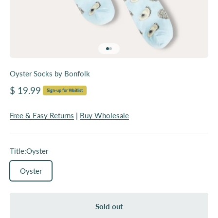
Go to item 1
Go to item 2
Oyster Socks by Bonfolk
Sale price
$ 19.99
Sign-up for Waitlist
Free & Easy Returns
|
Buy Wholesale
Title:
Oyster
Oyster
Sold out