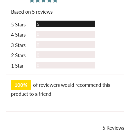
rating
of
Based on 5 reviews
5
Reviews
5 Stars
5
Reviews
4 Stars
0
Reviews
3 Stars
0
Reviews
2 Stars
0
Reviews
1 Star
0
100%
of reviewers would recommend this
product to a friend
5 Reviews