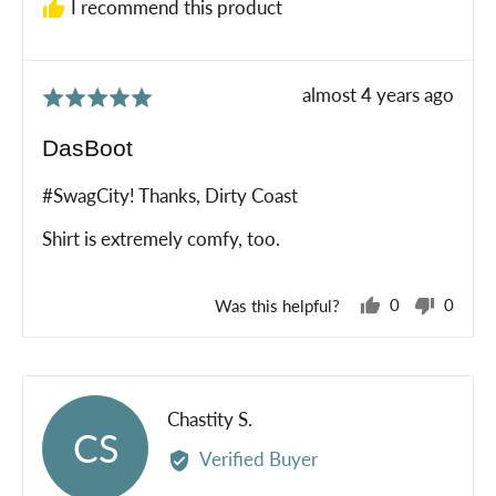
I recommend this product
Review
almost 4 years ago
Rated
posted
5
DasBoot
out
of
#SwagCity! Thanks, Dirty Coast
5
Shirt is extremely comfy, too.
Was this helpful?
0
0
people
peopl
voted
voted
yes
no
Reviewed
Chastity S.
CS
by
Verified Buyer
Chastity