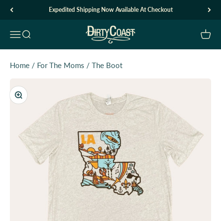
Skip to content
Expedited Shipping Now Available At Checkout
Dirty Coast1
Open navigation menu
Open search
Open c
Home
/
For The Moms
/
The Boot
Zoom