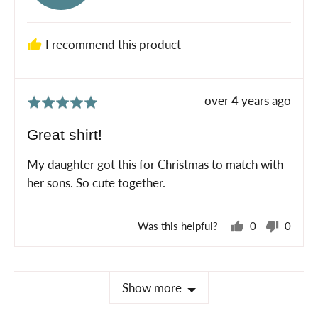
L.
I recommend this product
Review
over 4 years ago
Rated
posted
5
Great shirt!
out
of
My daughter got this for Christmas to match with
5
her sons. So cute together.
Was this helpful?
0
0
people
peopl
voted
voted
yes
no
Show more