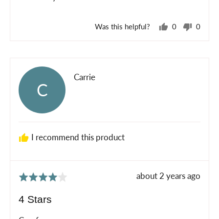
Was this helpful?
0
0
people
peopl
voted
voted
yes
no
Reviewed
Carrie
C
by
Carrie
I recommend this product
Review
about 2 years ago
Rated
posted
4
4 Stars
out
of