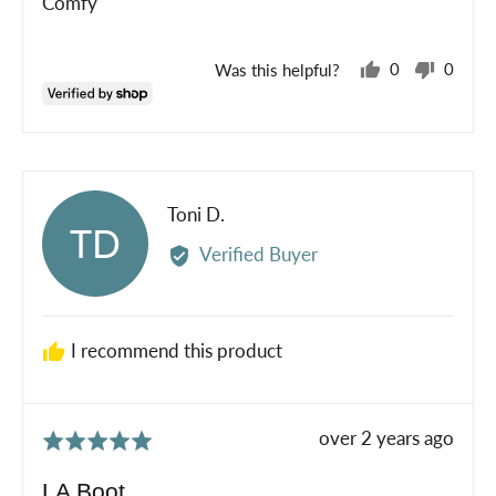
Comfy
5
Was this helpful?
0
0
people
peopl
voted
voted
yes
no
Reviewed
Toni D.
TD
by
Verified Buyer
Toni
D.
I recommend this product
Review
over 2 years ago
Rated
posted
5
LA Boot