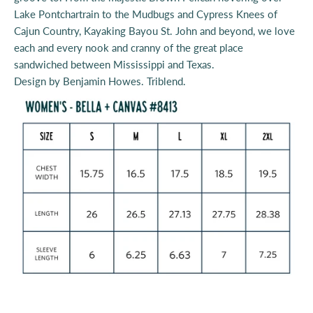
Lake Pontchartrain to the Mudbugs and Cypress Knees of
Cajun Country, Kayaking Bayou St. John and beyond, we love
each and every nook and cranny of the great place
sandwiched between Mississippi and Texas.
Design by Benjamin Howes.
Triblend
.