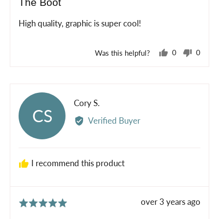
The Boot
out
of
High quality, graphic is super cool!
5
Was this helpful?
0
0
people
peopl
voted
voted
yes
no
Reviewed
Cory S.
CS
by
Verified Buyer
Cory
S.
I recommend this product
Review
over 3 years ago
Rated
posted
5