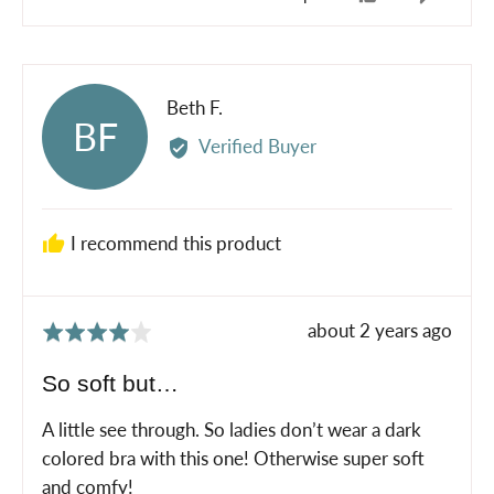
people
peopl
voted
voted
yes
no
Reviewed
Beth F.
BF
by
Verified Buyer
Beth
F.
I recommend this product
Review
about 2 years ago
Rated
posted
4
So soft but…
out
of
A little see through. So ladies don’t wear a dark
5
colored bra with this one! Otherwise super soft
and comfy!