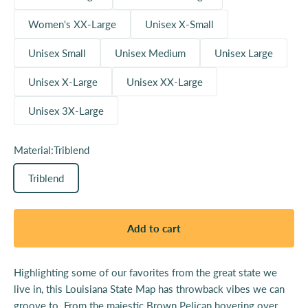
Women's XX-Large
Unisex X-Small
Unisex Small
Unisex Medium
Unisex Large
Unisex X-Large
Unisex XX-Large
Unisex 3X-Large
Material:
Triblend
Triblend
Add to cart
Highlighting some of our favorites from the great state we
live in, this Louisiana State Map has throwback vibes we can
groove to. From the majestic Brown Pelican hovering over