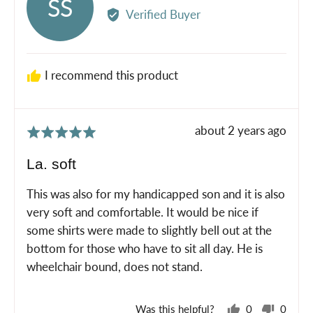
SS
by
Verified Buyer
Sheri
S.
I recommend this product
Review
about 2 years ago
Rated
posted
5
La. soft
out
of
This was also for my handicapped son and it is also
5
very soft and comfortable. It would be nice if
some shirts were made to slightly bell out at the
bottom for those who have to sit all day. He is
wheelchair bound, does not stand.
Was this helpful?
0
0