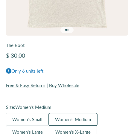
Go to item 1
Go to item 2
The Boot
Sale price
$ 30.00
Only 6 units left
Free & Easy Returns
|
Buy Wholesale
Size:
Women's Medium
Women's Small
Women's Medium
Women's Large
Women's X-Large