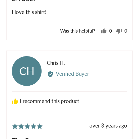
out
of
I love this shirt!
5
Was this helpful?
0
0
people
peopl
voted
voted
yes
no
Reviewed
Chris H.
CH
by
Verified Buyer
Chris
H.
I recommend this product
Review
over 3 years ago
Rated
posted
5