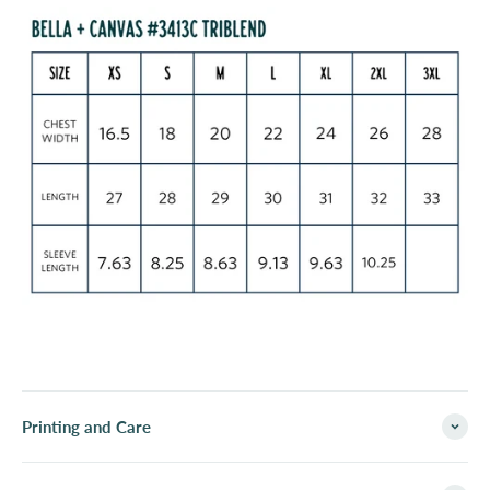
Printing and Care