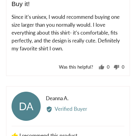
Buy it!
out
of
Since it’s unisex, I would recommend buying one
5
size larger than you normally would. I love
everything about this shirt- it’s comfortable, fits
perfectly, and the design is really cute. Definitely
my favorite shirt I own.
Was this helpful?
0
0
people
peopl
voted
voted
yes
no
Reviewed
Deanna A.
DA
by
Verified Buyer
Deanna
A.
I recommend this product