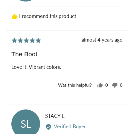
S.
I recommend this product
Review
almost 4 years ago
Rated
posted
5
The Boot
out
of
Love it! Vibrant colors.
5
Was this helpful?
0
0
people
peopl
voted
voted
yes
no
Reviewed
STACY L.
SL
by
Verified Buyer
STACY