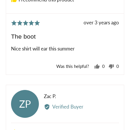
Review
over 3 years ago
Rated
posted
5
The boot
out
of
Nice shirt will ear this summer
5
Was this helpful?
0
0
people
peopl
voted
voted
yes
no
Reviewed
Zac P.
ZP
by
Verified Buyer
Zac
P.