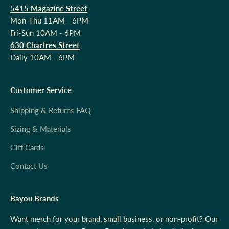
5415 Magazine Street
Mon-Thu 11AM - 6PM
Fri-Sun 10AM - 6PM
630 Chartres Street
Daily 10AM - 6PM
Customer Service
Shipping & Returns FAQ
Sizing & Materials
Gift Cards
Contact Us
Bayou Brands
Want merch for your brand, small business, or non-profit? Our