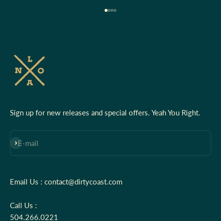
Go to item 1
Go to item 2
Go to item 3
Go to item 4
Sign up for new releases and special offers. Yeah You Right.
Subscribe
E-mail
Email Us : contact@dirtycoast.com
Call Us :
504.266.0221