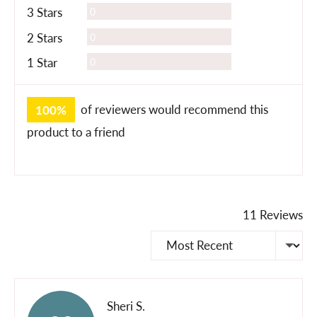
Reviews
3 Stars
0
Reviews
2 Stars
0
Reviews
1 Star
0
100%
of reviewers would recommend this
product to a friend
11 Reviews
Sort by
Reviewed
Sheri S.