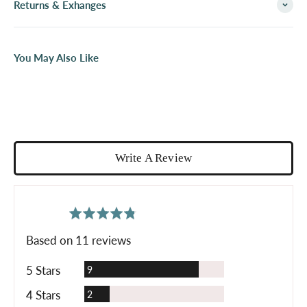
Returns & Exhanges
You May Also Like
Write A Review
average
out
4.8
rating
of
Based on 11 reviews
5
Reviews
5 Stars
9
Reviews
4 Stars
2