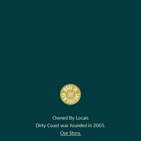
Owned By Locals
Dirty Coast was founded in 2005.
Our Story.