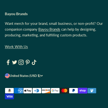
Bayou Brands
Want merch for your brand, small business, or non-profit? Our
companion company
Bayou Brands
can help by designing,
producing, marketing, and fulfilling custom products.
Work With Us
United States (USD $)