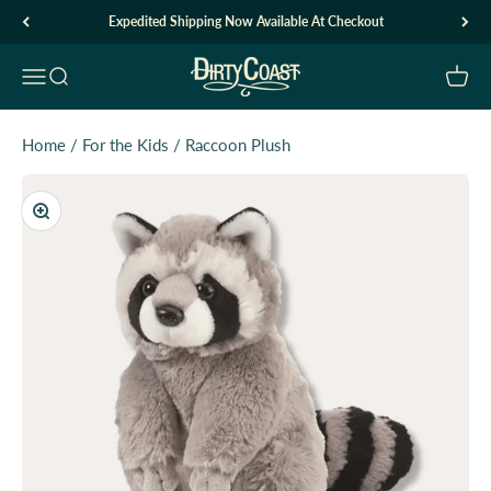
Skip to content
Expedited Shipping Now Available At Checkout
Dirty Coast1
Open navigation menu
Open search
Open c
Home
/
For the Kids
/
Raccoon Plush
Zoom