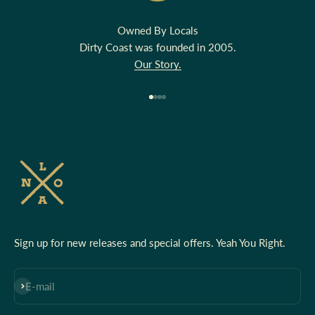
Owned By Locals
Dirty Coast was founded in 2005.
Our Story.
Go to item 1
Go to item 2
Go to item 3
Go to item 4
Sign up for new releases and special offers. Yeah You Right.
Subscribe
E-mail