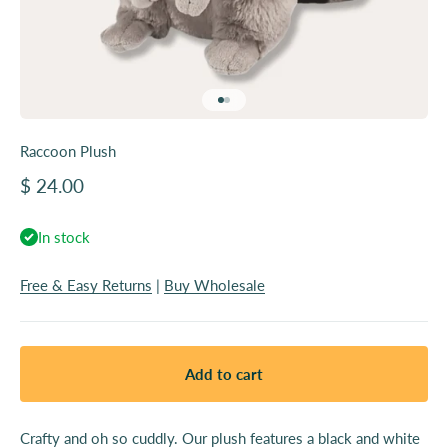
Go to item 1
Go to item 2
Raccoon Plush
Sale price
$ 24.00
In stock
Free & Easy Returns
|
Buy Wholesale
Add to cart
Crafty and oh so cuddly. Our plush features a black and white