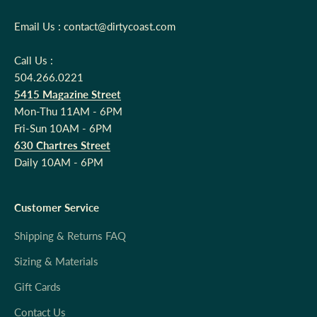
Email Us : contact@dirtycoast.com
Call Us :
504.266.0221
5415 Magazine Street
Mon-Thu 11AM - 6PM
Fri-Sun 10AM - 6PM
630 Chartres Street
Daily 10AM - 6PM
Customer Service
Shipping & Returns FAQ
Sizing & Materials
Gift Cards
Contact Us