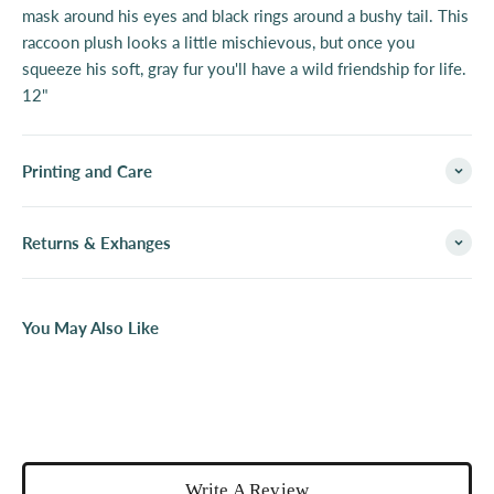
mask around his eyes and black rings around a bushy tail. This
raccoon plush looks a little mischievous, but once you
squeeze his soft, gray fur you'll have a wild friendship for life.
12"
Printing and Care
Returns & Exhanges
You May Also Like
Write A Review