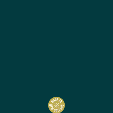
Best Sellers