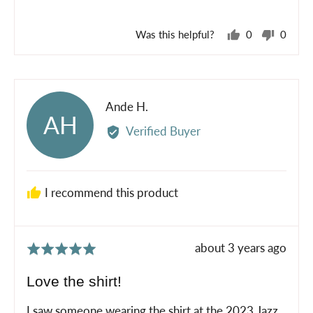
5
Was this helpful?
0
0
people
peopl
voted
voted
yes
no
Reviewed
Ande H.
AH
by
Verified Buyer
Ande
H.
I recommend this product
Review
about 3 years ago
Rated
posted
5
Love the shirt!
out
of
I saw someone wearing the shirt at the 2023 Jazz