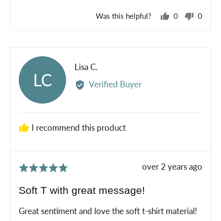
Was this helpful?
0
0
people
peopl
voted
voted
yes
no
Reviewed
Lisa C.
LC
by
Verified Buyer
Lisa
C.
I recommend this product
Review
over 2 years ago
Rated
posted
5
Soft T with great message!
out
of
Great sentiment and love the soft t-shirt material!