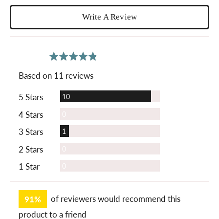
Write A Review
average
out
4.8
rating
of
Based on 11 reviews
5
Reviews
5 Stars
10
Reviews
4 Stars
0
Review
3 Stars
1
Reviews
2 Stars
0
Reviews
1 Star
0
91%
of reviewers would recommend this
product to a friend