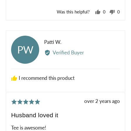
5
Was this helpful?
0
0
people
peopl
voted
voted
yes
no
Reviewed
Patti W.
PW
by
Verified Buyer
Patti
W.
I recommend this product
Review
over 2 years ago
Rated
posted
5
Husband loved it
out
of
Tee is awesome!