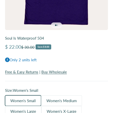
Go to item 1
Go to item 2
Soul Is Waterproof 504
Sale price
$ 22.00
Regular price
$ 30.00
Save $ 8.00
Only 2 units left
Free & Easy Returns
|
Buy Wholesale
Size:
Women's Small
Women's Small
Women's Medium
Women's Large
Women's X-Large