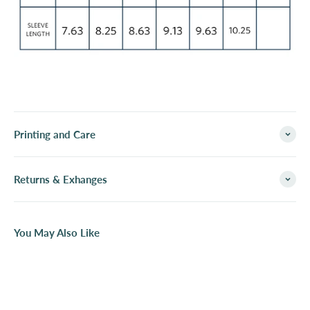
Printing and Care
Returns & Exhanges
You May Also Like