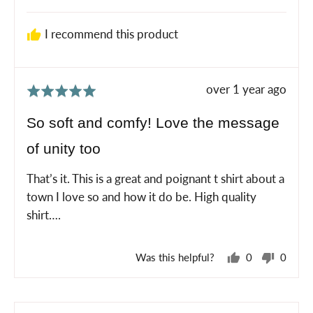
P.
I recommend this product
Review
over 1 year ago
Rated
posted
5
So soft and comfy! Love the message
out
of unity too
of
5
That’s it. This is a great and poignant t shirt about a
town I love so and how it do be. High quality
shirt….
Was this helpful?
0
0
people
peopl
voted
voted
yes
no