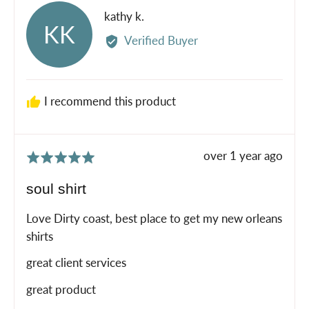
Reviewed
kathy k.
KK
by
Verified Buyer
kathy
k.
I recommend this product
Review
over 1 year ago
Rated
posted
5
soul shirt
out
of
Love Dirty coast, best place to get my new orleans
5
shirts
great client services
great product