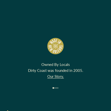
Owned By Locals
Dirty Coast was founded in 2005.
Our Story.
Go to item 1
Go to item 2
Go to item 3
Go to item 4