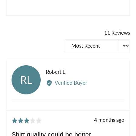
11 Reviews
Sort by
Reviewed
Robert L.
RL
by
Verified Buyer
Robert
L.
Review
4 months ago
Rated
posted
3
Shirt quality could be better