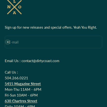
Sign up for new releases and special offers. Yeah You Right.
Subscribe
E-mail
Email Us : contact@dirtycoast.com
Call Us :
504.266.0221
5415 Magazine Street
Mon-Thu 11AM - 6PM
Fri-Sun 10AM - 6PM
630 Chartres Street
Daily 10AM - 6PM