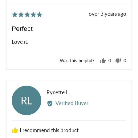
Review
over 3 years ago
Rated
posted
5
Perfect
out
of
Love it.
5
Was this helpful?
0
0
people
peopl
voted
voted
yes
no
Reviewed
Rynette L.
RL
by
Verified Buyer
Rynette
L.
I recommend this product