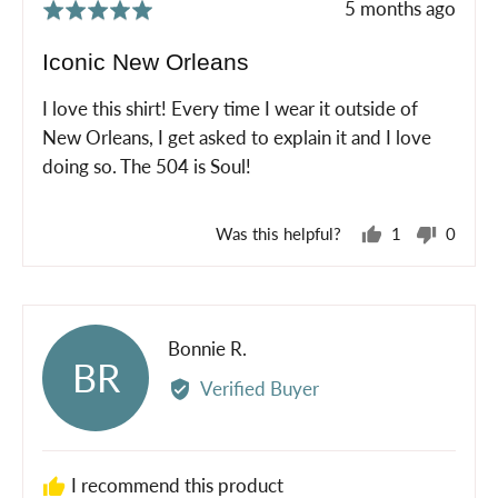
Review
5 months ago
Rated
posted
5
Iconic New Orleans
out
of
I love this shirt! Every time I wear it outside of
5
New Orleans, I get asked to explain it and I love
doing so. The 504 is Soul!
Was this helpful?
1
0
person
peopl
voted
voted
yes
no
Reviewed
Bonnie R.
BR
by
Verified Buyer
Bonnie
R.
I recommend this product