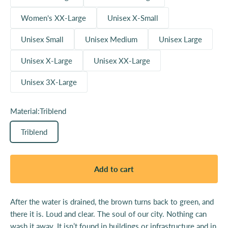
Women's XX-Large
Unisex X-Small
Unisex Small
Unisex Medium
Unisex Large
Unisex X-Large
Unisex XX-Large
Unisex 3X-Large
Material:
Triblend
Triblend
Add to cart
After the water is drained, the brown turns back to green, and
there it is. Loud and clear. The soul of our city. Nothing can
wash it away. It isn’t found in buildings or infrastructure and in