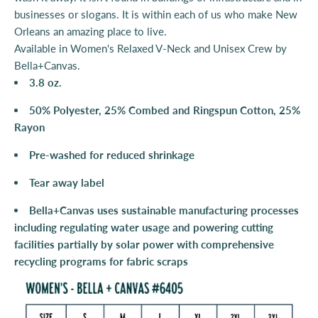
businesses or slogans. It is within each of us who make New
Orleans an amazing place to live.
Available in
Women's Relaxed V-Neck and
Unisex Crew by
Bella+Canvas.
3.8 oz.
50% Polyester, 25% Combed and Ringspun Cotton, 25%
Rayon
Pre-washed for reduced shrinkage
Tear away label
Bella+Canvas uses sustainable manufacturing processes
including regulating water usage and powering cutting
facilities partially by solar power with comprehensive
recycling programs for fabric scraps