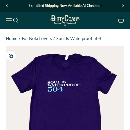
Skip to content
Expedited Shipping Now Available At Checkout
Dirty Coast1
Open navigation menu
Open search
Open c
Home
/
For Nola Lovers
/
Soul Is Waterproof 504
Zoom