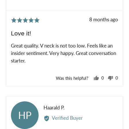
Review
8 months ago
Rated
posted
5
Love it!
out
of
Great quality. V neck is not too low. Feels like an
5
insider sentiment. Very happy. Great conversation
starter.
Was this helpful?
0
0
people
peopl
voted
voted
yes
no
Reviewed
Haarald P.
HP
by
Verified Buyer
Haarald