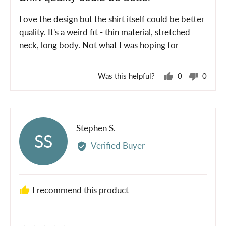
out
of
Love the design but the shirt itself could be better
5
quality. It's a weird fit - thin material, stretched
neck, long body. Not what I was hoping for
Was this helpful?
0
0
people
peopl
voted
voted
yes
no
Reviewed
Stephen S.
SS
by
Verified Buyer
Stephen
S.
I recommend this product