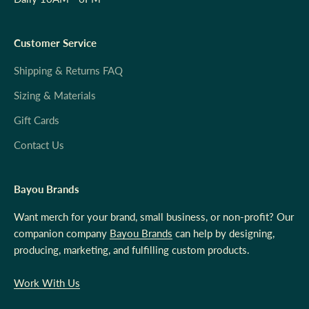
Customer Service
Shipping & Returns FAQ
Sizing & Materials
Gift Cards
Contact Us
Bayou Brands
Want merch for your brand, small business, or non-profit? Our
companion company
Bayou Brands
can help by designing,
producing, marketing, and fulfilling custom products.
Work With Us