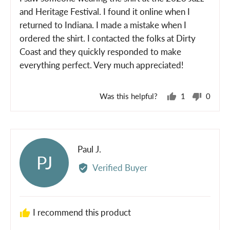
5
and Heritage Festival. I found it online when I
returned to Indiana. I made a mistake when I
ordered the shirt. I contacted the folks at Dirty
Coast and they quickly responded to make
everything perfect. Very much appreciated!
Was this helpful?
1
0
person
peopl
voted
voted
yes
no
Reviewed
Paul J.
PJ
by
Verified Buyer
Paul
J.
I recommend this product