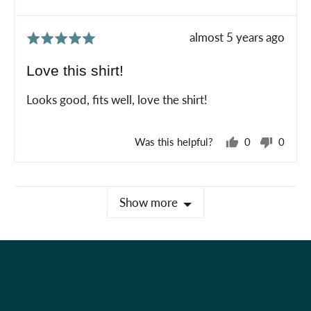
Review
almost 5 years ago
Rated
posted
5
Love this shirt!
out
of
Looks good, fits well, love the shirt!
5
Was this helpful?
0
0
people
peopl
voted
voted
yes
no
Show more
Holiday Shop