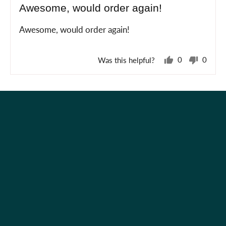
Awesome, would order again!
out
of
Awesome, would order again!
5
Was this helpful?
0
0
people
peopl
voted
voted
yes
no
Holiday Shop