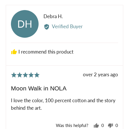
yes
no
Reviewed
Debra H.
DH
by
Verified Buyer
Debra
H.
I recommend this product
Review
over 2 years ago
Rated
posted
5
Moon Walk in NOLA
out
of
I love the color, 100 percent cotton and the story
5
behind the art.
Was this helpful?
0
0