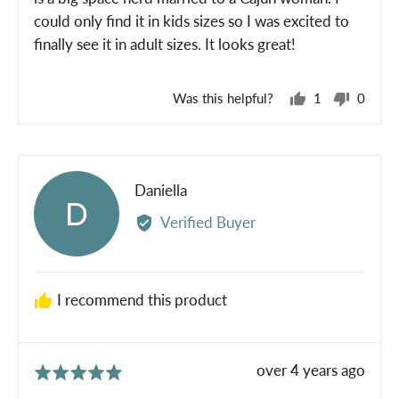
could only find it in kids sizes so I was excited to
finally see it in adult sizes. It looks great!
Was this helpful?
1
0
person
peopl
voted
voted
yes
no
Reviewed
Daniella
D
by
Verified Buyer
Daniella
I recommend this product
Review
over 4 years ago
Rated
posted
5