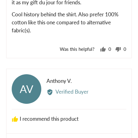
it as my gift du jour for friends.
Cool history behind the shirt. Also prefer 100%
cotton like this one compared to alternative
fabric(s).
Was this helpful?
0
0
people
peopl
voted
voted
yes
no
Reviewed
Anthony V.
AV
by
Verified Buyer
Anthony
V.
I recommend this product