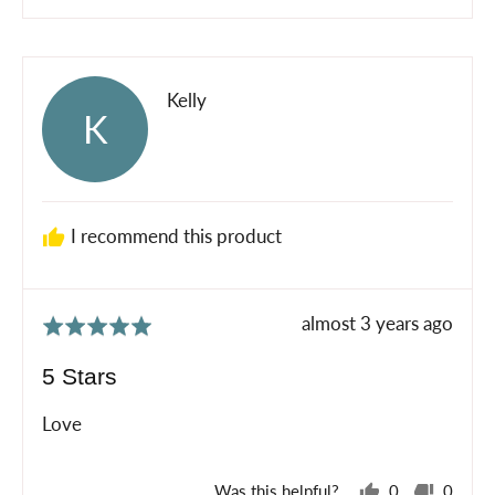
people
peopl
voted
voted
yes
no
Reviewed
Kelly
K
by
Kelly
I recommend this product
Review
almost 3 years ago
Rated
posted
5
5 Stars
out
of
Love
5
Was this helpful?
0
0