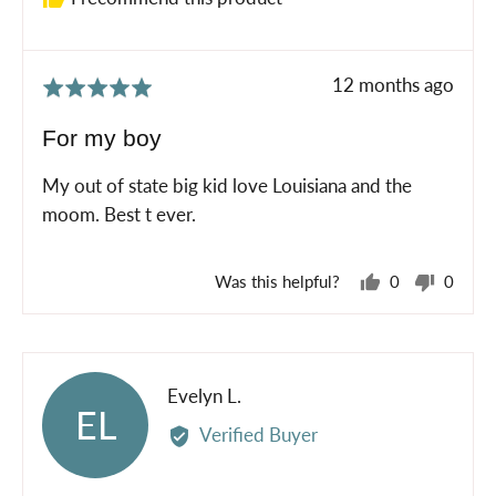
Review
12 months ago
Rated
posted
5
For my boy
out
of
My out of state big kid love Louisiana and the
5
moom. Best t ever.
Was this helpful?
0
0
people
peopl
voted
voted
yes
no
Reviewed
Evelyn L.
EL
by
Verified Buyer
Evelyn
L.