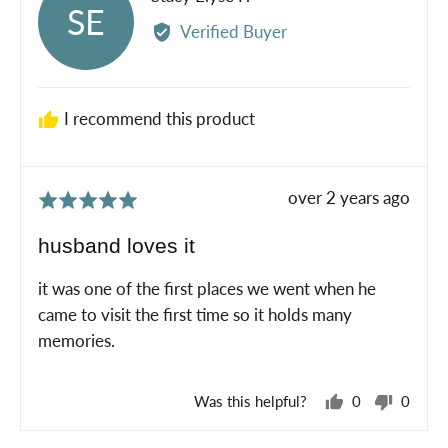
SE
by
Verified Buyer
Stacy
Elyse
P.
I recommend this product
Review
over 2 years ago
Rated
posted
5
husband loves it
out
of
it was one of the first places we went when he
5
came to visit the first time so it holds many
memories.
Was this helpful?
0
0
people
peopl
voted
voted