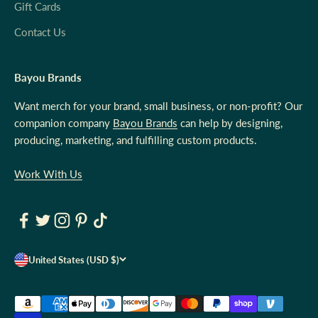
Gift Cards
Contact Us
Bayou Brands
Want merch for your brand, small business, or non-profit? Our
companion company
Bayou Brands
can help by designing,
producing, marketing, and fulfilling custom products.
Work With Us
United States (USD $)