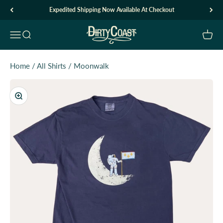
Skip to content
Expedited Shipping Now Available At Checkout
Dirty Coast1
Open navigation menu
Open search
Open c
Home
/
All Shirts
/
Moonwalk
Zoom