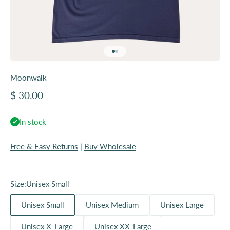
Go to item 1
Go to item 2
Moonwalk
Sale price
$ 30.00
In stock
Free & Easy Returns
|
Buy Wholesale
Size:
Unisex Small
Unisex Small
Unisex Medium
Unisex Large
Unisex X-Large
Unisex XX-Large