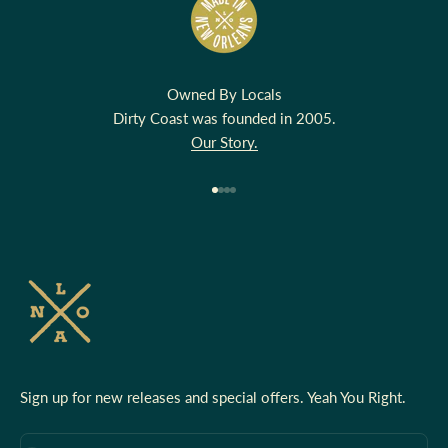
Owned By Locals
Dirty Coast was founded in 2005.
Our Story.
Go to item 1
Go to item 2
Go to item 3
Go to item 4
Sign up for new releases and special offers. Yeah You Right.