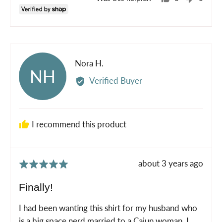
people
peopl
voted
voted
yes
no
Reviewed
Nora H.
NH
by
Verified Buyer
Nora
H.
I recommend this product
Review
about 3 years ago
Rated
posted
5
Finally!
out
of
I had been wanting this shirt for my husband who
5
is a big space nerd married to a Cajun woman. I