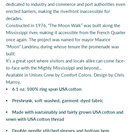
dedicated to industry and commerce and port authorities even
erected barriers, making the riverfront inaccessible for
decades.
Constructed in 1976, “The Moon Walk” was built along the
Mississippi river, making it accessible from the French Quarter
once again. The project was named for mayor Maurice
“Moon” Landrieu, during whose tenure the promenade was
built.
It’s a great spot where visitors and locals alike can come face-
to-face with the Mighty Mississippi and beyond…
Available in Unisex Crew by Comfort Colors.
Design by Chris
Marroy.
6.1 oz. 100% ring spun USA cotton
Preshrunk, soft-washed, garment-dyed fabric
Made with sustainably and fairly grown USA cotton and
sewn with USA cotton thread
Double-needle stitched sleeves and bottom hem