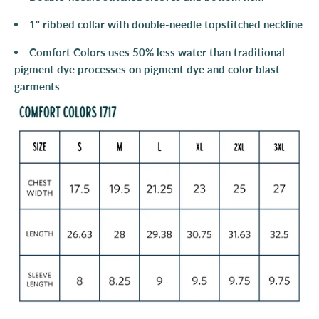
1" ribbed collar with double-needle topstitched neckline
Comfort Colors uses 50% less water than traditional
pigment dye processes on pigment dye and color blast
garments