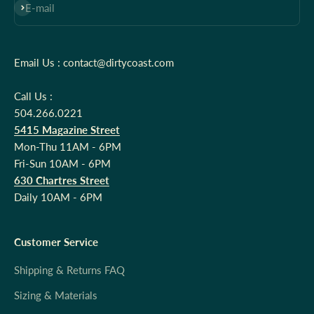
Subscribe
E-mail
Email Us : contact@dirtycoast.com
Call Us :
504.266.0221
5415 Magazine Street
Mon-Thu 11AM - 6PM
Fri-Sun 10AM - 6PM
630 Chartres Street
Daily 10AM - 6PM
Customer Service
Shipping & Returns FAQ
Sizing & Materials