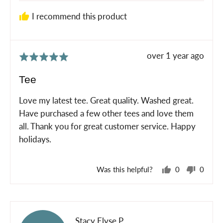
I recommend this product
Review
over 1 year ago
Rated
posted
5
Tee
out
of
Love my latest tee. Great quality. Washed great.
5
Have purchased a few other tees and love them
all. Thank you for great customer service. Happy
holidays.
Was this helpful?
0
0
people
peopl
voted
voted
yes
no
Reviewed
Stacy Elyse P.