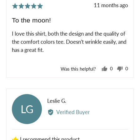
Review
11 months ago
Rated
posted
5
To the moon!
out
of
I love this shirt, both the design and the quality of
5
the comfort colors tee. Doesn't wrinkle easily, and
has a great fit.
Was this helpful?
0
0
people
peopl
voted
voted
yes
no
Reviewed
Leslie G.
LG
by
Verified Buyer
Leslie
G.
I recommend this product