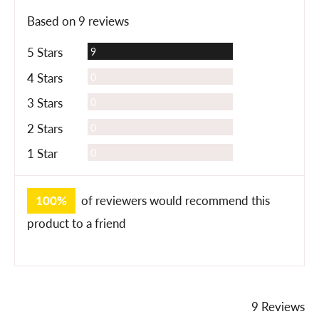
rating
of
Based on 9 reviews
5
Reviews
5 Stars
9
Reviews
4 Stars
0
Reviews
3 Stars
0
Reviews
2 Stars
0
Reviews
1 Star
0
100%
of reviewers would recommend this
product to a friend
9 Reviews