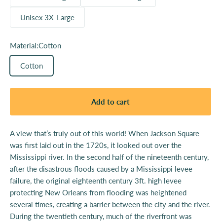
Unisex 3X-Large
Material:
Cotton
Cotton
Add to cart
A view that’s truly out of this world! When Jackson Square
was first laid out in the 1720s, it looked out over the
Mississippi river. In the second half of the nineteenth century,
after the disastrous floods caused by a Mississippi levee
failure, the original eighteenth century 3ft. high levee
protecting New Orleans from flooding was heightened
several times, creating a barrier between the city and the river.
During the twentieth century, much of the riverfront was