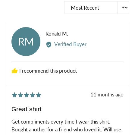
Sort by
Reviewed
Ronald M.
RM
by
Verified Buyer
Ronald
M.
I recommend this product
Review
11 months ago
Rated
posted
5
Great shirt
out
of
Get compliments every time I wear this shirt.
5
Bought another for a friend who loved it. Will use