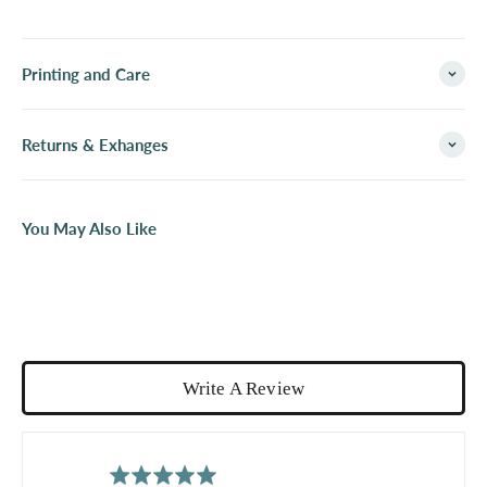
Printing and Care
Returns & Exhanges
You May Also Like
Write A Review
average
out
5.0