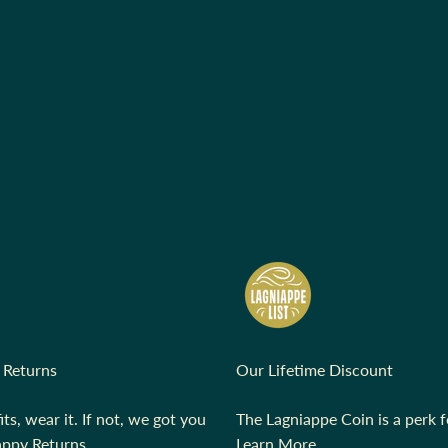
 Returns
Our Lifetime Discount
fits, wear it. If not, we got you
The Lagniappe Coin is a perk fo
ppy Returns.
Learn More.