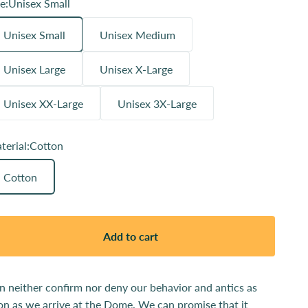
e:
Unisex Small
Unisex Small
Unisex Medium
Unisex Large
Unisex X-Large
Unisex XX-Large
Unisex 3X-Large
terial:
Cotton
Cotton
Add to cart
n neither confirm nor deny our behavior and antics as
on as we arrive at the Dome. We can promise that it