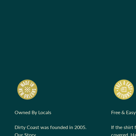
Owned By Locals
Free & Easy
Dirty Coast was founded in 2005.
If the shirt 
Our Story.
covered.
Ha