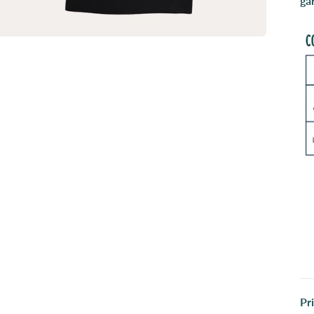
ga
Pr