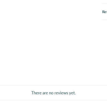
Re
There are no reviews yet.