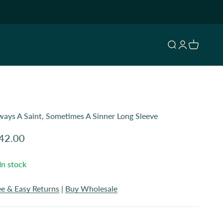
Open search
Open accoun
Open cart
ways A Saint, Sometimes A Sinner Long Sleeve
le price
42.00
In stock
ee & Easy Returns
|
Buy Wholesale