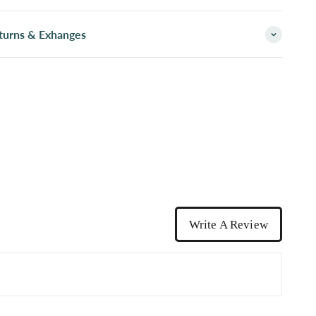
turns & Exhanges
Write A Review