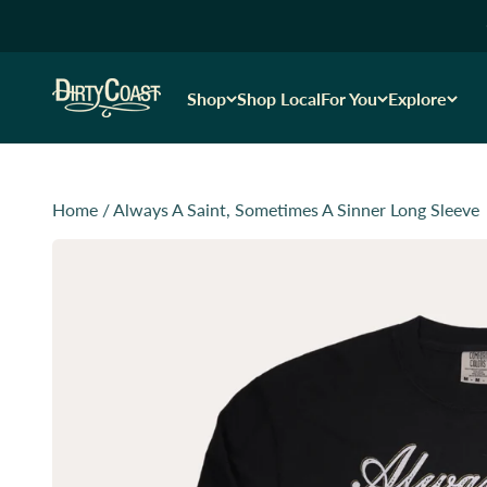
Skip to content
Dirty Coast1
Shop
Shop Local
For You
Explore
Home
/
Always A Saint, Sometimes A Sinner Long Sleeve