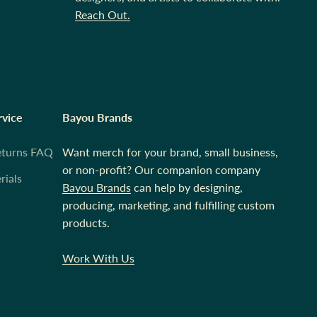
Reach Out.
rvice
Bayou Brands
eturns FAQ
Want merch for your brand, small business,
or non-profit? Our companion company
rials
Bayou Brands
can help by designing,
producing, marketing, and fulfilling custom
products.
Work With Us