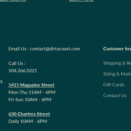
Email Us : contact@dirtycoast.com
Customer Se
Shipping & R
Call Us :
504.266.0221
Sizing & Mate
t.
Gift Cards
5415 Magazine Street
Mon-Thu 11AM - 6PM
Contact Us
Fri-Sun 10AM - 6PM
630 Chartres Street
Daily 10AM - 6PM