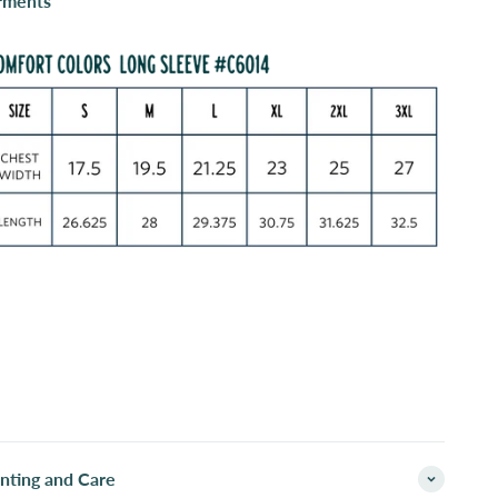
rments
inting and Care