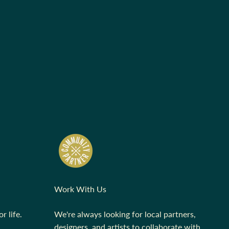
Work With Us
r life.
We're always looking for local partners,
designers, and artists to collaborate with.