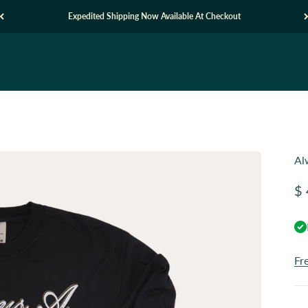
Expedited Shipping Now Available At Checkout
Al
Sa
$ 
Fr