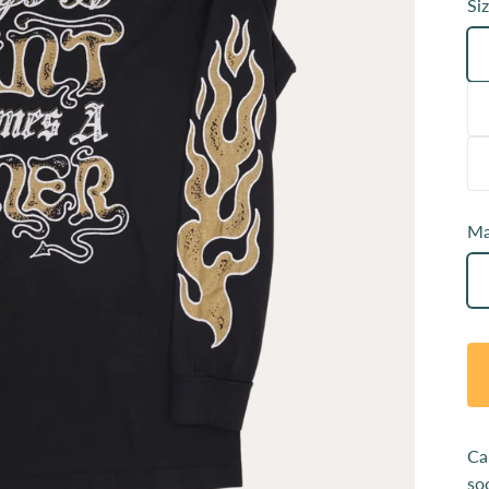
Siz
Ma
Ca
so