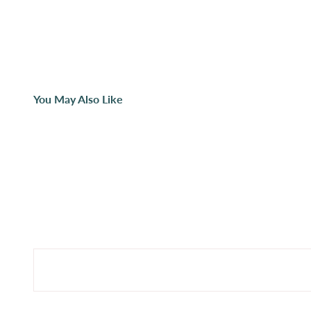
You May Also Like