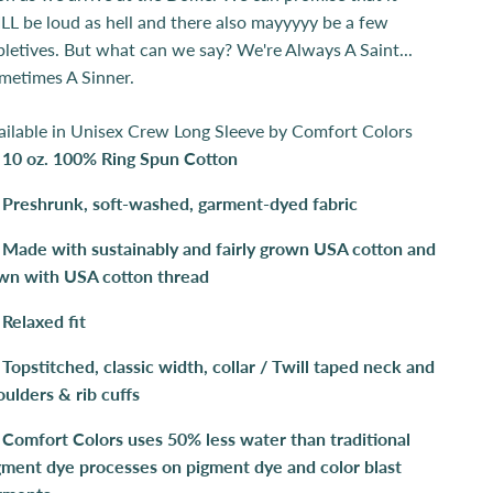
LL be loud as hell and there also mayyyyy be a few
pletives. But what can we say? We're Always A Saint...
metimes A Sinner.
ailable in Unisex Crew Long Sleeve by Comfort Colors
10 oz. 100% Ring Spun Cotton
Preshrunk, soft-washed, garment-dyed fabric
Made with sustainably and fairly grown USA cotton and
wn with USA cotton thread
Relaxed fit
Topstitched, classic width, collar / Twill taped neck and
oulders & rib cuffs
Comfort Colors uses 50% less water than traditional
gment dye processes on pigment dye and color blast