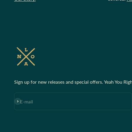
Sign up for new releases and special offers. Yeah You Righ
Subscribe
E-mail