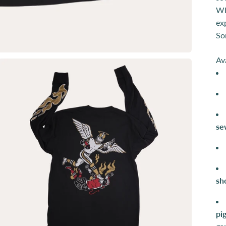
WI
ex
So
Av
se
sh
pi