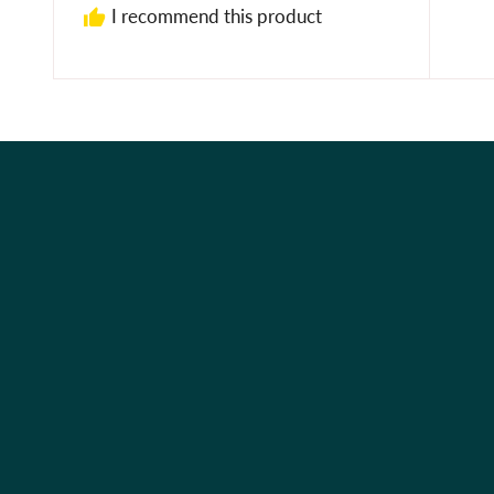
I recommend this product