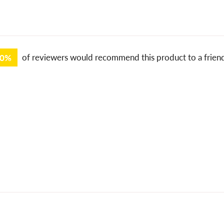
00%
of reviewers would recommend this product to a frien