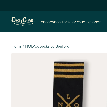
Skip to content
Dirty Coast1
Shop
Shop Local
For You
Explore
Home
/
NOLA X Socks by Bonfolk