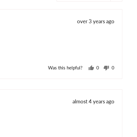
Review
over 3 years ago
posted
Was this helpful?
0
0
people
people
voted
voted
yes
no
Review
almost 4 years ago
posted