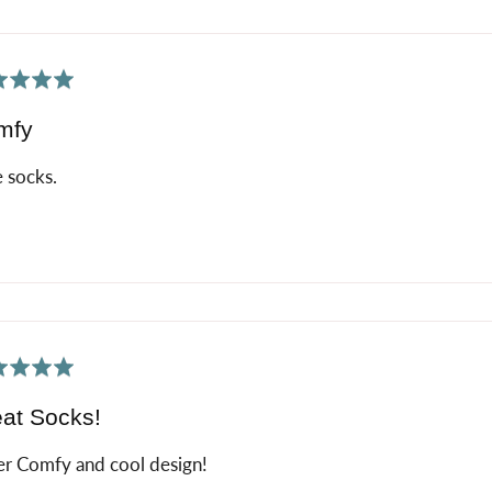
ed
mfy
 socks.
ed
at Socks!
r Comfy and cool design!