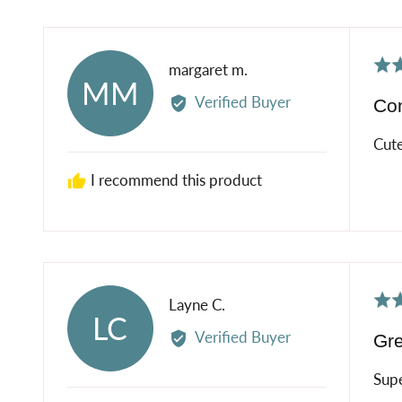
Rat
Reviewed
margaret m.
MM
5
by
Verified Buyer
Co
out
margaret
of
m.
Cute
5
I recommend this product
Rat
Reviewed
Layne C.
LC
5
by
Verified Buyer
Gre
out
Layne
of
C.
Supe
5