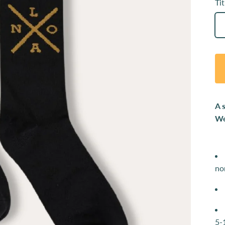
Tit
A 
We
no
5-