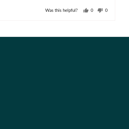
Was this helpful?
0
0
people
people
voted
voted
yes
no
Best Sellers