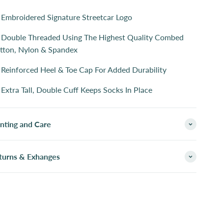
Embroidered Signature Streetcar Logo
Double Threaded Using The Highest Quality Combed
tton, Nylon & Spandex
Reinforced Heel & Toe Cap For Added Durability
Extra Tall, Double Cuff Keeps Socks In Place
inting and Care
turns & Exhanges