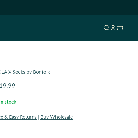
Open search
Open accoun
Open cart
LA X Socks by Bonfolk
le price
19.99
In stock
ee & Easy Returns
|
Buy Wholesale