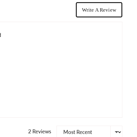
Write A Review
d
Sort by
2 Reviews