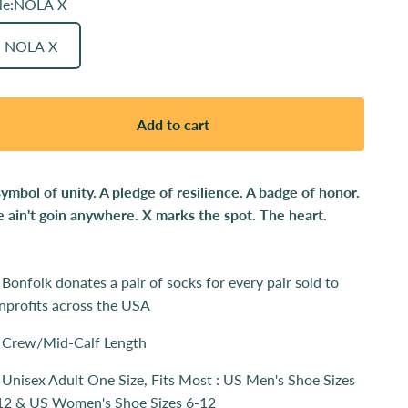
le:
NOLA X
NOLA X
Add to cart
symbol of unity. A pledge of resilience. A badge of honor.
 ain't goin anywhere. X marks the spot. The heart.
Bonfolk donates a pair of socks for every pair sold to
nprofits across the USA
Crew/Mid-Calf Length
Unisex Adult One Size, Fits Most : US Men's Shoe Sizes
12 & US Women's Shoe Sizes 6-12