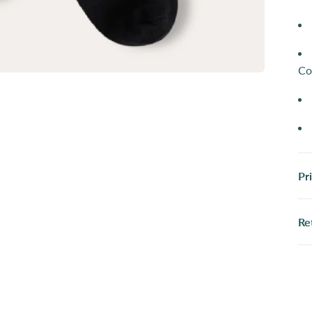
Co
Pr
Re