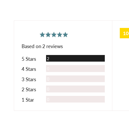
1
average
out
5.0
rating
of
Based on 2 reviews
5
Reviews
5 Stars
2
Reviews
4 Stars
0
Reviews
3 Stars
0
Reviews
2 Stars
0
Reviews
1 Star
0