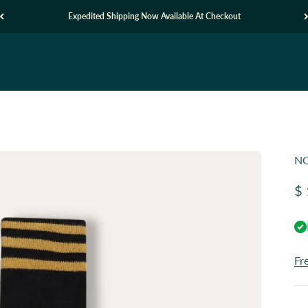
Expedited Shipping Now Available At Checkout
NO
Sa
$ 
Fr