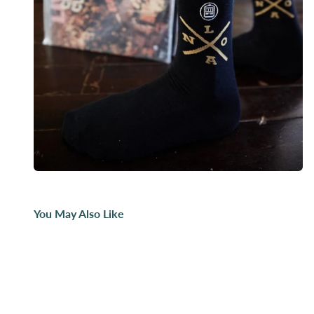
You May Also Like