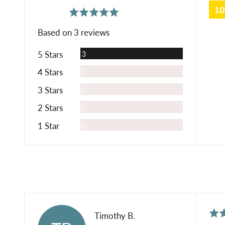
1
average
out
5.0
rating
of
Based on 3 reviews
5
Reviews
5 Stars
3
Reviews
4 Stars
0
Reviews
3 Stars
0
Reviews
2 Stars
0
Reviews
1 Star
0
Rat
Reviewed
Timothy B.