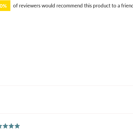
00%
of reviewers would recommend this product to a frien
ed