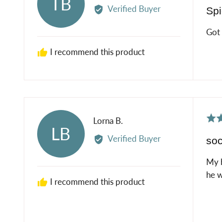
TB
5
by
Verified Buyer
Spi
out
Timothy
of
B.
Got 
5
I recommend this product
Rat
Reviewed
Lorna B.
LB
5
by
Verified Buyer
so
out
Lorna
of
B.
My h
5
he w
I recommend this product