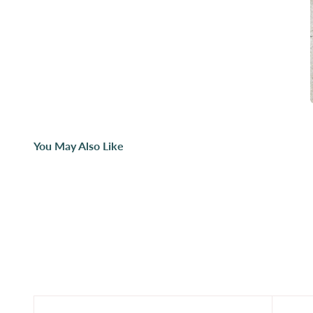
You May Also Like