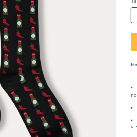
Tit
Ho
no
5-