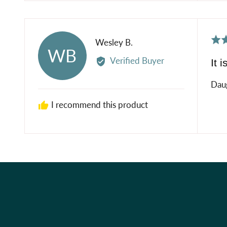
Rat
Reviewed
Wesley B.
WB
5
by
Verified Buyer
It i
out
Wesley
of
B.
Daug
5
I recommend this product