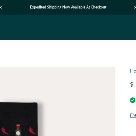
Expedited Shipping Now Available At Checkout
Ho
Sa
$ 
Fr