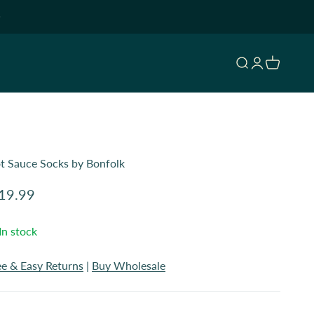
Open search
Open accoun
Open cart
t Sauce Socks by Bonfolk
le price
19.99
In stock
ee & Easy Returns
|
Buy Wholesale