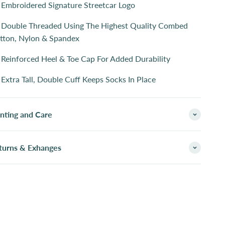
Embroidered Signature Streetcar Logo
Double Threaded Using The Highest Quality Combed
tton, Nylon & Spandex
Reinforced Heel & Toe Cap For Added Durability
Extra Tall, Double Cuff Keeps Socks In Place
inting and Care
turns & Exhanges