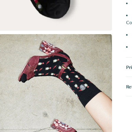
Co
Pr
Re