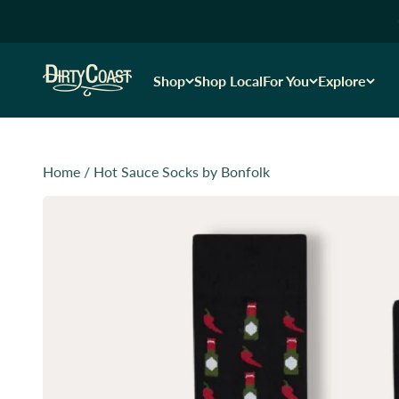
Skip to content
Dirty Coast1
Shop
Shop Local
For You
Explore
Home
/
Hot Sauce Socks by Bonfolk