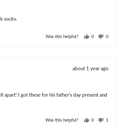
k socks.
Was this helpful?
0
0
people
people
voted
voted
yes
no
Review
about 1 year ago
posted
l apart! I got these for his father's day present and
Was this helpful?
0
1
people
person