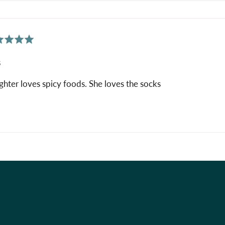
ed
s
hter loves spicy foods. She loves the socks
Holiday Shop