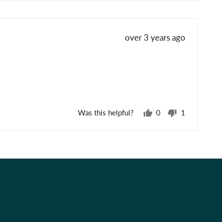
voted
voted
yes
no
Review
over 3 years ago
posted
Was this helpful?
0
1
people
person
voted
voted
yes
no
Best Sellers