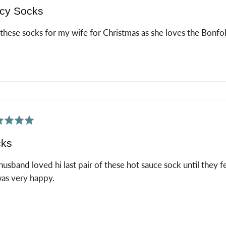
cy Socks
these socks for my wife for Christmas as she loves the Bonfol
ed
cks
usband loved hi last pair of these hot sauce sock until they fel
as very happy.