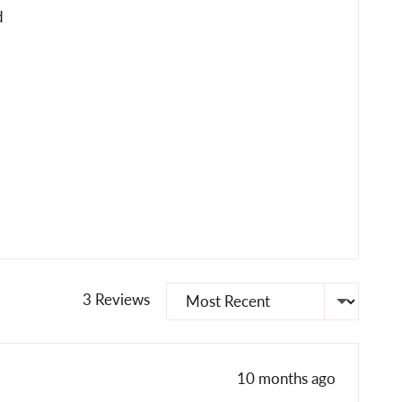
d
Sort by
3 Reviews
Review
10 months ago
posted