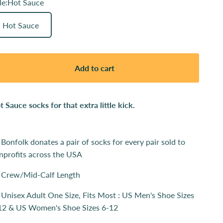
le:
Hot Sauce
Hot Sauce
Add to cart
t Sauce socks for that extra little kick.
Bonfolk donates a pair of socks for every pair sold to
nprofits across the USA
Crew/Mid-Calf Length
Unisex Adult One Size, Fits Most : US Men's Shoe Sizes
12 & US Women's Shoe Sizes 6-12