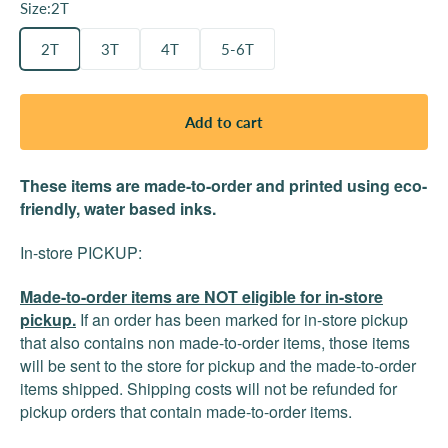
Size:
2T
2T
3T
4T
5-6T
Add to cart
These items are made-to-order and printed using eco-
friendly, water based inks.
In-store PICKUP:
Made-to-order items are NOT eligible for in-store
pickup.
If an order has been marked for in-store pickup
that also contains non made-to-order items, those items
will be sent to the store for pickup and the made-to-order
items shipped. Shipping costs will not be refunded for
pickup orders that contain made-to-order items.