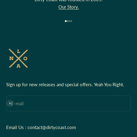
Our Story.
Go to item 1
Go to item 2
Go to item 3
Go to item 4
Sign up for new releases and special offers. Yeah You Right.
Subscribe
E-mail
Email Us : contact@dirtycoast.com