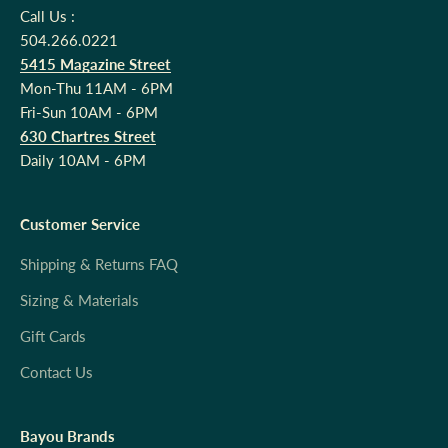
Call Us :
504.266.0221
5415 Magazine Street
Mon-Thu 11AM - 6PM
Fri-Sun 10AM - 6PM
630 Chartres Street
Daily 10AM - 6PM
Customer Service
Shipping & Returns FAQ
Sizing & Materials
Gift Cards
Contact Us
Bayou Brands