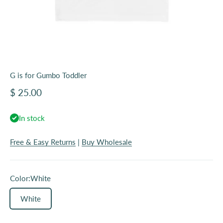
G is for Gumbo Toddler
Sale price
$ 25.00
In stock
Free & Easy Returns
|
Buy Wholesale
Color:
White
White