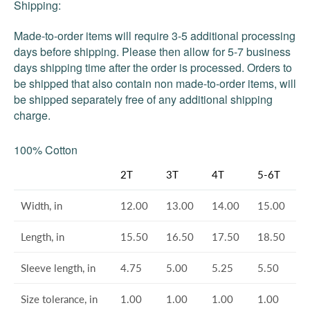
Shipping:
Made-to-order items will require 3-5 additional processing
days before shipping. Please then allow for 5-7 business
days shipping time after the order is processed. Orders to
be shipped that also contain non made-to-order items, will
be shipped separately free of any additional shipping
charge.
100% Cotton
2T
3T
4T
5-6T
Width, in
12.00
13.00
14.00
15.00
Length, in
15.50
16.50
17.50
18.50
Sleeve length, in
4.75
5.00
5.25
5.50
Size tolerance, in
1.00
1.00
1.00
1.00