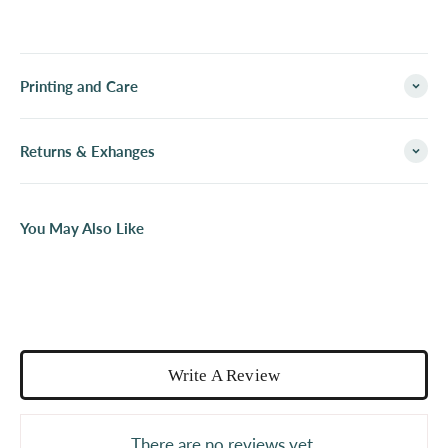
Printing and Care
Returns & Exhanges
You May Also Like
Write A Review
There are no reviews yet.