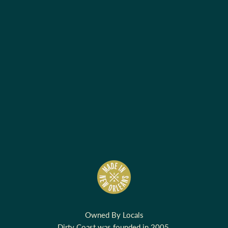
Owned By Locals
Dirty Coast was founded in 2005.