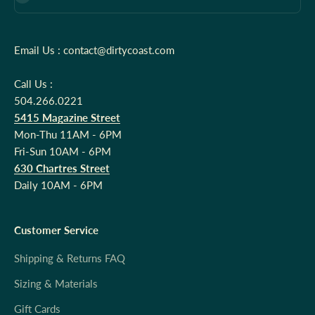
Email Us : contact@dirtycoast.com
Call Us :
504.266.0221
5415 Magazine Street
Mon-Thu 11AM - 6PM
Fri-Sun 10AM - 6PM
630 Chartres Street
Daily 10AM - 6PM
Customer Service
Shipping & Returns FAQ
Sizing & Materials
Gift Cards