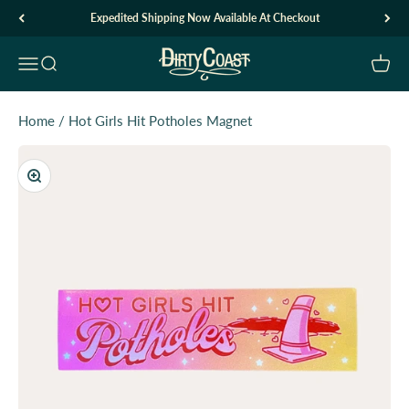
Skip to content
Expedited Shipping Now Available At Checkout
Dirty Coast1
Open navigation menu
Open search
Open c
Home
/
Hot Girls Hit Potholes Magnet
Zoom