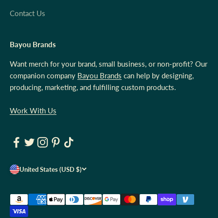
Contact Us
Bayou Brands
Want merch for your brand, small business, or non-profit? Our
companion company
Bayou Brands
can help by designing,
producing, marketing, and fulfilling custom products.
Work With Us
United States (USD $)