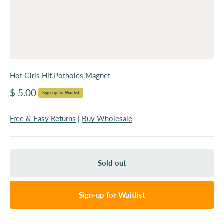
Hot Girls Hit Potholes Magnet
Sale price
$ 5.00
Sign-up for Waitlist
Free & Easy Returns
|
Buy Wholesale
Sold out
Sign-up for Waitlist