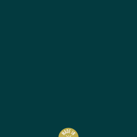
Best Sellers