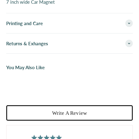
7 inch wide Car Magnet
Printing and Care
Returns & Exhanges
You May Also Like
Write A Review
average
out
5.0