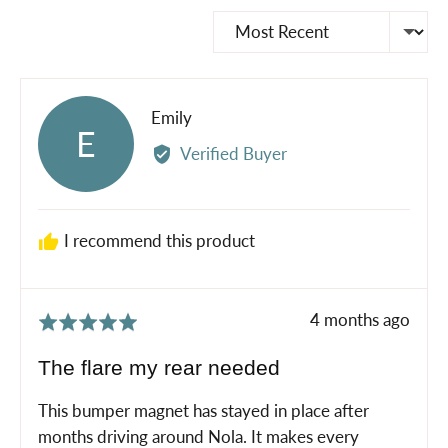
Sort by
Reviewed
Emily
E
by
Verified Buyer
Emily
I recommend this product
Review
4 months ago
Rated
posted
5
The flare my rear needed
out
of
This bumper magnet has stayed in place after
5
months driving around Nola. It makes every