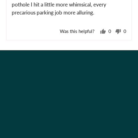
pothole I hit a little more whimsical, every
precarious parking job more alluring.
Was this helpful?
0
0
people
peopl
voted
voted
yes
no
Holiday Shop