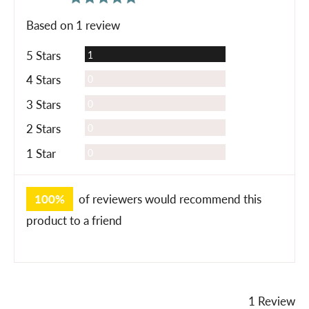
rating
of
Based on 1 review
5
Review
5 Stars
1
Reviews
4 Stars
0
Reviews
3 Stars
0
Reviews
2 Stars
0
Reviews
1 Star
0
100%
of reviewers would recommend this
product to a friend
1 Review