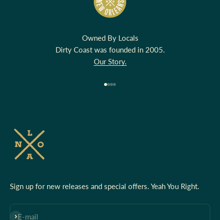
Owned By Locals
Dirty Coast was founded in 2005.
Our Story.
Go to item 1
Go to item 2
Go to item 3
Go to item 4
Sign up for new releases and special offers. Yeah You Right.
Subscribe
E-mail