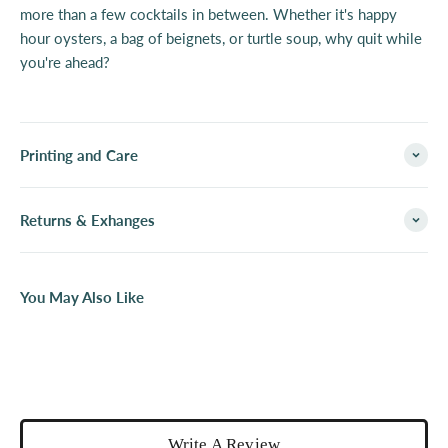
more than a few cocktails in between. Whether it's happy
hour oysters, a bag of beignets, or turtle soup, why quit while
you're ahead?
Printing and Care
Returns & Exhanges
You May Also Like
Write A Review