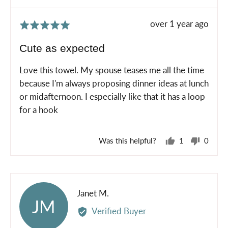
Review
over 1 year ago
Rated
posted
5
Cute as expected
out
of
Love this towel. My spouse teases me all the time
5
because I'm always proposing dinner ideas at lunch
or midafternoon. I especially like that it has a loop
for a hook
Was this helpful?
1
0
person
peopl
voted
voted
yes
no
Reviewed
Janet M.
JM
by
Verified Buyer
Janet