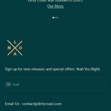
Our Story.
Go to item 1
Go to item 2
Go to item 3
Go to item 4
Sign up for new releases and special offers. Yeah You Right.
Subscribe
E-mail
Email Us : contact@dirtycoast.com