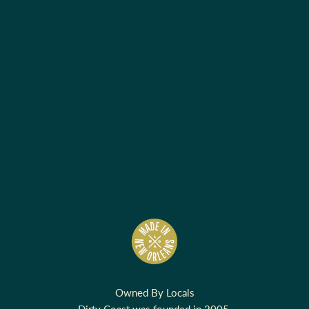
Owned By Locals
Dirty Coast was founded in 2005.