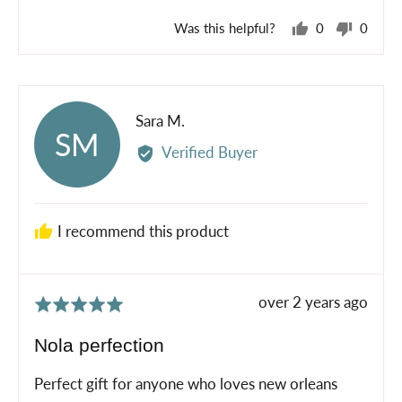
Was this helpful?
0
0
people
peopl
voted
voted
yes
no
Reviewed
Sara M.
SM
by
Verified Buyer
Sara
M.
I recommend this product
Review
over 2 years ago
Rated
posted
5
Nola perfection
out
of
Perfect gift for anyone who loves new orleans