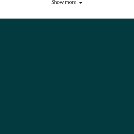
Show more
Holiday Shop
Best Sellers