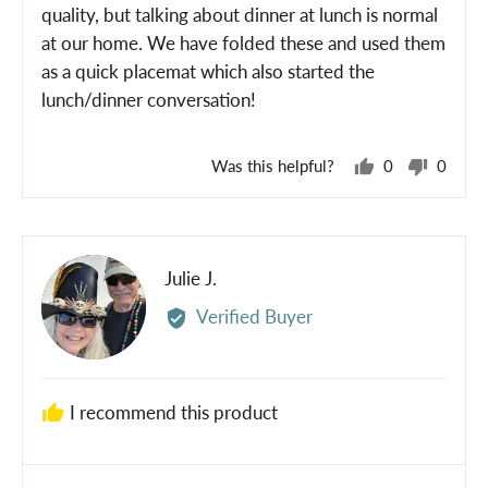
5
quality, but talking about dinner at lunch is normal
at our home. We have folded these and used them
as a quick placemat which also started the
lunch/dinner conversation!
Was this helpful?
0
0
people
peopl
voted
voted
yes
no
Reviewed
Julie J.
JJ
by
Verified Buyer
Julie
J.
I recommend this product