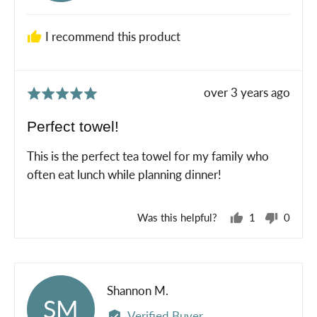
F.
I recommend this product
Review
over 3 years ago
Rated
posted
5
Perfect towel!
out
of
This is the perfect tea towel for my family who
5
often eat lunch while planning dinner!
Was this helpful?
1
0
person
peopl
voted
voted
yes
no
Reviewed
Shannon M.
SM
by
Verified Buyer