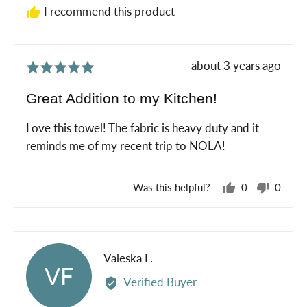
I recommend this product
Review
about 3 years ago
Rated
posted
5
Great Addition to my Kitchen!
out
of
Love this towel! The fabric is heavy duty and it
5
reminds me of my recent trip to NOLA!
Was this helpful?
0
0
people
peopl
voted
voted
yes
no
Reviewed
Valeska F.
VF
by
Verified Buyer
Valeska