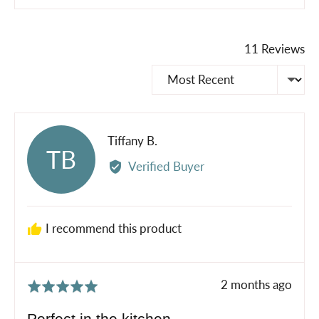
11 Reviews
Sort by
Reviewed
Tiffany B.
TB
by
Verified Buyer
Tiffany
B.
I recommend this product
Review
2 months ago
Rated
posted
5