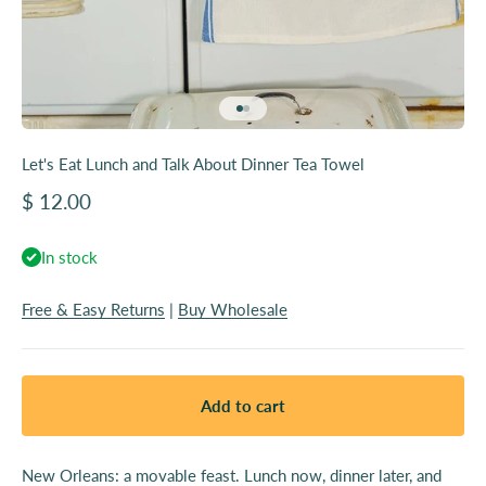
Go to item 1
Go to item 2
Let's Eat Lunch and Talk About Dinner Tea Towel
Sale price
$ 12.00
In stock
Free & Easy Returns
|
Buy Wholesale
Add to cart
New Orleans: a movable feast. Lunch now, dinner later, and