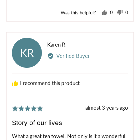
5
Was this helpful?
0
0
people
peopl
voted
voted
yes
no
Reviewed
Karen R.
KR
by
Verified Buyer
Karen
R.
I recommend this product
Review
almost 3 years ago
Rated
posted
5
Story of our lives
out
of
What a great tea towel! Not only is it a wonderful