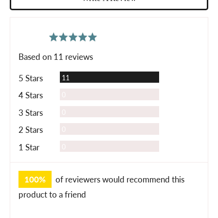
average
out
5.0
rating
of
Based on 11 reviews
5
Reviews
5 Stars
11
Reviews
4 Stars
0
Reviews
3 Stars
0
Reviews
2 Stars
0
Reviews
1 Star
0
100%
of reviewers would recommend this
product to a friend