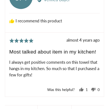
Shannon
M.
I recommend this product
Review
almost 4 years ago
Rated
posted
5
Most talked about item in my kitchen!
out
of
I always get positive comments on this towel that
5
hangs in my kitchen. So much so that I purchased a
few for gifts!
Was this helpful?
1
0
person
peopl
voted
voted
yes
no