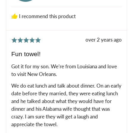
M.
I recommend this product
Review
over 2 years ago
Rated
posted
5
Fun towel!
out
of
Got it for my son. We’re from Louisiana and love
5
to visit New Orleans.
We do eat lunch and talk about dinner. On an early
date before they married, they were eating lunch
and he talked about what they would have for
dinner and his Alabama wife thought that was
crazy. I am sure they will get a laugh and
appreciate the towel.