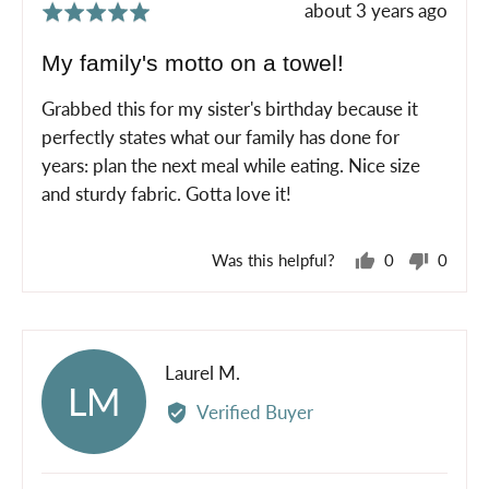
Review
about 3 years ago
Rated
posted
5
My family's motto on a towel!
out
of
Grabbed this for my sister's birthday because it
5
perfectly states what our family has done for
years: plan the next meal while eating. Nice size
and sturdy fabric. Gotta love it!
Was this helpful?
0
0
people
peopl
voted
voted
yes
no
Reviewed
Laurel M.
LM
by
Verified Buyer
Laurel
M.