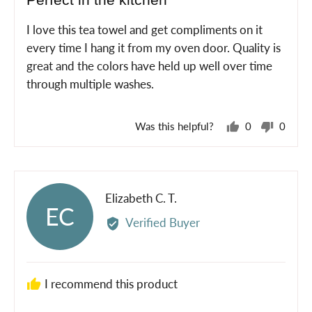
Perfect in the kitchen
out
of
I love this tea towel and get compliments on it
5
every time I hang it from my oven door. Quality is
great and the colors have held up well over time
through multiple washes.
Was this helpful?
0
0
people
peopl
voted
voted
yes
no
Reviewed
Elizabeth C. T.
EC
by
Verified Buyer
Elizabeth
C.
T.
I recommend this product