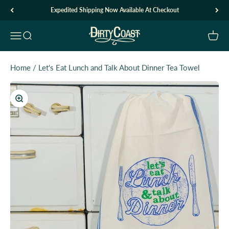
Skip to content
Expedited Shipping Now Available At Checkout
Dirty Coast1
Open navigation menu
Open search
Open c
Home
/
Let's Eat Lunch and Talk About Dinner Tea Towel
Zoom