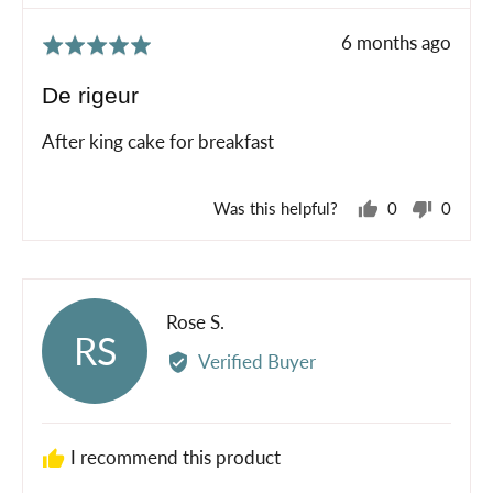
Review
6 months ago
Rated
posted
5
De rigeur
out
of
After king cake for breakfast
5
Was this helpful?
0
0
people
peopl
voted
voted
yes
no
Reviewed
Rose S.
RS
by
Verified Buyer
Rose
S.
I recommend this product