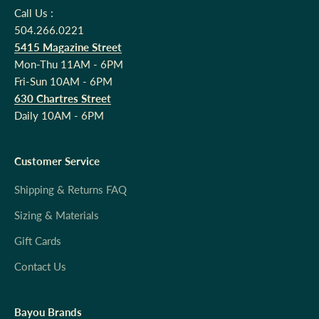
Call Us :
504.266.0221
5415 Magazine Street
Mon-Thu 11AM - 6PM
Fri-Sun 10AM - 6PM
630 Chartres Street
Daily 10AM - 6PM
Customer Service
Shipping & Returns FAQ
Sizing & Materials
Gift Cards
Contact Us
Bayou Brands