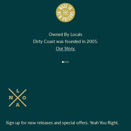
Owned By Locals
Dirty Coast was founded in 2005.
Our Story.
Go to item 1
Go to item 2
Go to item 3
Go to item 4
Sign up for new releases and special offers. Yeah You Right.