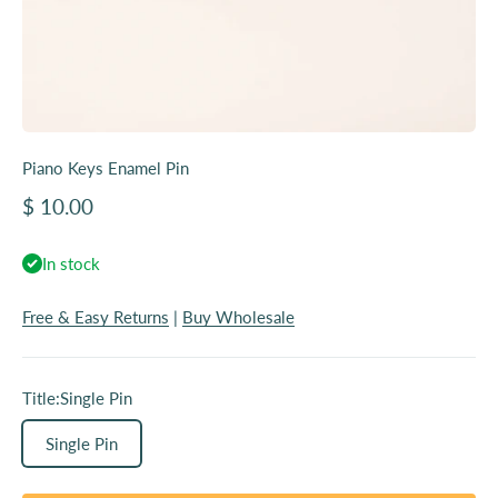
Piano Keys Enamel Pin
Sale price
$ 10.00
In stock
Free & Easy Returns
|
Buy Wholesale
Title:
Single Pin
Single Pin