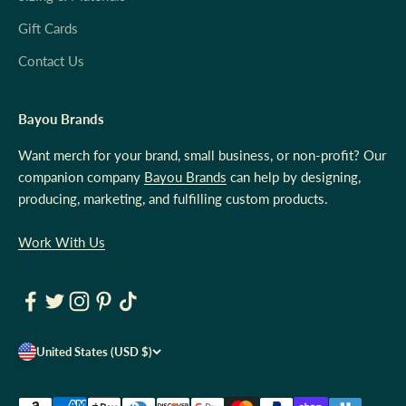
Gift Cards
Contact Us
Bayou Brands
Want merch for your brand, small business, or non-profit? Our
companion company
Bayou Brands
can help by designing,
producing, marketing, and fulfilling custom products.
Work With Us
United States (USD $)