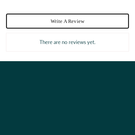
Write A Review
There are no reviews yet.
Holiday Shop