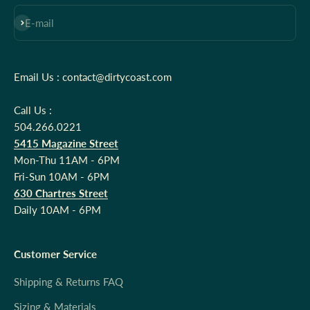
Subscribe
E-mail
Email Us : contact@dirtycoast.com
Call Us :
504.266.0221
5415 Magazine Street
Mon-Thu 11AM - 6PM
Fri-Sun 10AM - 6PM
630 Chartres Street
Daily 10AM - 6PM
Customer Service
Shipping & Returns FAQ
Sizing & Materials