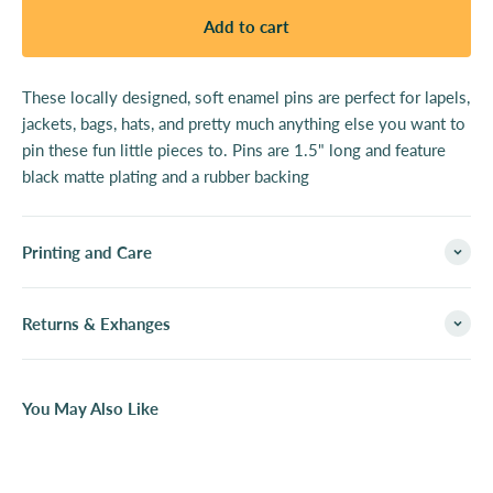
Add to cart
These locally designed, soft enamel pins are perfect for lapels,
jackets, bags, hats, and pretty much anything else you want to
pin these fun little pieces to. Pins are 1.5" long and feature
black matte plating and a rubber backing
Printing and Care
Returns & Exhanges
You May Also Like