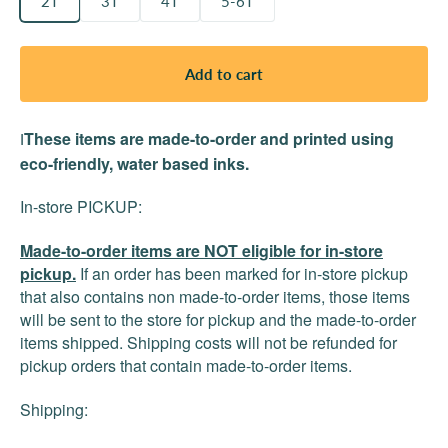
2T
3T
4T
5-6T
Add to cart
These items are made-to-order and printed using
I
eco-friendly, water based inks.
In-store PICKUP:
Made-to-order items are NOT eligible for in-store
pickup.
If an order has been marked for in-store pickup
that also contains non made-to-order items, those items
will be sent to the store for pickup and the made-to-order
items shipped. Shipping costs will not be refunded for
pickup orders that contain made-to-order items.
Shipping: