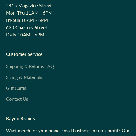
5415 Magazine Street
Mon-Thu 11AM - 6PM
Fri-Sun 10AM - 6PM
630 Chartres Street
Daily 10AM - 6PM
Customer Service
Shipping & Returns FAQ
Sizing & Materials
Gift Cards
Contact Us
Bayou Brands
Want merch for your brand, small business, or non-profit? Our