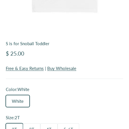
S is for Snoball Toddler
Sale price
$ 25.00
Free & Easy Returns
|
Buy Wholesale
Color:
White
White
Size:
2T