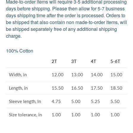
Made-to-order items will require 3-5 additional processing
days before shipping. Please then allow for 5-7 business
days shipping time after the order is processed. Orders to
be shipped that also contain non made-to-order items, will
be shipped separately free of any additional shipping
charge.
100% Cotton
2T
3T
4T
5-6T
Width, in
12.00
13.00
14.00
15.00
Length, in
15.50
16.50
17.50
18.50
Sleeve length, in
4.75
5.00
5.25
5.50
Size tolerance, in
1.00
1.00
1.00
1.00