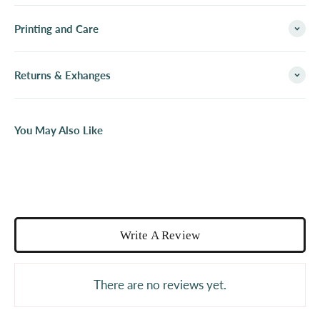
Printing and Care
Returns & Exhanges
You May Also Like
Write A Review
There are no reviews yet.