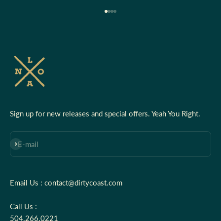
Go to item 1
Go to item 2
Go to item 3
Go to item 4
Sign up for new releases and special offers. Yeah You Right.
Subscribe
E-mail
Email Us : contact@dirtycoast.com
Call Us :
504.266.0221