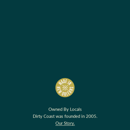
Owned By Locals
Dirty Coast was founded in 2005.
Our Story.