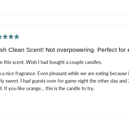
ed
sh Clean Scent! Not overpowering. Perfect for 
ve this scent. Wish I had bought a couple candles.
 a nice fragrance. Even pleasant while we are eating because it 
ly sweet. I had guests over for game night the other day an
l. If you like orange... this is the candle to try.