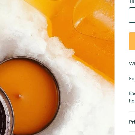
Tit
Wh
En
Ea
ho
Pr