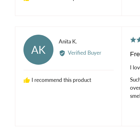
Rat
Reviewed
Anita K.
AK
5
by
Verified Buyer
Fre
out
Anita
of
K.
I lo
5
Such
I recommend this product
over
smel