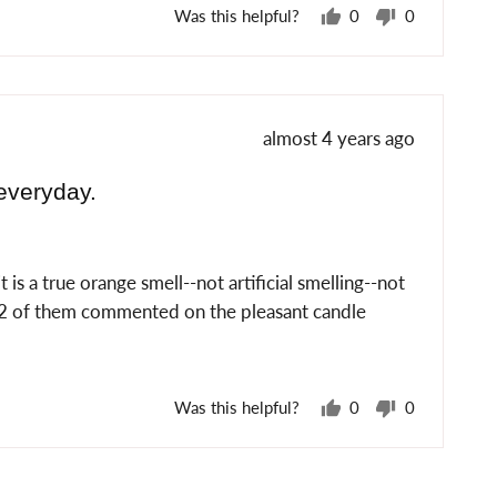
Was this helpful?
0
0
people
people
voted
voted
yes
no
Review
almost 4 years ago
posted
everyday.
is a true orange smell--not artificial smelling--not
d 2 of them commented on the pleasant candle
Was this helpful?
0
0
people
people
voted
voted
yes
no