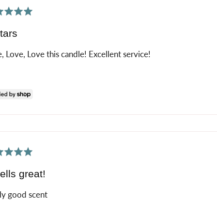
ed
tars
, Love, Love this candle! Excellent service!
ed
lls great!
ly good scent