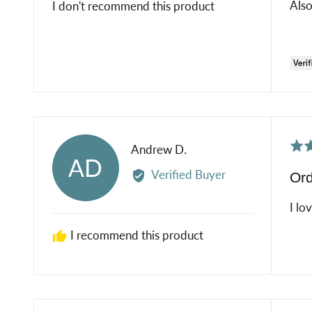
Also
I don't recommend this product
Rat
Reviewed
Andrew D.
AD
5
by
Verified Buyer
Ord
out
Andrew
of
D.
I lo
5
I recommend this product