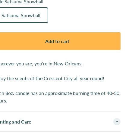
le:
Satsuma Snowball
Satsuma Snowball
Add to cart
erever you are, you're in New Orleans.
joy the scents of the Crescent City all year round!
ch 8oz. candle has an approximate burning time of 40-50
urs.
inting and Care