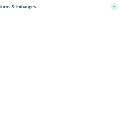
turns & Exhanges