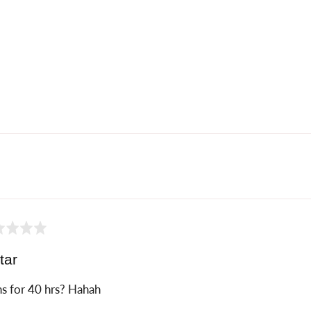
ed
tar
s for 40 hrs? Hahah