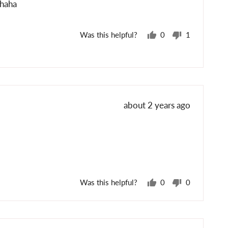
ahaha
Was this helpful?
0
1
people
person
voted
voted
yes
no
Review
about 2 years ago
posted
Was this helpful?
0
0
people
people
voted
voted
yes
no