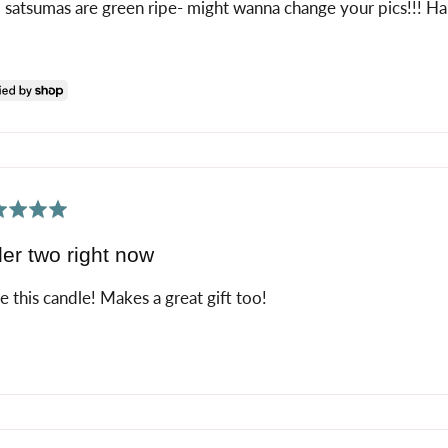
 satsumas are green ripe- might wanna change your pics!!! H
ed
er two right now
ve this candle! Makes a great gift too!