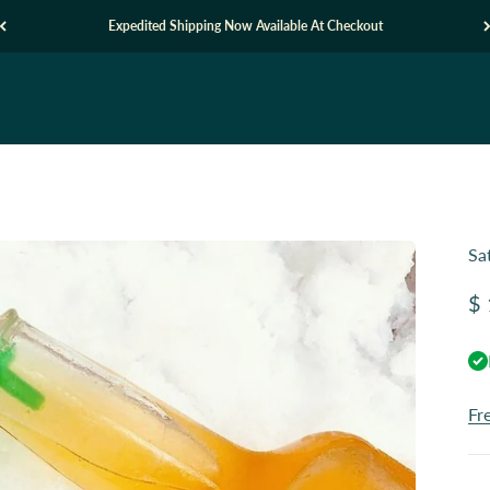
Expedited Shipping Now Available At Checkout
Sa
Sa
$ 
Fr