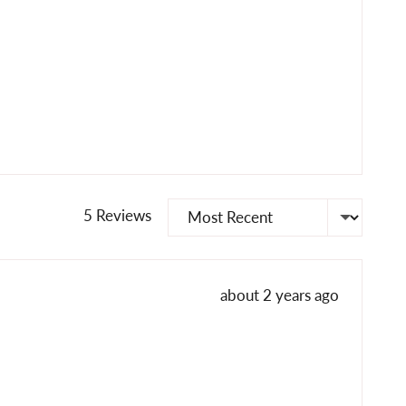
Sort by
5 Reviews
Review
about 2 years ago
posted