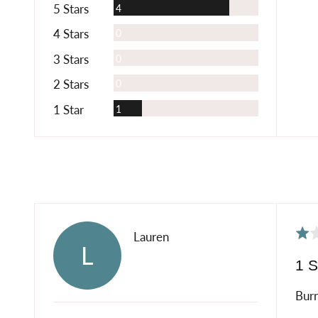
Reviews
5 Stars
4
Reviews
4 Stars
0
Reviews
3 Stars
0
Reviews
2 Stars
0
Review
1 Star
1
Rat
Reviewed
Lauren
L
1
by
1 S
out
Lauren
of
Burn
5