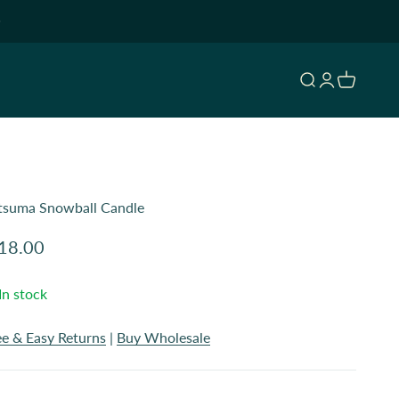
Open search
Open accoun
Open cart
tsuma Snowball Candle
le price
18.00
In stock
ee & Easy Returns
|
Buy Wholesale