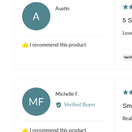
Rat
Reviewed
Austin
A
5
by
5 S
out
Austin
of
Love
5
I recommend this product
Rat
Reviewed
Michelle F.
MF
5
by
Verified Buyer
Sme
out
Michelle
of
F.
Real
5
I recommend this product