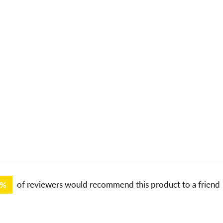
0%
of reviewers would recommend this product to a friend