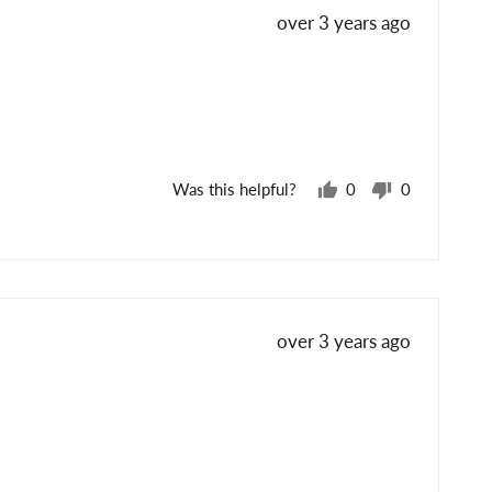
Review
over 3 years ago
posted
Was this helpful?
0
0
people
people
voted
voted
yes
no
Review
over 3 years ago
posted