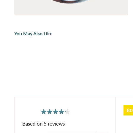
You May Also Like
8
average
out
4.2
rating
of
Based on 5 reviews
5