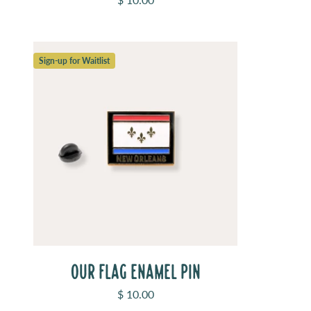
Sign-up for Waitlist
OUR FLAG ENAMEL PIN
Sale price
$ 10.00