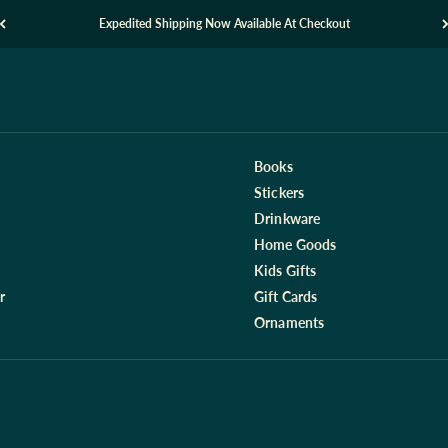
Expedited Shipping Now Available At Checkout
Books
Stickers
Drinkware
Home Goods
Kids Gifts
r
Gift Cards
Ornaments