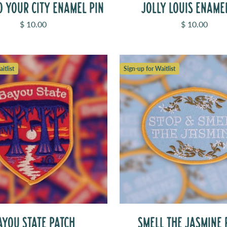
O YOUR CITY ENAMEL PIN
JOLLY LOUIS ENAME
Sale price
Sale price
$ 10.00
$ 10.00
itlist
Sign-up for Waitlist
AYOU STATE PATCH
SMELL THE JASMINE 