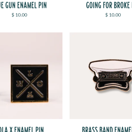
UE GUN ENAMEL PIN
GOING FOR BROKE 
Sale price
Sale price
$ 10.00
$ 10.00
OLA X ENAMEL PIN
BRASS BAND ENAME