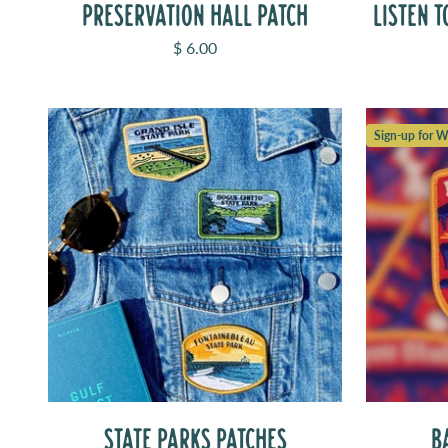
PRESERVATION HALL PATCH
LISTEN T
Sale price
$ 6.00
Sign-up for Wa
STATE PARKS PATCHES
B