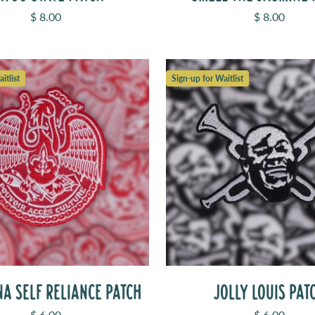
Sale price
Sale price
$ 8.00
$ 8.00
itlist
Sign-up for Waitlist
A SELF RELIANCE PATCH
JOLLY LOUIS PAT
Sale price
Sale price
$ 6.00
$ 6.00