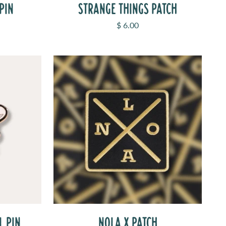
PIN
STRANGE THINGS PATCH
Sale price
$ 6.00
L PIN
NOLA X PATCH