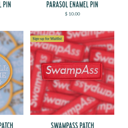
L PIN
PARASOL ENAMEL PIN
Sale price
$ 10.00
Sign-up for Waitlist
PATCH
SWAMPASS PATCH