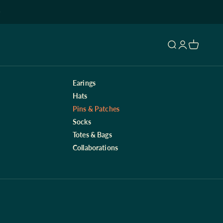
Open search
Open accoun
Open cart
Earings
Hats
Pins & Patches
Socks
Totes & Bags
Collaborations