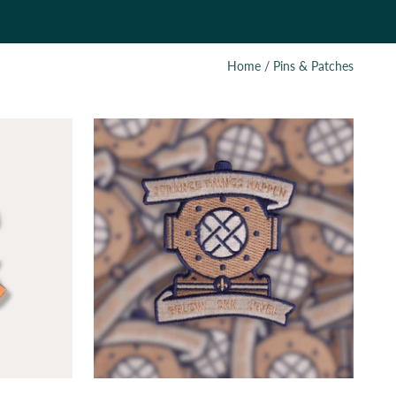
Home
/
Pins & Patches