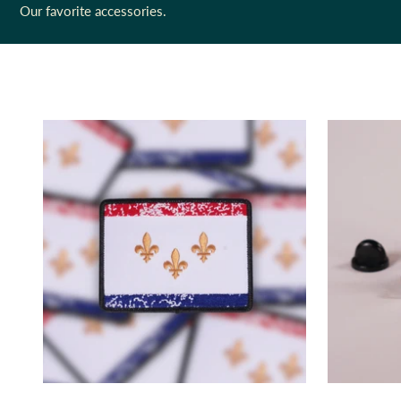
Our favorite accessories.