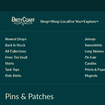
Skip to content
Dirty Coast1
Shop
Shop Local
For You
Explore
Newest Drops
Jerseys
Back In Stock
Sweatshirts
All Collections
Long Sleeves
From The Vault
On Sale
Shirts
Candles
Tank Tops
Prints & Pape
Kids Shirts
Magnets
Pins & Patches