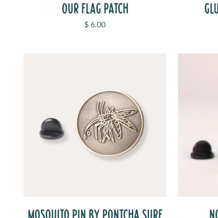
OUR FLAG PATCH
GL
Sale price
$ 6.00
MOSQUITO PIN BY PONTCHA SURF
N