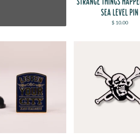
STRANGE THINGS HAPP
SEA LEVEL PIN
Sale price
$ 10.00