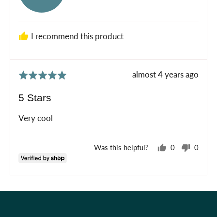
Emily
I recommend this product
Review
almost 4 years ago
Rated
posted
5
5 Stars
out
of
Very cool
5
Was this helpful?
0
0
people
peopl
voted
voted
yes
no
Holiday Shop