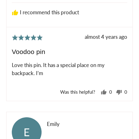
I recommend this product
Review
almost 4 years ago
Rated
posted
5
Voodoo pin
out
of
Love this pin. It has a special place on my
5
backpack. I’m
Was this helpful?
0
0
people
peopl
voted
voted
yes
no
Reviewed
Emily
E
by