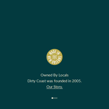
Owned By Locals
Dirty Coast was founded in 2005.
Our Story.
Go to item 1
Go to item 2
Go to item 3
Go to item 4