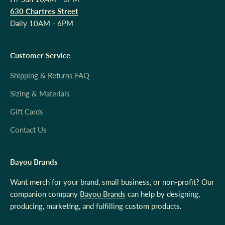
630 Chartres Street
Daily 10AM - 6PM
Customer Service
Shipping & Returns FAQ
Sizing & Materials
Gift Cards
Contact Us
Bayou Brands
Want merch for your brand, small business, or non-profit? Our
companion company
Bayou Brands
can help by designing,
producing, marketing, and fulfilling custom products.