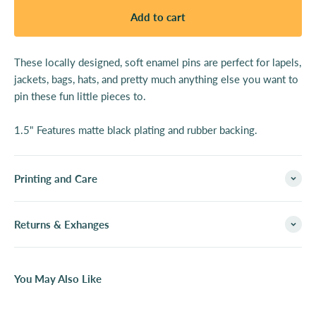
Add to cart
These locally designed, soft enamel pins are perfect for lapels,
jackets, bags, hats, and pretty much anything else you want to
pin these fun little pieces to.
1.5" Features matte black plating and rubber backing.
Printing and Care
Returns & Exhanges
You May Also Like