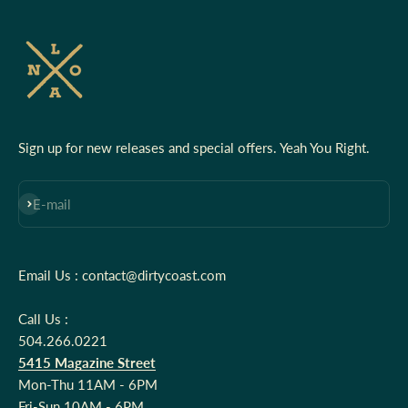
Sign up for new releases and special offers. Yeah You Right.
Subscribe
E-mail
Email Us : contact@dirtycoast.com
Call Us :
504.266.0221
5415 Magazine Street
Mon-Thu 11AM - 6PM
Fri-Sun 10AM - 6PM