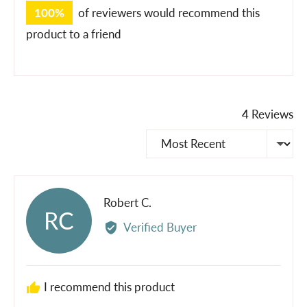
100%
of reviewers would recommend this
product to a friend
4 Reviews
Sort by
Reviewed
Robert C.
RC
by
Verified Buyer
Robert
C.
I recommend this product