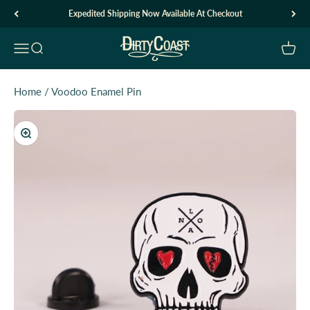
Skip to content
Expedited Shipping Now Available At Checkout
Dirty Coast1
Open navigation menu
Open search
Open c
Home
/
Voodoo Enamel Pin
Zoom