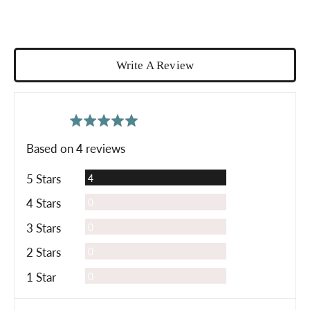
Write A Review
average
out
5.0
rating
of
Based on 4 reviews
5
Reviews
5 Stars
4
Reviews
4 Stars
0
Reviews
3 Stars
0
Reviews
2 Stars
0
Reviews
1 Star
0