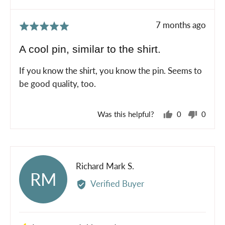
Review
7 months ago
Rated
posted
5
A cool pin, similar to the shirt.
out
of
If you know the shirt, you know the pin. Seems to
5
be good quality, too.
Was this helpful?
0
0
people
peopl
voted
voted
yes
no
Reviewed
Richard Mark S.
RM
by
Verified Buyer
Richard
Mark
S.