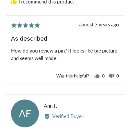
I recommend this product
Review
almost 3 years ago
Rated
posted
5
As described
out
of
How do you review a pin? It looks like tge picture
5
and seems well made.
Was this helpful?
0
0
people
peopl
voted
voted
yes
no
Reviewed
Ann F.
AF
by
Verified Buyer
Ann
F.