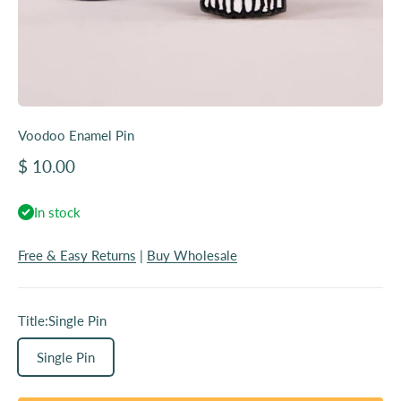
Voodoo Enamel Pin
Sale price
$ 10.00
In stock
Free & Easy Returns
|
Buy Wholesale
Title:
Single Pin
Single Pin