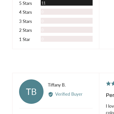
Reviews
5 Stars
11
Reviews
4 Stars
0
Reviews
3 Stars
0
Reviews
2 Stars
0
Reviews
1 Star
0
Rat
Reviewed
Tiffany B.
TB
5
by
Verified Buyer
Per
out
Tiffany
of
B.
I lo
5
colo