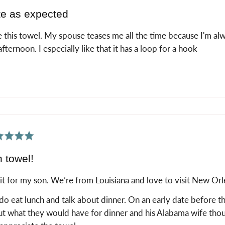
e as expected
 this towel. My spouse teases me all the time because I'm alw
fternoon. I especially like that it has a loop for a hook
ed
 towel!
it for my son. We’re from Louisiana and love to visit New Orl
o eat lunch and talk about dinner. On an early date before t
t what they would have for dinner and his Alabama wife though