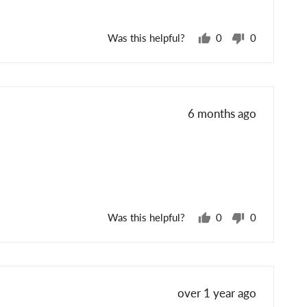
Was this helpful?
0
0
people
people
voted
voted
yes
no
Review
6 months ago
posted
Was this helpful?
0
0
people
people
voted
voted
yes
no
Review
over 1 year ago