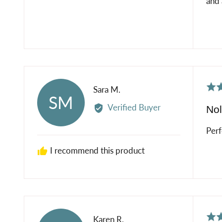
and 
Rat
Reviewed
Sara M.
SM
5
by
Verified Buyer
Nol
out
Sara
of
M.
Perf
5
I recommend this product
Rat
Reviewed
Karen R.