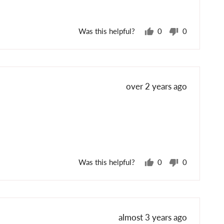
Was this helpful?
0
0
people
people
voted
voted
yes
no
Review
over 2 years ago
posted
Was this helpful?
0
0
people
people
voted
voted
yes
no
Review
almost 3 years ago