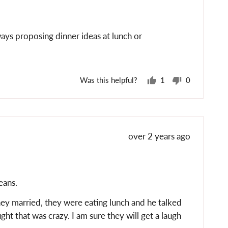
posted
ays proposing dinner ideas at lunch or
Was this helpful?
1
0
person
people
voted
voted
yes
no
Review
over 2 years ago
posted
eans.
hey married, they were eating lunch and he talked
t that was crazy. I am sure they will get a laugh