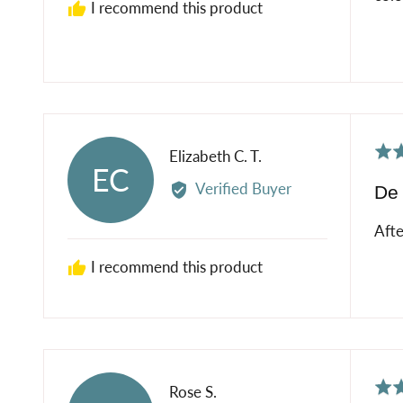
I recommend this product
Rat
Reviewed
Elizabeth C. T.
EC
5
by
Verified Buyer
De 
out
Elizabeth
of
C.
Afte
5
T.
I recommend this product
Rat
Reviewed
Rose S.