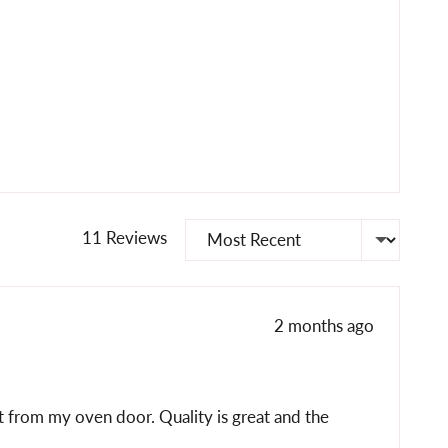
Sort by
11 Reviews
Review
2 months ago
posted
it from my oven door. Quality is great and the