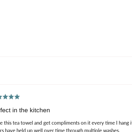
ed
fect in the kitchen
ve this tea towel and get compliments on it every time I hang 
rs have held up well over time through multiple washes.