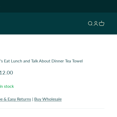
Open search
Open accoun
Open cart
t's Eat Lunch and Talk About Dinner Tea Towel
le price
12.00
In stock
ee & Easy Returns
|
Buy Wholesale