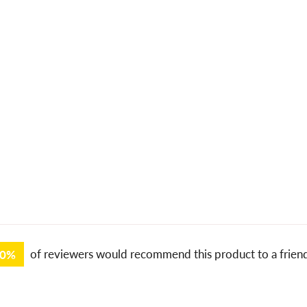
00%
of reviewers would recommend this product to a frien