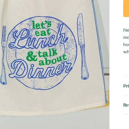
Ne
mo
ho
wh
Pr
Re