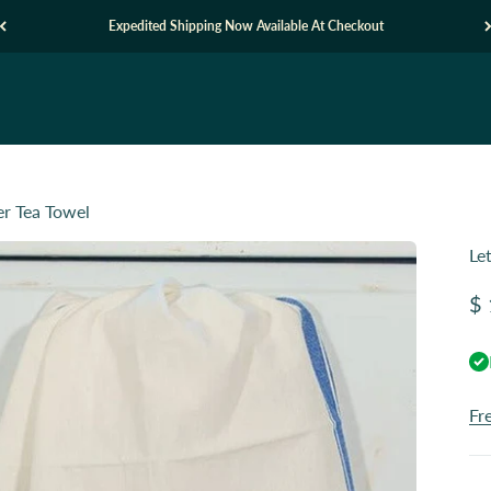
Expedited Shipping Now Available At Checkout
er Tea Towel
Le
Sa
$ 
Fr