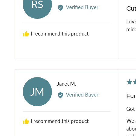
RS
5
by
Verified Buyer
Cut
out
Rose
of
S.
Love
5
mida
I recommend this product
Rat
Reviewed
Janet M.
JM
5
by
Verified Buyer
Fun
out
Janet
of
M.
Got 
5
We d
I recommend this product
abou