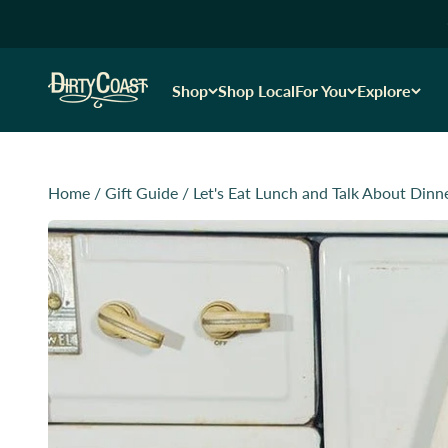
Skip to content
Dirty Coast1
Shop
Shop Local
For You
Explore
Home
/
Gift Guide
/
Let's Eat Lunch and Talk About Dinn