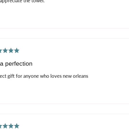
appreciate the towel.
ed
a perfection
ect gift for anyone who loves new orleans
ed