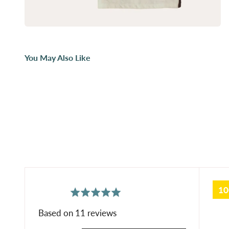
You May Also Like
1
average
out
5.0
rating
of
Based on 11 reviews
5