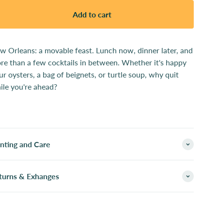
Add to cart
w Orleans: a movable feast. Lunch now, dinner later, and
re than a few cocktails in between. Whether it's happy
ur oysters, a bag of beignets, or turtle soup, why quit
ile you're ahead?
inting and Care
turns & Exhanges