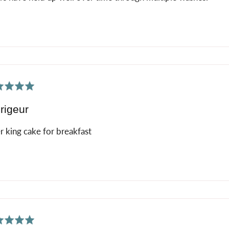
ed
rigeur
r king cake for breakfast
ed