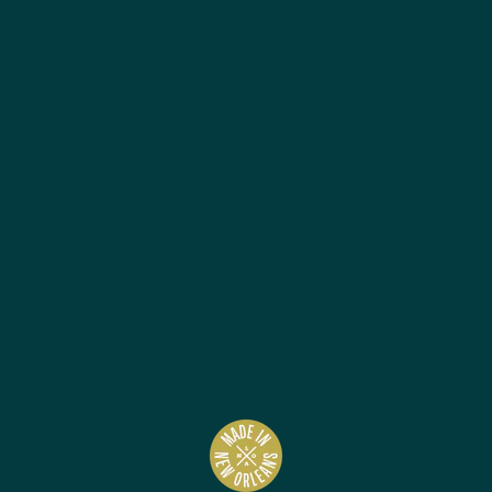
Best Sellers