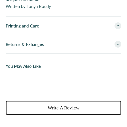
Written by Tonya Boudy
Printing and Care
Returns & Exhanges
You May Also Like
Write A Review