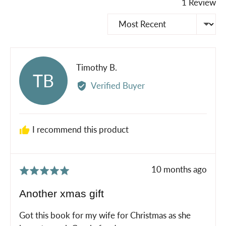
1 Review
Sort by
Reviewed
Timothy B.
TB
by
Verified Buyer
Timothy
B.
I recommend this product
Review
10 months ago
Rated
posted
5
Another xmas gift
out
of
Got this book for my wife for Christmas as she