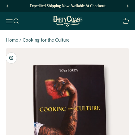
Skip to content
Expedited Shipping Now Available At Checkout
Dirty Coast1
Open navigation menu
Open search
Open c
Home
/
Cooking for the Culture
Zoom