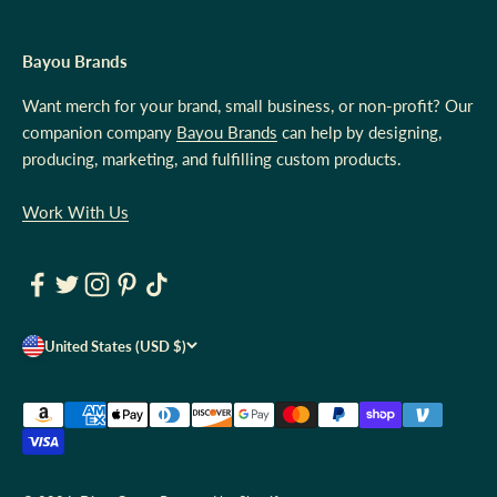
Bayou Brands
Want merch for your brand, small business, or non-profit? Our
companion company
Bayou Brands
can help by designing,
producing, marketing, and fulfilling custom products.
Work With Us
United States (USD $)