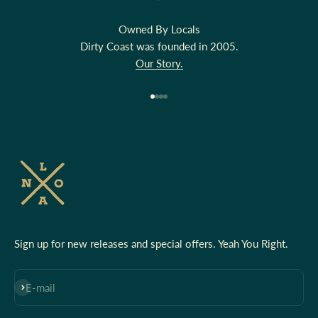
Owned By Locals
Dirty Coast was founded in 2005.
Our Story.
Go to item 1
Go to item 2
Go to item 3
Go to item 4
Sign up for new releases and special offers. Yeah You Right.
Subscribe
E-mail