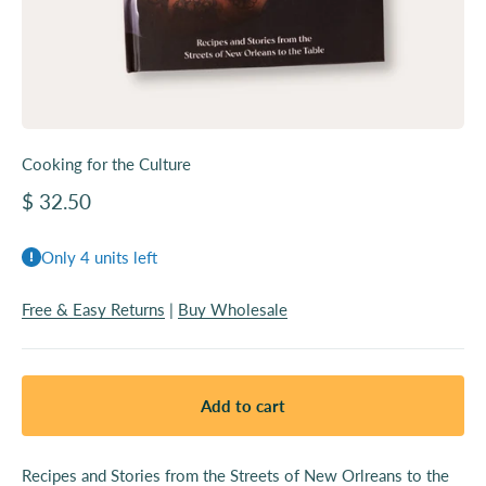
Cooking for the Culture
Sale price
$ 32.50
Only 4 units left
Free & Easy Returns
|
Buy Wholesale
Add to cart
Recipes and Stories from the Streets of New Orlreans to the