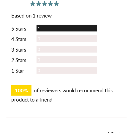
average
out
5.0
rating
of
Based on 1 review
5
Review
5 Stars
1
Reviews
4 Stars
0
Reviews
3 Stars
0
Reviews
2 Stars
0
Reviews
1 Star
0
100%
of reviewers would recommend this
product to a friend