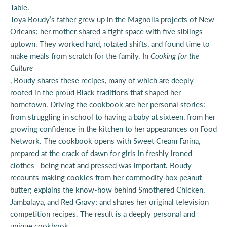
Table.
Toya Boudy’s father grew up in the Magnolia projects of New
Orleans; her mother shared a tight space with five siblings
uptown. They worked hard, rotated shifts, and found time to
make meals from scratch for the family. In
Cooking for the
Culture
, Boudy shares these recipes, many of which are deeply
rooted in the proud Black traditions that shaped her
hometown. Driving the cookbook are her personal stories:
from struggling in school to having a baby at sixteen, from her
growing confidence in the kitchen to her appearances on Food
Network. The cookbook opens with Sweet Cream Farina,
prepared at the crack of dawn for girls in freshly ironed
clothes—being neat and pressed was important. Boudy
recounts making cookies from her commodity box peanut
butter; explains the know-how behind Smothered Chicken,
Jambalaya, and Red Gravy; and shares her original television
competition recipes. The result is a deeply personal and
unique cookbook.