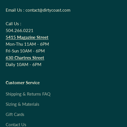
Email Us : contact@dirtycoast.com
Call Us :
504.266.0221
5415 Magazine Street
Mon-Thu 11AM - 6PM
Fri-Sun 10AM - 6PM
630 Chartres Street
Daily 10AM - 6PM
Customer Service
Shipping & Returns FAQ
Sizing & Materials
Gift Cards
Contact Us