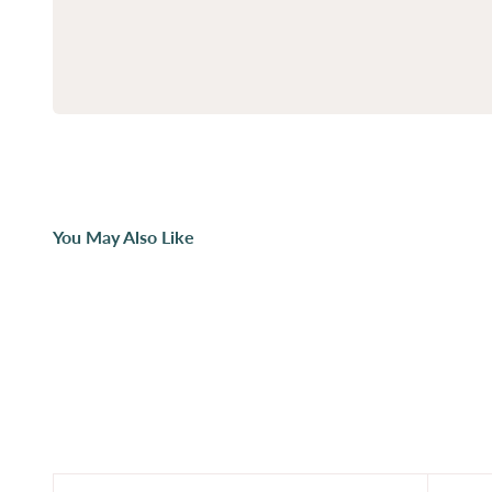
You May Also Like