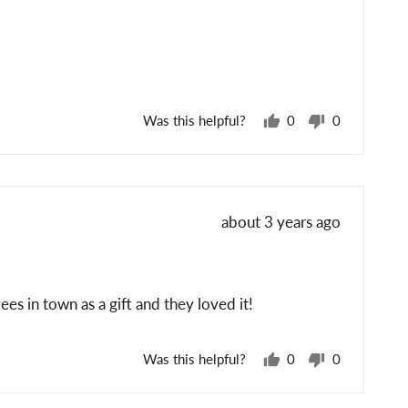
posted
Was this helpful?
0
0
people
people
voted
voted
yes
no
Review
about 3 years ago
posted
s in town as a gift and they loved it!
Was this helpful?
0
0
people
people
voted
voted