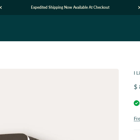
Expedited Shipping Now Available At Checkout
I 
Sa
$ 
Fr