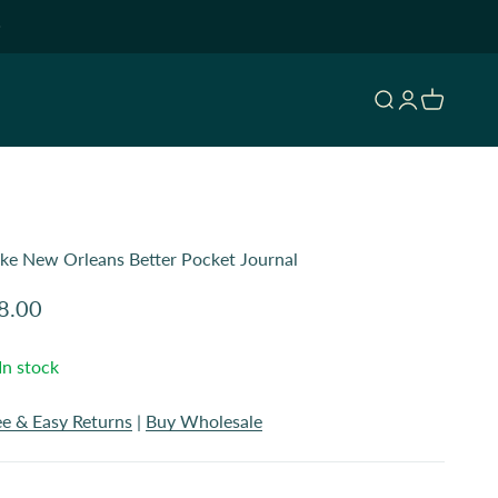
Open search
Open accoun
Open cart
Like New Orleans Better Pocket Journal
le price
8.00
In stock
ee & Easy Returns
|
Buy Wholesale