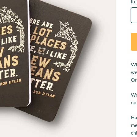
It
Wh
we
Or
We
ou
Ha
me
ch