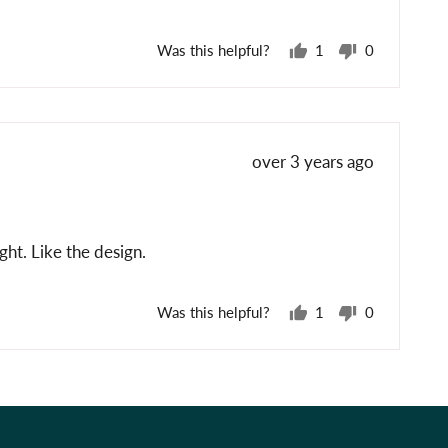
Was this helpful?
1
0
person
people
voted
voted
yes
no
Review
over 3 years ago
posted
ht. Like the design.
Was this helpful?
1
0
person
people
voted
voted
yes
no