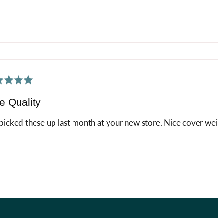
ed
e Quality
icked these up last month at your new store. Nice cover weig