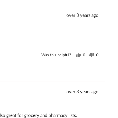
yes
no
Review
over 3 years ago
posted
Was this helpful?
0
0
people
people
voted
voted
yes
no
Review
over 3 years ago
posted
lso great for grocery and pharmacy lists.