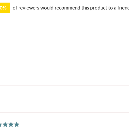
00%
of reviewers would recommend this product to a frien
ed