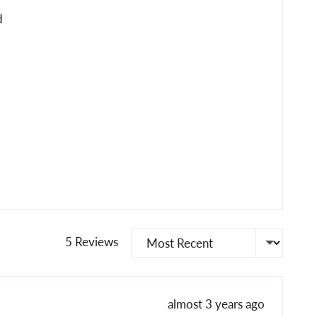
d
Sort by
5 Reviews
Review
almost 3 years ago