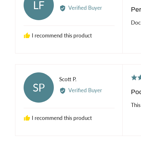
LF
5
by
Verified Buyer
Per
out
Laura
of
F.
Doc
5
I recommend this product
Rat
Reviewed
Scott P.
SP
5
by
Verified Buyer
Poc
out
Scott
of
P.
This
5
I recommend this product