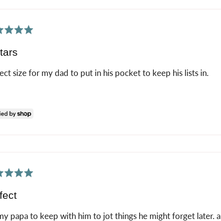
ed
tars
ect size for my dad to put in his pocket to keep his lists in.
ed
fect
my papa to keep with him to jot things he might forget later. a