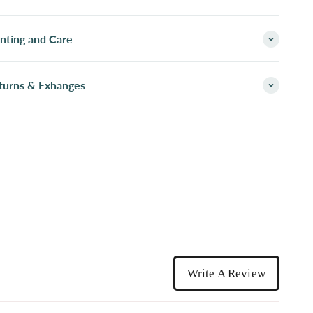
inting and Care
turns & Exhanges
Write A Review