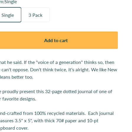
em:
Single
Single
3 Pack
Add to cart
at he said. If the "voice of a generation" thinks so, then
 can't oppose. Don't think twice, it's alright. We like New
leans better too.
 proudly present this 32-page dotted journal of one of
r favorite designs.
nd-crafted from 100% recycled materials. Each journal
asures 3.5" x 5", with thick 70# paper and 10-pt
ipboard cover.