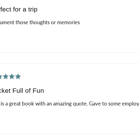
fect for a trip
ument those thoughts or memories
ed
ket Full of Fun
 is a great book with an amazing quote. Gave to some employee