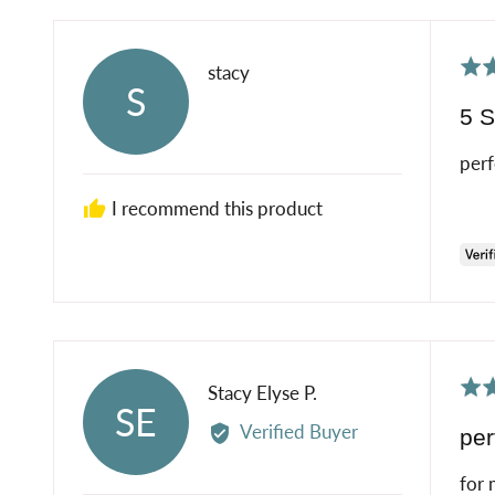
Rat
Reviewed
stacy
S
5
by
5 S
out
stacy
of
perf
5
I recommend this product
Rat
Reviewed
Stacy Elyse P.
SE
5
by
Verified Buyer
per
out
Stacy
of
Elyse
for 