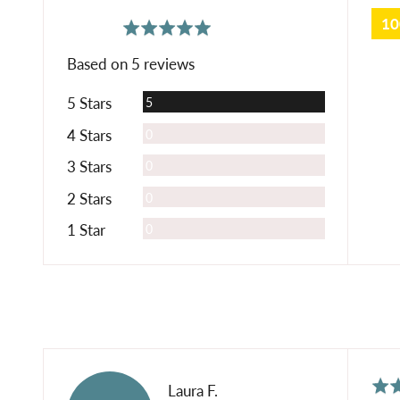
1
average
out
5.0
rating
of
Based on 5 reviews
5
Reviews
5 Stars
5
Reviews
4 Stars
0
Reviews
3 Stars
0
Reviews
2 Stars
0
Reviews
1 Star
0
Rat
Reviewed
Laura F.