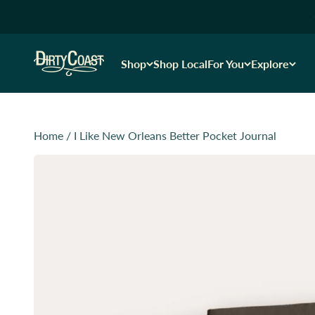
Skip to content
Dirty Coast1
Shop
Shop Local
For You
Explore
Home
/
I Like New Orleans Better Pocket Journal