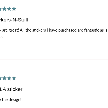
ed
ckers-N-Stuff
 are great! All the stickers I have purchased are fantastic as i
ic!
ed
A sticker
 the design!!