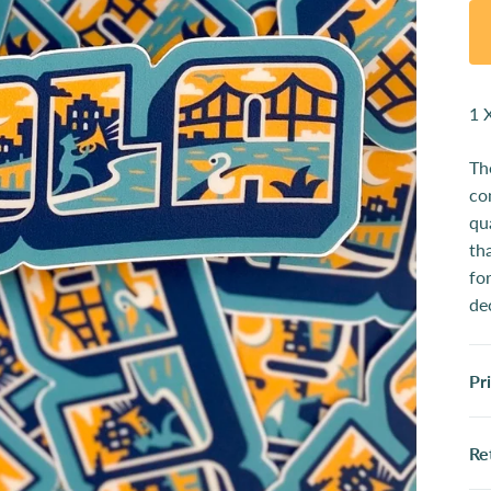
1 
Th
co
qu
th
fo
de
Pr
Re