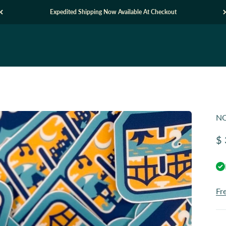
Expedited Shipping Now Available At Checkout
NO
Sa
$ 
Fr