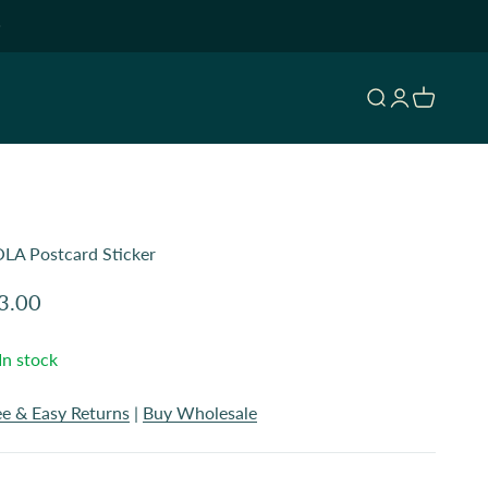
Open search
Open accoun
Open cart
LA Postcard Sticker
le price
3.00
In stock
ee & Easy Returns
|
Buy Wholesale