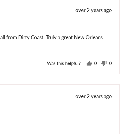
Review
over 2 years ago
posted
s all from Dirty Coast! Truly a great New Orleans
Was this helpful?
0
0
people
people
voted
voted
yes
no
Review
over 2 years ago
posted