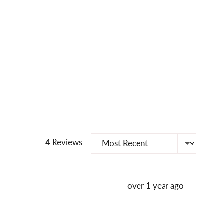
Sort by
4 Reviews
Review
over 1 year ago
posted