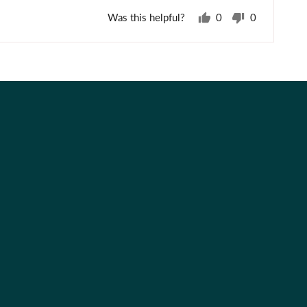
Was this helpful?
0
0
people
people
voted
voted
yes
no
Best Sellers