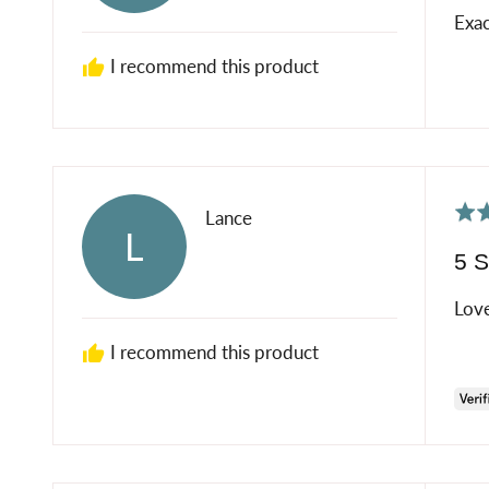
of
K
Exac
5
R.
I recommend this product
Rat
Reviewed
Lance
L
5
by
5 S
out
Lance
of
Love
5
I recommend this product