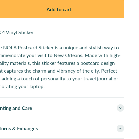
Add to cart
X 4 Vinyl Sticker
e NOLA Postcard Sticker is a unique and stylish way to
mmemorate your visit to New Orleans. Made with high-
ality materials, this sticker features a postcard design
at captures the charm and vibrancy of the city. Perfect
r adding a touch of personality to your travel journal or
corating your laptop.
inting and Care
turns & Exhanges