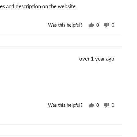
es and description on the website.
Was this helpful?
0
0
people
people
voted
voted
yes
no
Review
over 1 year ago
posted
Was this helpful?
0
0
people
people
voted
voted
yes
no