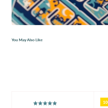
You May Also Like
1
average
out
5.0