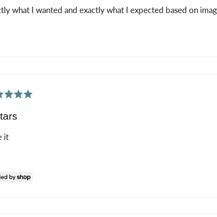
tly what I wanted and exactly what I expected based on imag
ed
tars
 it