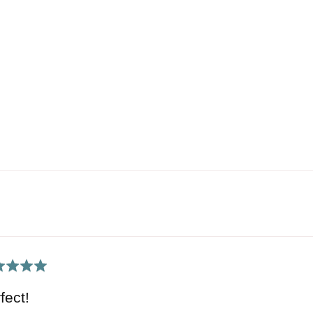
ed
fect!