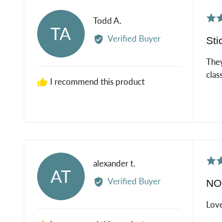
Rat
Reviewed
Todd A.
TA
5
by
Verified Buyer
Sti
out
Todd
of
A.
They
5
class
I recommend this product
Rat
Reviewed
alexander t.
AT
5
by
Verified Buyer
NOL
out
alexander
of
t.
Love
5