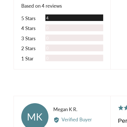
rating
of
Based on 4 reviews
5
Reviews
5 Stars
4
Reviews
4 Stars
0
Reviews
3 Stars
0
Reviews
2 Stars
0
Reviews
1 Star
0
Rat
Reviewed
Megan K R.
MK
5
by
Verified Buyer
Per
out
Megan