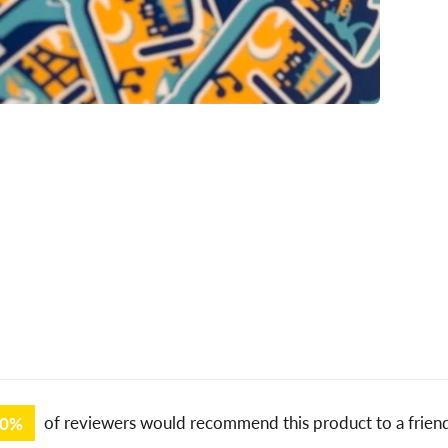
00%
of reviewers would recommend this product to a frien