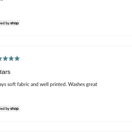
ed
tars
ys soft fabric and well printed. Washes great