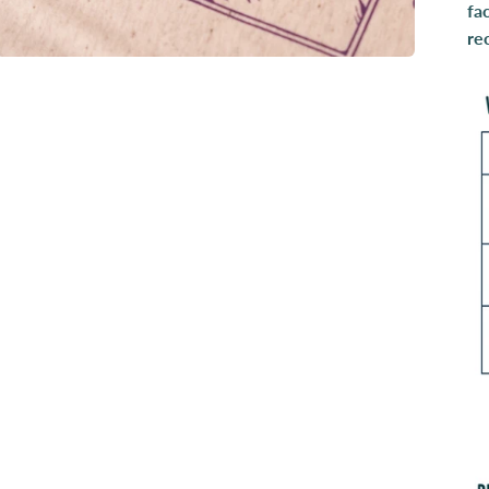
fa
re