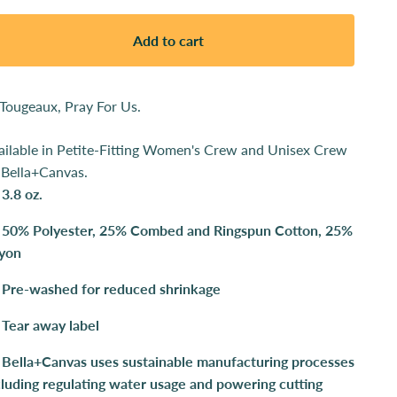
Add to cart
 Tougeaux, Pray For Us.
ailable in
Petite-Fitting Women's Crew and
Unisex Crew
 Bella+Canvas.
3.8 oz.
50% Polyester, 25% Combed and Ringspun Cotton, 25%
yon
Pre-washed for reduced shrinkage
Tear away label
Bella+Canvas uses sustainable manufacturing processes
cluding regulating water usage and powering cutting