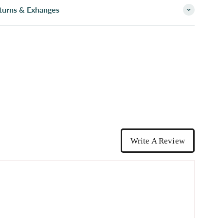
turns & Exhanges
Write A Review