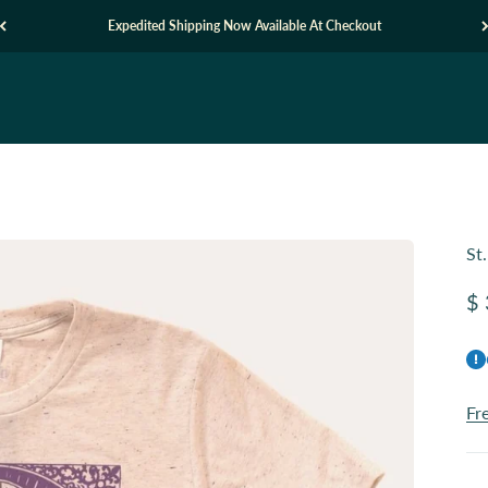
Expedited Shipping Now Available At Checkout
St
Sa
$ 
Fr