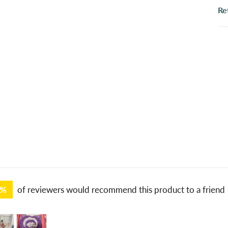
Re
1%
of reviewers would recommend this product to a friend
tomer