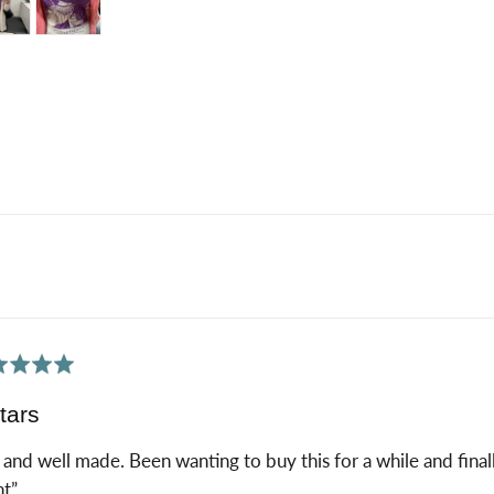
tos
os
ed
tars
 and well made. Been wanting to buy this for a while and finall
nt”