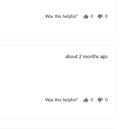
Was this helpful?
0
0
people
people
voted
voted
yes
no
Review
about 2 months ago
posted
Was this helpful?
0
0
people
people
voted
voted
yes
no