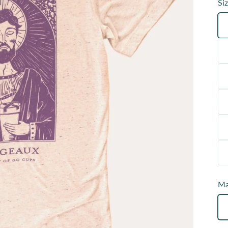
Siz
Ma