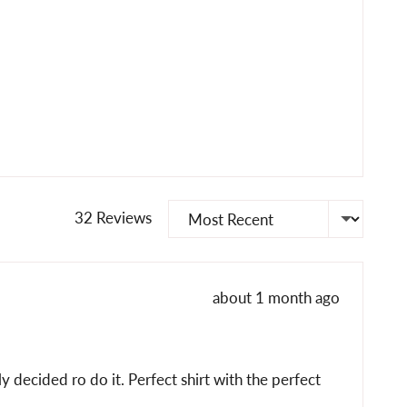
Sort by
32 Reviews
Review
about 1 month ago
posted
y decided ro do it. Perfect shirt with the perfect