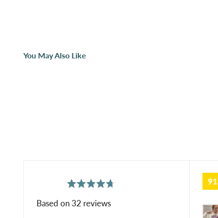
You May Also Like
9
average
out
4.7
rating
of
Based on 32 reviews
Cus
5