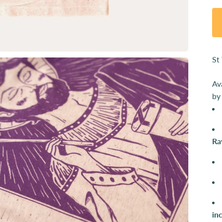
St
Av
by
Ra
in