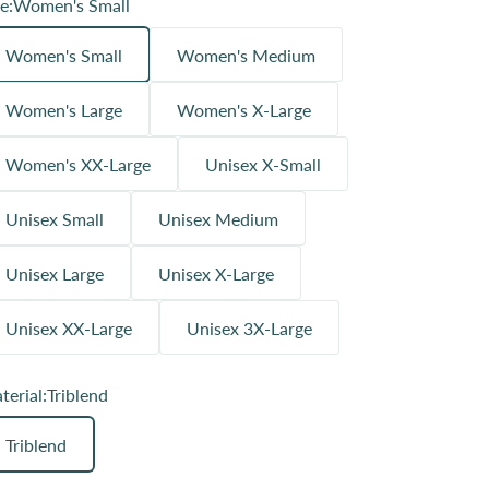
e:
Women's Small
Women's Small
Women's Medium
Women's Large
Women's X-Large
Women's XX-Large
Unisex X-Small
Unisex Small
Unisex Medium
Unisex Large
Unisex X-Large
Unisex XX-Large
Unisex 3X-Large
terial:
Triblend
Triblend