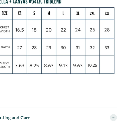
inting and Care