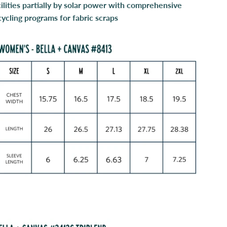
cilities partially by solar power with comprehensive
cycling programs for fabric scraps