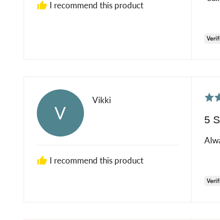
I recommend this product
Rat
Reviewed
Vikki
V
5
by
5 S
out
Vikki
of
Alwa
5
I recommend this product