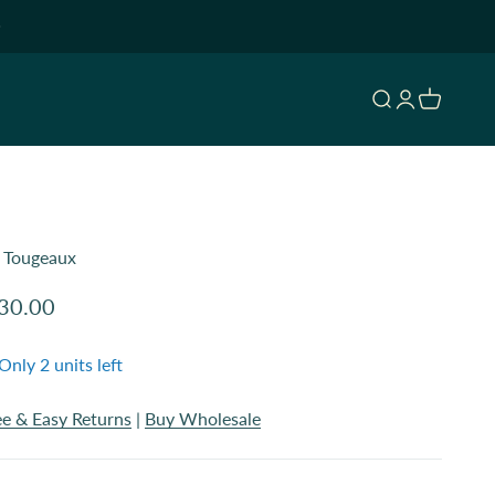
Open search
Open accoun
Open cart
. Tougeaux
le price
30.00
Only 2 units left
ee & Easy Returns
|
Buy Wholesale