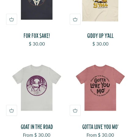
FOR FOX SAKE!
GIDDY UP Y'ALL
Sale price
Sale price
$ 30.00
$ 30.00
GOAT IN THE ROAD
GOTTA LOVE YOU MO'
Sale price
Sale price
From $ 30.00
From $ 30.00