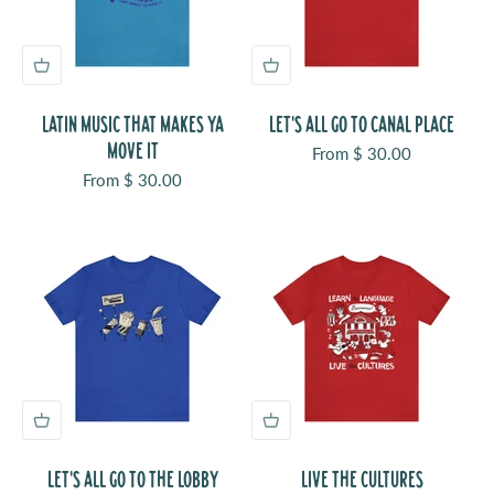
LATIN MUSIC THAT MAKES YA
LET'S ALL GO TO CANAL PLACE
MOVE IT
Sale price
From $ 30.00
Sale price
From $ 30.00
LET'S ALL GO TO THE LOBBY
LIVE THE CULTURES