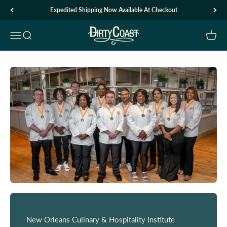
Skip to content
Expedited Shipping Now Available At Checkout
Dirty Coast1
Open navigation menu
Open search
Open c
New Orleans Culinary & Hospitality Institute