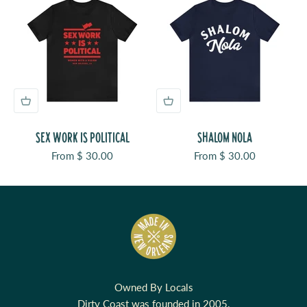
SEX WORK IS POLITICAL
SHALOM NOLA
Sale price
Sale price
From $ 30.00
From $ 30.00
Owned By Locals
Dirty Coast was founded in 2005.