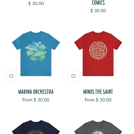
COMICS
Sale price
$ 30.00
Sale price
$ 30.00
MARINA ORCHESTRA
MINOS THE SAINT
Sale price
Sale price
From $ 30.00
From $ 30.00