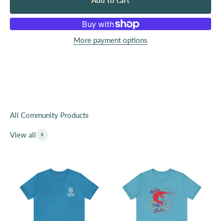
Add to cart
Since we launched our company, we have viewed our
shirts and other products like totebags as a way to
show support and your identity publically. We have
More payment options
beem lucky to get to work with over 100 local
organizations, small businesses and creatives.
Purchase from this collection and help support local
organizations with fundraising and most importantly
awareness. You are the public advocate for these great
organizations.
View all
Learn More