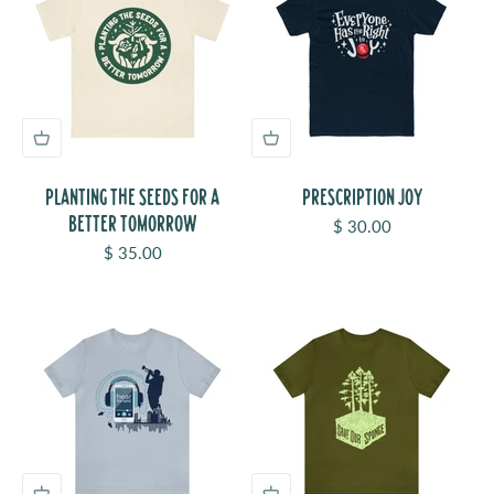
PLANTING THE SEEDS FOR A
PRESCRIPTION JOY
BETTER TOMORROW
Sale price
$ 30.00
Sale price
$ 35.00