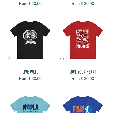
Sale price
Sale price
From $ 30.00
From $ 30.00
LIVE WELL
LOVE YOUR HEART
Sale price
Sale price
From $ 30.00
From $ 30.00