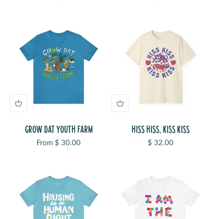
GROW DAT YOUTH FARM
HISS HISS, KISS KISS
Sale price
Sale price
From $ 30.00
$ 32.00