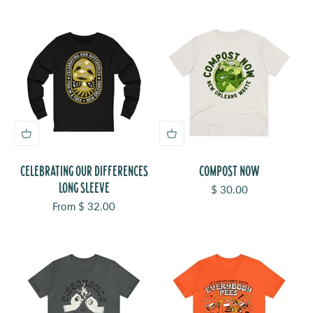
CELEBRATING OUR DIFFERENCES
COMPOST NOW
LONG SLEEVE
Sale price
$ 30.00
Sale price
From $ 32.00