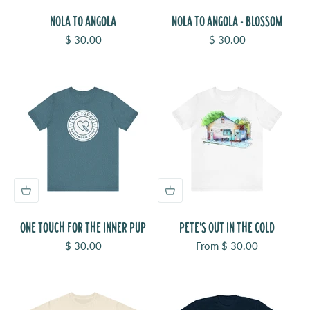
NOLA TO ANGOLA
NOLA TO ANGOLA - BLOSSOM
Sale price
Sale price
$ 30.00
$ 30.00
ONE TOUCH FOR THE INNER PUP
PETE'S OUT IN THE COLD
Sale price
Sale price
$ 30.00
From $ 30.00