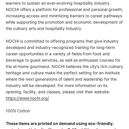
learners to sustain an ever-evolving hospitality industry.
NOCHI offers a platform for professional and personal growth,
increasing access and minimizing barriers to career pathways
while supporting the promotion and economic development of
the culinary arts and hospitality industry.
NOCHI is committed to offering programs that give industry
developed and industry-recognized training for long-term
career opportunities in a variety of fields from food and
beverage to guest services, as well as enthusiast courses for
the at-home gourmand. NOCHI believes the city’s rich culinary
heritage and culture make the perfect setting for an institute
where the next generations of talent and leadership for the
industry will be developed. For more information on its
opening, facility, and classes, please visit their website:
https://www.nochi.org/
100% Cotton
These items are printed on demand using eco-friendly,