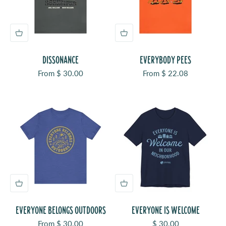
DISSONANCE
EVERYBODY PEES
Sale price
Sale price
From $ 30.00
From $ 22.08
EVERYONE BELONGS OUTDOORS
EVERYONE IS WELCOME
Sale price
Sale price
From $ 30.00
$ 30.00