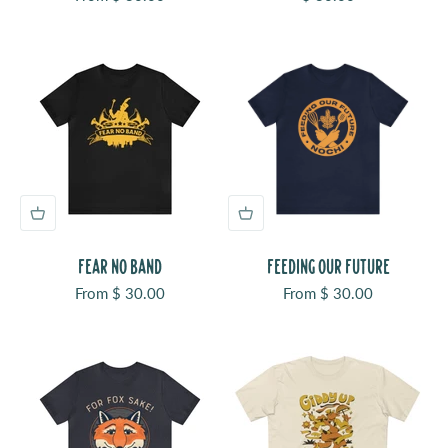
FEAR NO BAND
FEEDING OUR FUTURE
Sale price
Sale price
From $ 30.00
From $ 30.00