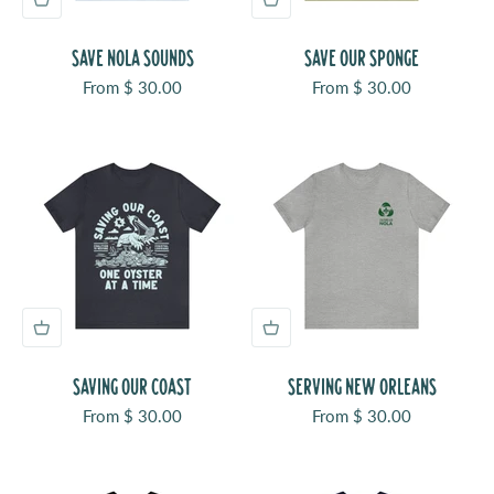
SAVE NOLA SOUNDS
SAVE OUR SPONGE
Sale price
Sale price
From $ 30.00
From $ 30.00
SAVING OUR COAST
SERVING NEW ORLEANS
Sale price
Sale price
From $ 30.00
From $ 30.00