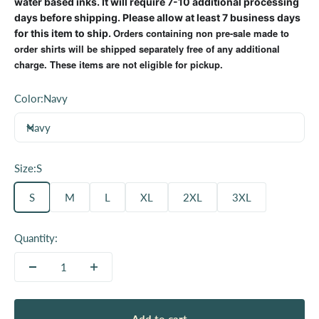
water based inks. It will require 7-10 additional processing
days before shipping. Please allow at least 7 business days
Orders containing non pre-sale made to
for this item to ship.
order shirts will be shipped separately free of any additional
charge. These items are not eligible for pickup.
Color:
Navy
Navy
Size:
S
S
M
L
XL
2XL
3XL
Quantity: