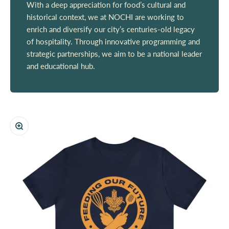
With a deep appreciation for food’s cultural and
historical context, we at NOCHI are working to
enrich and diversify our city’s centuries-old legacy
of hospitality. Through innovative programming and
strategic partnerships, we aim to be a national leader
and educational hub.
Zoom