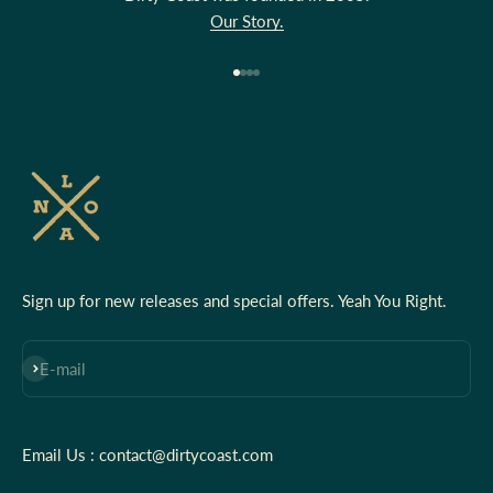
Our Story.
Go to item 1
Go to item 2
Go to item 3
Go to item 4
Sign up for new releases and special offers. Yeah You Right.
Subscribe
E-mail
Email Us : contact@dirtycoast.com