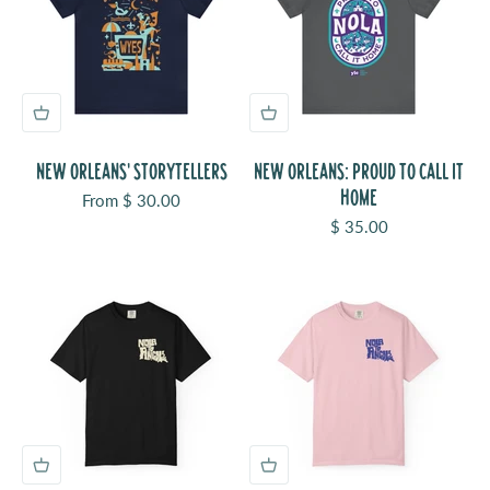
NEW ORLEANS' STORYTELLERS
NEW ORLEANS: PROUD TO CALL IT
HOME
Sale price
From $ 30.00
Sale price
$ 35.00