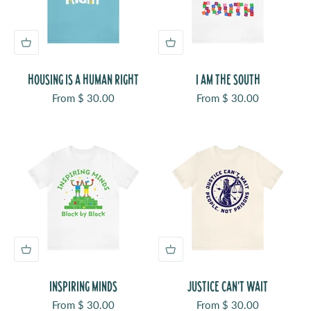
HOUSING IS A HUMAN RIGHT
I AM THE SOUTH
Sale price
Sale price
From $ 30.00
From $ 30.00
INSPIRING MINDS
JUSTICE CAN'T WAIT
Sale price
Sale price
From $ 30.00
From $ 30.00