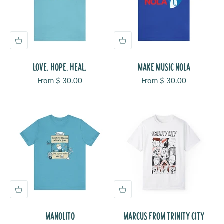
LOVE. HOPE. HEAL.
MAKE MUSIC NOLA
Sale price
Sale price
From $ 30.00
From $ 30.00
MANOLITO
MARCUS FROM TRINITY CITY