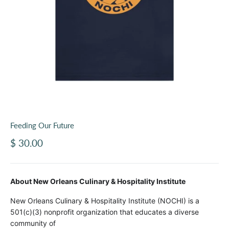
Feeding Our Future
Sale price
$ 30.00
About New Orleans Culinary & Hospitality Institute
New Orleans Culinary & Hospitality Institute (NOCHI) is a
501(c)(3) nonprofit organization that educates a diverse
community of