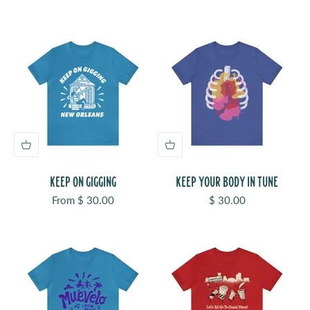
KEEP ON GIGGING
KEEP YOUR BODY IN TUNE
Sale price
Sale price
From $ 30.00
$ 30.00