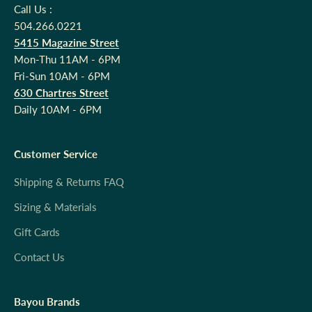
Call Us :
504.266.0221
5415 Magazine Street
Mon-Thu 11AM - 6PM
Fri-Sun 10AM - 6PM
630 Chartres Street
Daily 10AM - 6PM
Customer Service
Shipping & Returns FAQ
Sizing & Materials
Gift Cards
Contact Us
Bayou Brands