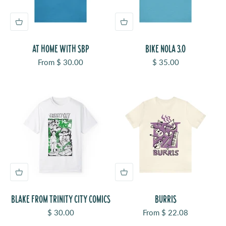
AT HOME WITH SBP
BIKE NOLA 3.0
Sale price
Sale price
From $ 30.00
$ 35.00
BLAKE FROM TRINITY CITY COMICS
BURRIS
Sale price
Sale price
$ 30.00
From $ 22.08