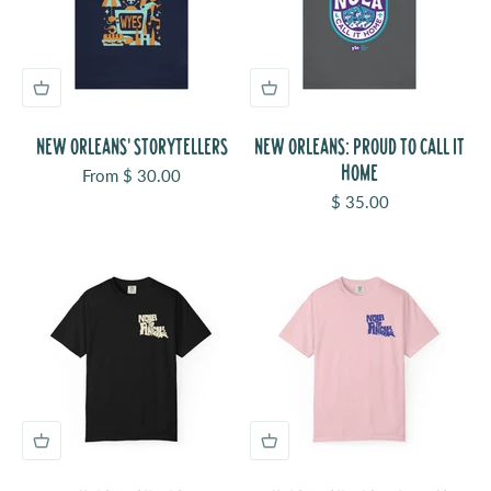
NEW ORLEANS' STORYTELLERS
NEW ORLEANS: PROUD TO CALL IT
HOME
Sale price
From $ 30.00
Sale price
$ 35.00