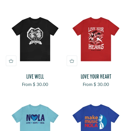
LIVE WELL
LOVE YOUR HEART
Sale price
Sale price
From $ 30.00
From $ 30.00