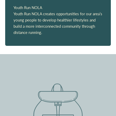
Youth Run NOLA
Youth Run NOLA creates opportunities for our area’s
young people to develop healthier lifestyles and
build a more interconnected community through
distance running.