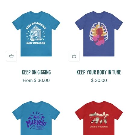
KEEP ON GIGGING
KEEP YOUR BODY IN TUNE
Sale price
Sale price
From $ 30.00
$ 30.00