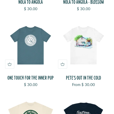
NOLA TO ANGOLA
NOLA TO ANGOLA - BLOSSOM
Sale price
Sale price
$ 30.00
$ 30.00
ONE TOUCH FOR THE INNER PUP
PETE'S OUT IN THE COLD
Sale price
Sale price
$ 30.00
From $ 30.00