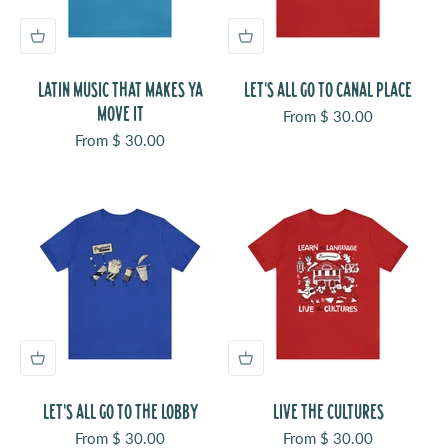
LATIN MUSIC THAT MAKES YA
LET'S ALL GO TO CANAL PLACE
MOVE IT
Sale price
From $ 30.00
Sale price
From $ 30.00
LET'S ALL GO TO THE LOBBY
LIVE THE CULTURES
Sale price
Sale price
From $ 30.00
From $ 30.00