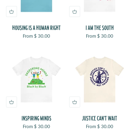
HOUSING IS A HUMAN RIGHT
I AM THE SOUTH
Sale price
Sale price
From $ 30.00
From $ 30.00
INSPIRING MINDS
JUSTICE CAN'T WAIT
Sale price
Sale price
From $ 30.00
From $ 30.00