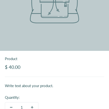
Product
$ 40.00
Write text about your product.
Quantity: