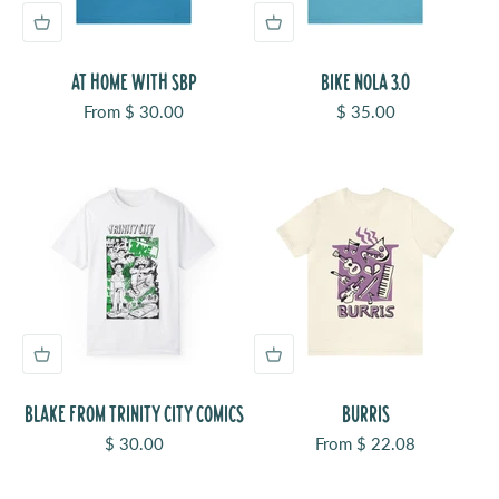
AT HOME WITH SBP
BIKE NOLA 3.0
Sale price
Sale price
From $ 30.00
$ 35.00
BLAKE FROM TRINITY CITY COMICS
BURRIS
Sale price
Sale price
$ 30.00
From $ 22.08