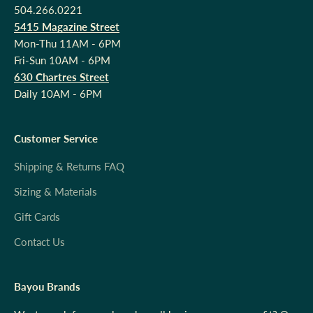
504.266.0221
5415 Magazine Street
Mon-Thu 11AM - 6PM
Fri-Sun 10AM - 6PM
630 Chartres Street
Daily 10AM - 6PM
Customer Service
Shipping & Returns FAQ
Sizing & Materials
Gift Cards
Contact Us
Bayou Brands