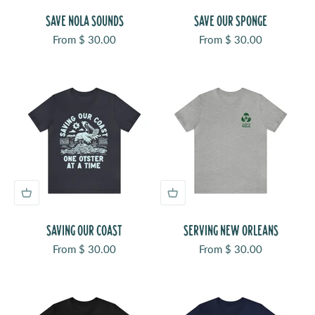
SAVE NOLA SOUNDS
SAVE OUR SPONGE
Sale price
Sale price
From $ 30.00
From $ 30.00
SAVING OUR COAST
SERVING NEW ORLEANS
Sale price
Sale price
From $ 30.00
From $ 30.00