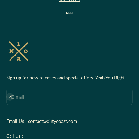
Go to item 1
Go to item 2
Go to item 3
Go to item 4
Sign up for new releases and special offers. Yeah You Right.
Subscribe
E-mail
Email Us : contact@dirtycoast.com
Call Us :