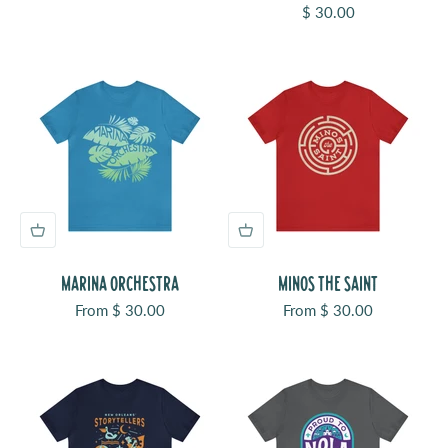
Sale price
$ 30.00
MARINA ORCHESTRA
MINOS THE SAINT
Sale price
Sale price
From $ 30.00
From $ 30.00