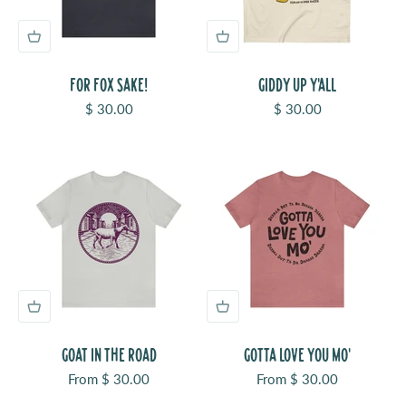
FOR FOX SAKE!
GIDDY UP Y'ALL
Sale price
Sale price
$ 30.00
$ 30.00
GOAT IN THE ROAD
GOTTA LOVE YOU MO'
Sale price
Sale price
From $ 30.00
From $ 30.00