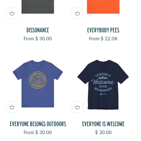
DISSONANCE
EVERYBODY PEES
Sale price
Sale price
From $ 30.00
From $ 22.08
EVERYONE BELONGS OUTDOORS
EVERYONE IS WELCOME
Sale price
Sale price
From $ 30.00
$ 30.00