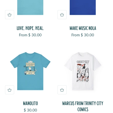
LOVE. HOPE. HEAL.
MAKE MUSIC NOLA
Sale price
Sale price
From $ 30.00
From $ 30.00
MANOLITO
MARCUS FROM TRINITY CITY
COMICS
Sale price
$ 30.00