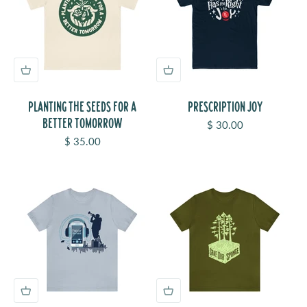
PLANTING THE SEEDS FOR A
PRESCRIPTION JOY
BETTER TOMORROW
Sale price
$ 30.00
Sale price
$ 35.00