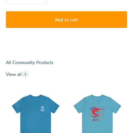
Since we launched our company, we have viewed our
shirts and other products like totebags as a way to
show support and your identity publically. We have
Add to cart
beem lucky to get to work with over 100 local
organizations, small businesses and creatives.
Purchase from this collection and help support local
organizations with fundraising and most importantly
awareness. You are the public advocate for these great
organizations.
View all
Learn More