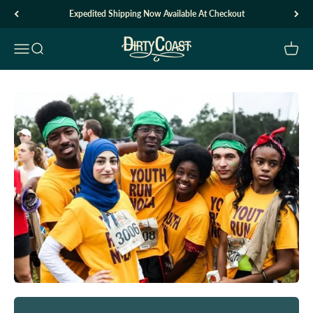
Skip to content
Expedited Shipping Now Available At Checkout
Dirty Coast1
Open navigation menu
Open search
Open c