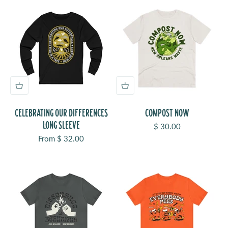
CELEBRATING OUR DIFFERENCES
COMPOST NOW
LONG SLEEVE
Sale price
$ 30.00
Sale price
From $ 32.00