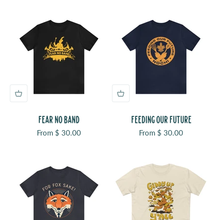
FEAR NO BAND
FEEDING OUR FUTURE
Sale price
Sale price
From $ 30.00
From $ 30.00