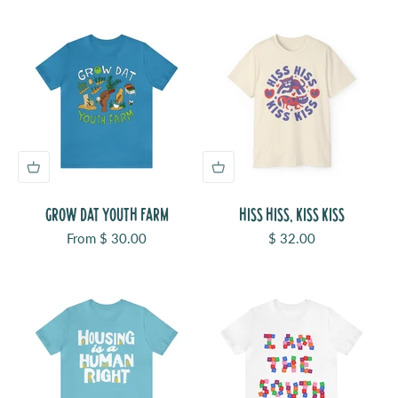
GROW DAT YOUTH FARM
HISS HISS, KISS KISS
Sale price
Sale price
From $ 30.00
$ 32.00