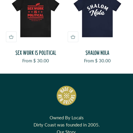
SEX WORK IS POLITICAL
SHALOM NOLA
Sale price
Sale price
From $ 30.00
From $ 30.00
Owned By Locals
Dirty Coast was founded in 2005.
Our Story.