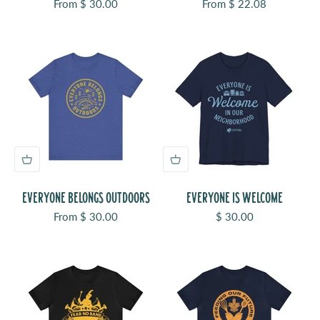
Sale price
Sale price
From $ 30.00
From $ 22.08
EVERYONE BELONGS OUTDOORS
EVERYONE IS WELCOME
Sale price
Sale price
From $ 30.00
$ 30.00