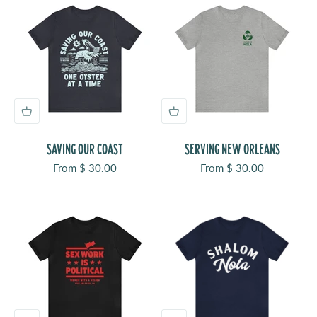
SAVING OUR COAST
SERVING NEW ORLEANS
Sale price
Sale price
From $ 30.00
From $ 30.00