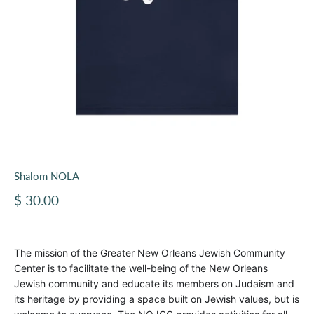
Shalom NOLA
Sale price
$ 30.00
The mission of the Greater New Orleans Jewish Community
Center is to facilitate the well-being of the New Orleans
Jewish community and educate its members on Judaism and
its heritage by providing a space built on Jewish values, but is