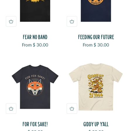
FEAR NO BAND
FEEDING OUR FUTURE
Sale price
Sale price
From $ 30.00
From $ 30.00
FOR FOX SAKE!
GIDDY UP Y'ALL