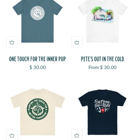
ONE TOUCH FOR THE INNER PUP
PETE'S OUT IN THE COLD
Sale price
Sale price
$ 30.00
From $ 30.00