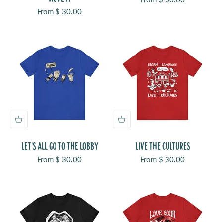
Sale price
From $ 30.00
LET'S ALL GO TO THE LOBBY
LIVE THE CULTURES
Sale price
Sale price
From $ 30.00
From $ 30.00