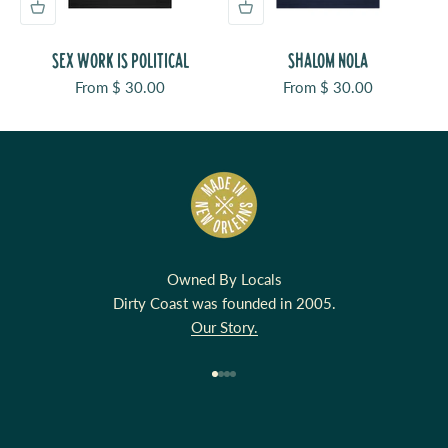
SEX WORK IS POLITICAL
SHALOM NOLA
Sale price
Sale price
From $ 30.00
From $ 30.00
Owned By Locals
Dirty Coast was founded in 2005.
Our Story.
Go to item 1
Go to item 2
Go to item 3
Go to item 4