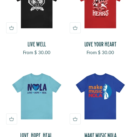
LIVE WELL
LOVE YOUR HEART
Sale price
Sale price
From $ 30.00
From $ 30.00
LOVE. HOPE. HEAL.
MAKE MUSIC NOLA