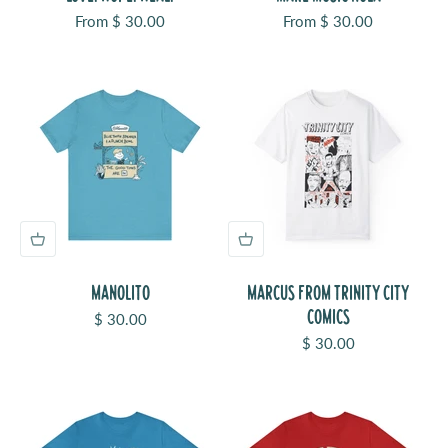
Sale price
Sale price
From $ 30.00
From $ 30.00
MANOLITO
MARCUS FROM TRINITY CITY
COMICS
Sale price
$ 30.00
Sale price
$ 30.00