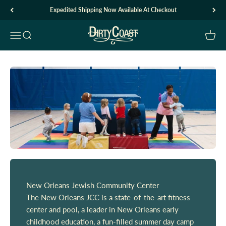
Skip to content
Expedited Shipping Now Available At Checkout
Dirty Coast1
Open navigation menu
Open search
Open c
New Orleans Jewish Community Center
The New Orleans JCC is a state-of-the-art fitness
center and pool, a leader in New Orleans early
childhood education, a fun-filled summer day camp