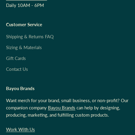
Daily 10AM - 6PM
Customer Service
Shipping & Returns FAQ
Sizing & Materials
Gift Cards
Contact Us
Bayou Brands
Want merch for your brand, small business, or non-profit? Our
companion company
Bayou Brands
can help by designing,
producing, marketing, and fulfilling custom products.
Work With Us