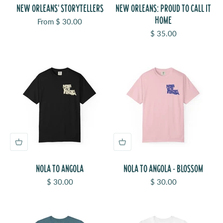
NEW ORLEANS' STORYTELLERS
NEW ORLEANS: PROUD TO CALL IT
HOME
Sale price
From $ 30.00
Sale price
$ 35.00
NOLA TO ANGOLA
NOLA TO ANGOLA - BLOSSOM
Sale price
Sale price
$ 30.00
$ 30.00