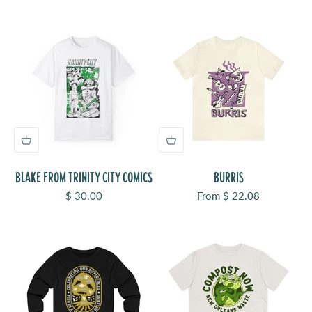
BLAKE FROM TRINITY CITY COMICS
BURRIS
Sale price
Sale price
$ 30.00
From $ 22.08