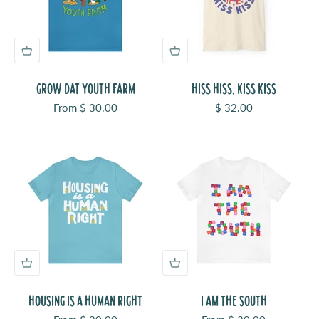
GROW DAT YOUTH FARM
HISS HISS, KISS KISS
Sale price
Sale price
From $ 30.00
$ 32.00
HOUSING IS A HUMAN RIGHT
I AM THE SOUTH