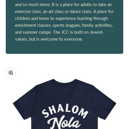
and so much more. It is a place for adults to take an
exercise class, an art class or dance class. A place for
children and teens to experience learning through
enrichment classes, sports leagues, family activities,
and summer camps. The JCC is built on Jewish
values, but is welcome to everyone.
Zoom