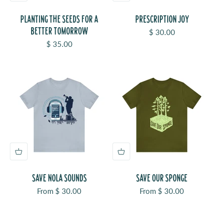
PLANTING THE SEEDS FOR A
PRESCRIPTION JOY
BETTER TOMORROW
Sale price
$ 30.00
Sale price
$ 35.00
SAVE NOLA SOUNDS
SAVE OUR SPONGE
Sale price
Sale price
From $ 30.00
From $ 30.00