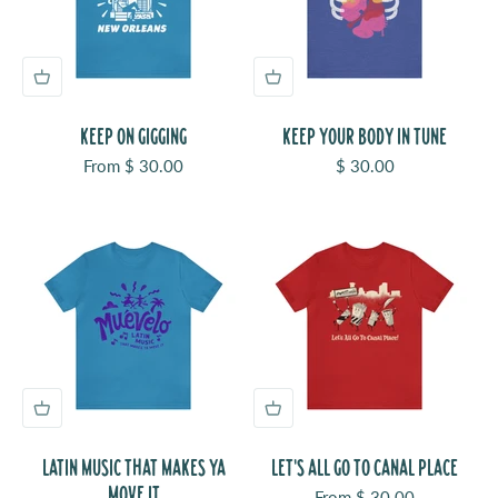
KEEP ON GIGGING
KEEP YOUR BODY IN TUNE
Sale price
Sale price
From $ 30.00
$ 30.00
LATIN MUSIC THAT MAKES YA
LET'S ALL GO TO CANAL PLACE
MOVE IT
Sale price
From $ 30.00