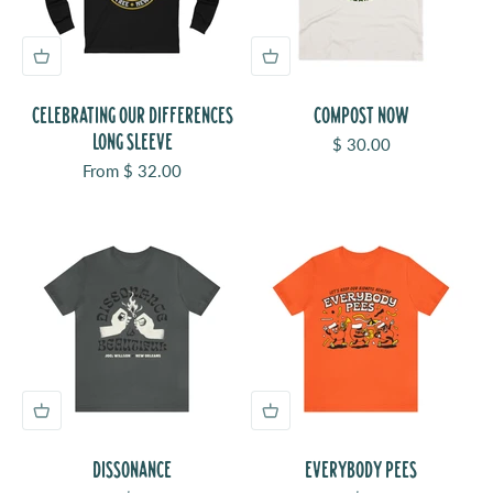
CELEBRATING OUR DIFFERENCES
COMPOST NOW
LONG SLEEVE
Sale price
$ 30.00
Sale price
From $ 32.00
DISSONANCE
EVERYBODY PEES