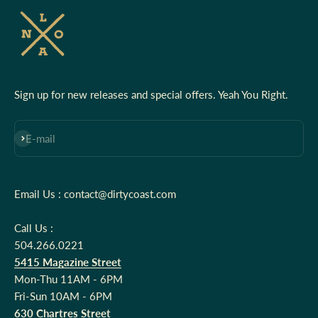
Sign up for new releases and special offers. Yeah You Right.
Subscribe
E-mail
Email Us : contact@dirtycoast.com
Call Us :
504.266.0221
5415 Magazine Street
Mon-Thu 11AM - 6PM
Fri-Sun 10AM - 6PM
630 Chartres Street