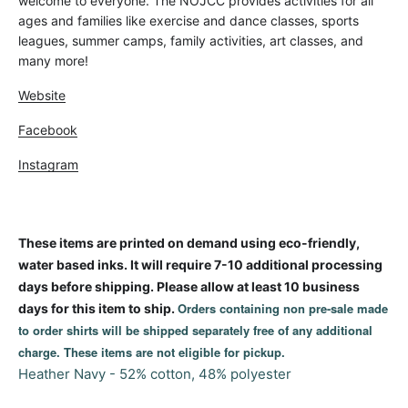
welcome to everyone. The NOJCC provides activities for all
ages and families like exercise and dance classes, sports
leagues, summer camps, family activities, art classes, and
many more!
Website
Facebook
Instagram
These items are printed on demand using eco-friendly,
water based inks. It will require 7-10 additional processing
days before shipping. Please allow at least 10 business
Orders containing non pre-sale made
days for this item to ship.
to order shirts will be shipped separately free of any additional
charge. These items are not eligible for pickup.
Heather Navy - 52% cotton, 48% polyester