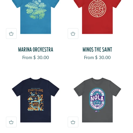
MARINA ORCHESTRA
MINOS THE SAINT
Sale price
Sale price
From $ 30.00
From $ 30.00