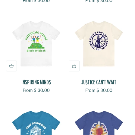
Sale price
Sale price
From $ 30.00
From $ 30.00
INSPIRING MINDS
JUSTICE CAN'T WAIT
Sale price
Sale price
From $ 30.00
From $ 30.00