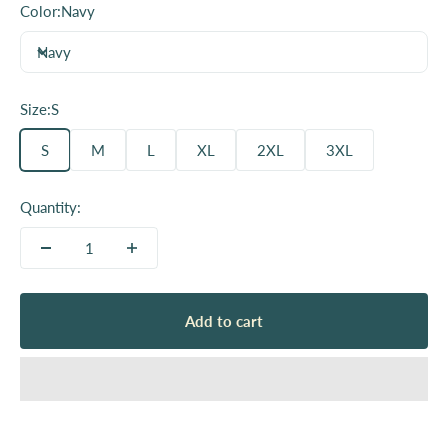
Color:
Navy
Navy
Size:
S
S
M
L
XL
2XL
3XL
Quantity:
Add to cart
Since we launched our company, we have viewed our
shirts and other products like totebags as a way to
show support and your identity publically. We have
beem lucky to get to work with over 100 local
organizations, small businesses and creatives.