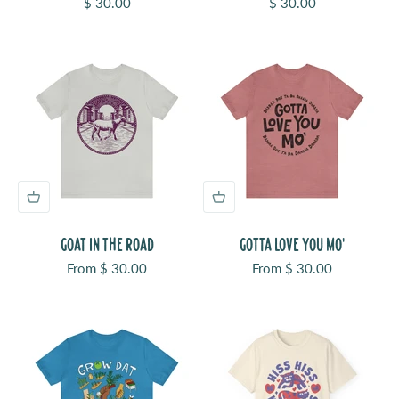
Sale price
Sale price
$ 30.00
$ 30.00
GOAT IN THE ROAD
GOTTA LOVE YOU MO'
Sale price
Sale price
From $ 30.00
From $ 30.00