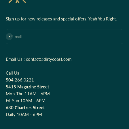
Sign up for new releases and special offers. Yeah You Right.
Subscribe
E-mail
Email Us : contact@dirtycoast.com
Call Us :
504.266.0221
5415 Magazine Street
Mon-Thu 11AM - 6PM
Fri-Sun 10AM - 6PM
630 Chartres Street
Daily 10AM - 6PM