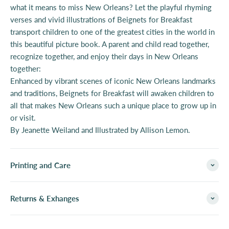
what it means to miss New Orleans? Let the playful rhyming
verses and vivid illustrations of Beignets for Breakfast
transport children to one of the greatest cities in the world in
this beautiful picture book. A parent and child read together,
recognize together, and enjoy their days in New Orleans
together:
Enhanced by vibrant scenes of iconic New Orleans landmarks
and traditions, Beignets for Breakfast will awaken children to
all that makes New Orleans such a unique place to grow up in
or visit.
By Jeanette Weiland and Illustrated
by Allison Lemon.
Printing and Care
Returns & Exhanges