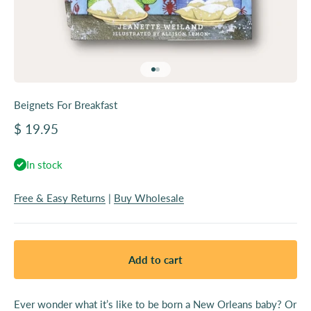
Go to item 1
Go to item 2
Beignets For Breakfast
Sale price
$ 19.95
In stock
Free & Easy Returns
|
Buy Wholesale
Add to cart
Ever wonder what it’s like to be born a New Orleans baby? Or