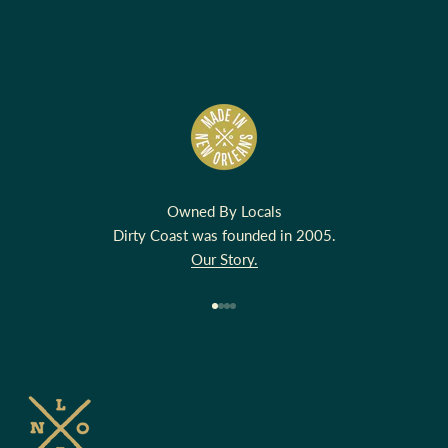
Owned By Locals
Dirty Coast was founded in 2005.
Our Story.
Go to item 1
Go to item 2
Go to item 3
Go to item 4