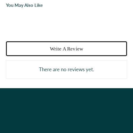
You May Also Like
Write A Review
There are no reviews yet.
Holiday Shop