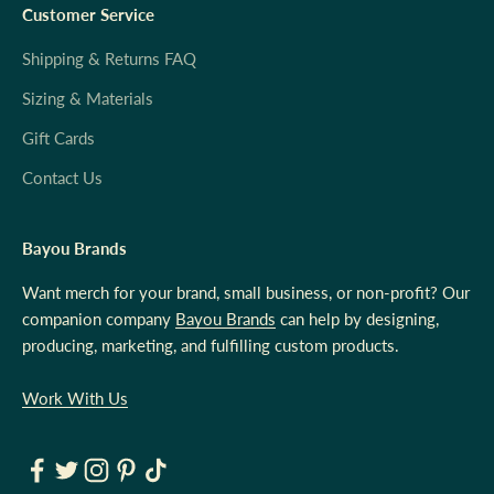
Customer Service
Shipping & Returns FAQ
Sizing & Materials
Gift Cards
Contact Us
Bayou Brands
Want merch for your brand, small business, or non-profit? Our
companion company
Bayou Brands
can help by designing,
producing, marketing, and fulfilling custom products.
Work With Us